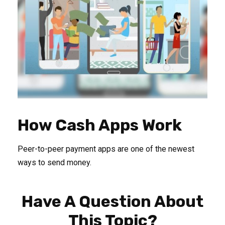
How Cash Apps Work
Peer-to-peer payment apps are one of the newest
ways to send money.
Have A Question About
This Topic?