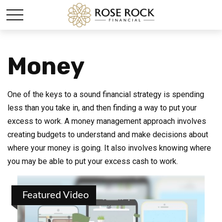
Money
One of the keys to a sound financial strategy is spending
less than you take in, and then finding a way to put your
excess to work. A money management approach involves
creating budgets to understand and make decisions about
where your money is going. It also involves knowing where
you may be able to put your excess cash to work.
Featured Video