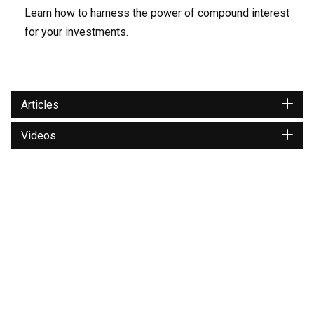
Learn how to harness the power of compound interest
for your investments.
Articles
Videos