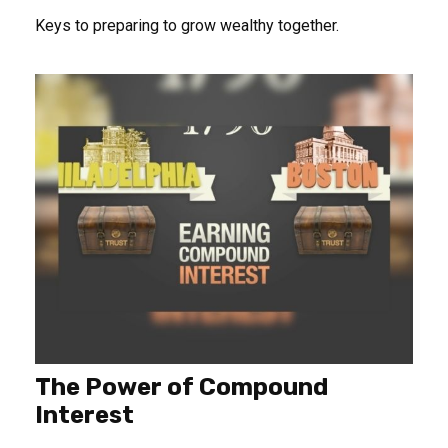
Keys to preparing to grow wealthy together.
The Power of Compound
Interest