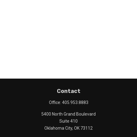
Contact
Office:
405.953.8883
5400 North Grand Boulevard
Suite 410
Oklahoma City,
OK
73112