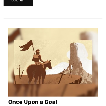
Once Upon a Goal