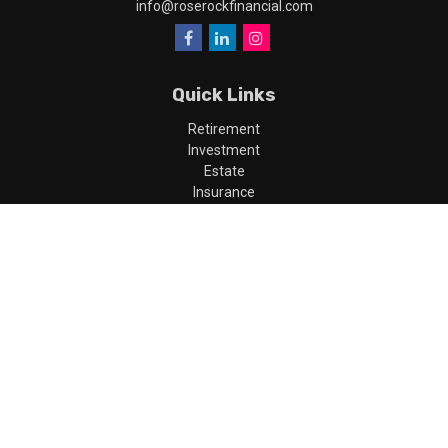
info@roserockfinancial.com
Quick Links
Retirement
Investment
Estate
Insurance
Tax
Money
Lifestyle
Latest Articles
All Videos
All Calculators
LPL
Financial Form CRS
Check the background of your financial professional on FINRA's
BrokerCheck
.