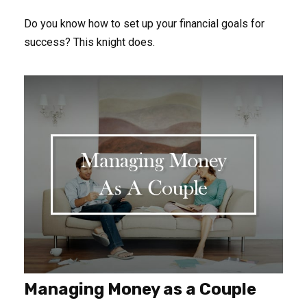
Do you know how to set up your financial goals for
success? This knight does.
Managing Money as a Couple