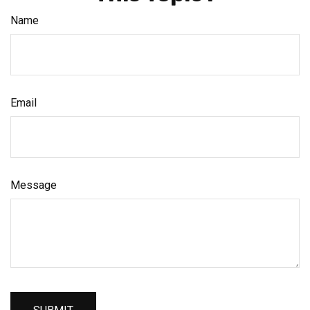
Name
Email
Message