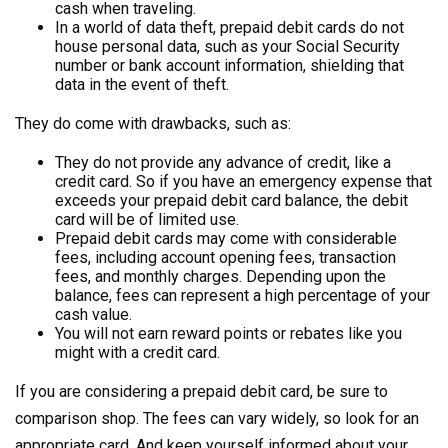
cash when traveling.
In a world of data theft, prepaid debit cards do not
house personal data, such as your Social Security
number or bank account information, shielding that
data in the event of theft.
They do come with drawbacks, such as:
They do not provide any advance of credit, like a
credit card. So if you have an emergency expense that
exceeds your prepaid debit card balance, the debit
card will be of limited use.
Prepaid debit cards may come with considerable
fees, including account opening fees, transaction
fees, and monthly charges. Depending upon the
balance, fees can represent a high percentage of your
cash value.
You will not earn reward points or rebates like you
might with a credit card.
If you are considering a prepaid debit card, be sure to
comparison shop. The fees can vary widely, so look for an
appropriate card. And keep yourself informed about your