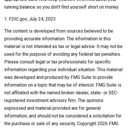
running balance so you don’t find yourself short on money.
1. FDIC.gov, July 24, 2023
The content is developed from sources believed to be
providing accurate information. The information in this
material is not intended as tax or legal advice. It may not be
used for the purpose of avoiding any federal tax penalties.
Please consult legal or tax professionals for specific
information regarding your individual situation. This material
was developed and produced by FMG Suite to provide
information on a topic that may be of interest. FMG Suite is
not affiliated with the named broker-dealer, state- or SEC-
registered investment advisory firm. The opinions
expressed and material provided are for general
information, and should not be considered a solicitation for
the purchase or sale of any security. Copyright
2026 FMG