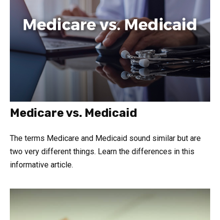
Medicare vs. Medicaid
The terms Medicare and Medicaid sound similar but are
two very different things. Learn the differences in this
informative article.