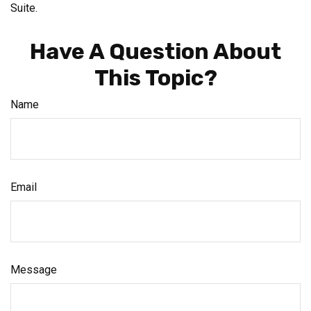
Suite.
Have A Question About
This Topic?
Name
Email
Message