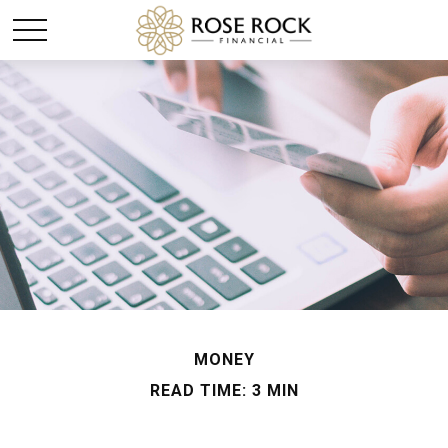
MONEY
READ TIME: 3 MIN