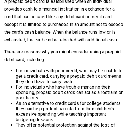
A prepaid debit card is established when an individual
provides cash to a financial institution in exchange for a
card that can be used like any debit card or credit card,
except it is limited to purchases in an amount not to exceed
the card’s cash balance. When the balance runs low or is
exhausted, the card can be reloaded with additional cash.
There are reasons why you might consider using a prepaid
debit card, including:
For individuals with poor credit, who may be unable to
get a credit card, carrying a prepaid debit card means
they don't have to carry cash.
For individuals who have trouble managing their
spending, prepaid debit cards can act as a restraint on
poor habits.
As an alternative to credit cards for college students,
they can help protect parents from their children's
excessive spending while teaching important
budgeting lessons.
They offer potential protection against the loss of