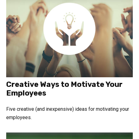
Creative Ways to Motivate Your
Employees
Five creative (and inexpensive) ideas for motivating your
employees.