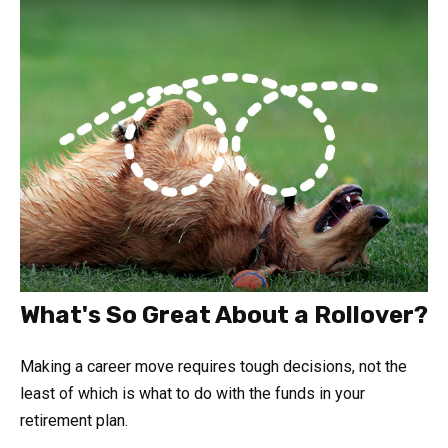
What's So Great About a Rollover?
Making a career move requires tough decisions, not the
least of which is what to do with the funds in your
retirement plan.