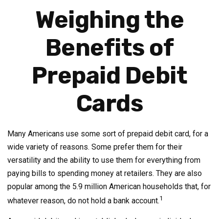
Weighing the
Benefits of
Prepaid Debit
Cards
Many Americans use some sort of prepaid debit card, for a
wide variety of reasons. Some prefer them for their
versatility and the ability to use them for everything from
paying bills to spending money at retailers. They are also
popular among the 5.9 million American households that, for
1
whatever reason, do not hold a bank account.