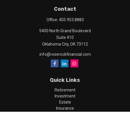
Contact
Office:
405.953.8883
5400 North Grand Boulevard
Suite 410
Oklahoma City,
OK
73112
info@roserockfinancial.com
Quick Links
Retirement
Investment
Estate
Insurance
Tax
Money
Lifestyle