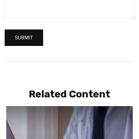
Related Content