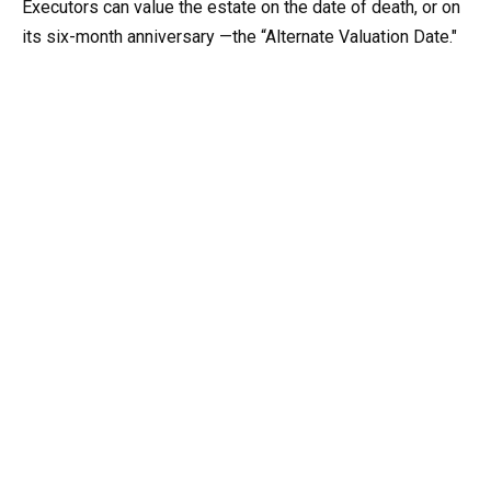
Executors can value the estate on the date of death, or on
its six-month anniversary —the “Alternate Valuation Date."