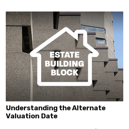
Understanding the Alternate
Valuation Date