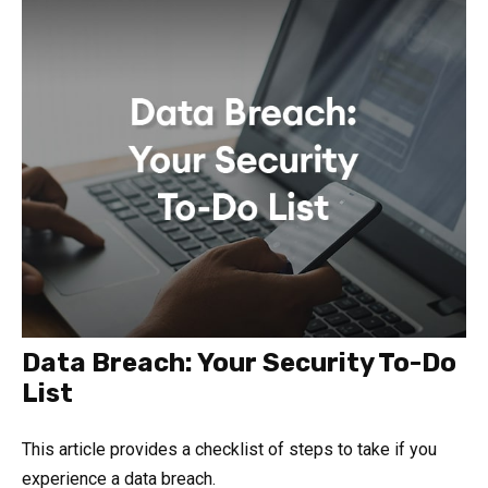
Data Breach: Your Security To-Do
List
This article provides a checklist of steps to take if you
experience a data breach.