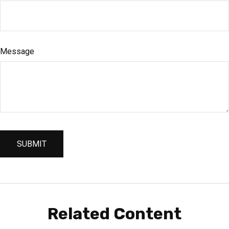
Message
Related Content