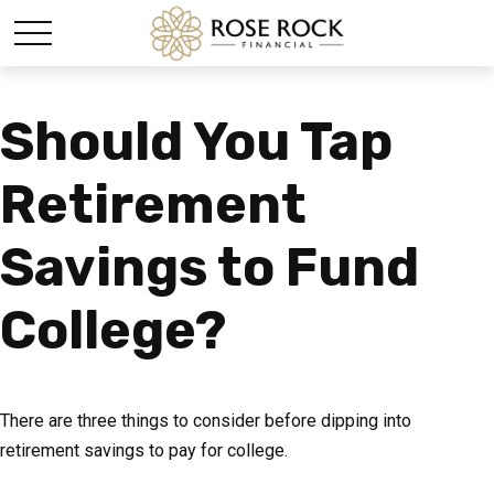
Should You Tap
Retirement
Savings to Fund
College?
There are three things to consider before dipping into
retirement savings to pay for college.