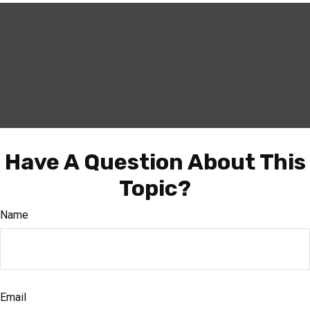
Have A Question About This
Topic?
Name
Email