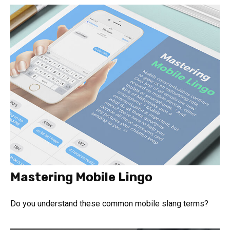
Mastering Mobile Lingo
Do you understand these common mobile slang terms?