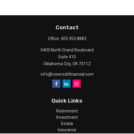
Contact
Office:
405.953.8883
5400 North Grand Boulevard
Suite 410
Oklahoma City,
OK
73112
info@roserockfinancial.com
Quick Links
Retirement
Investment
Estate
Insurance