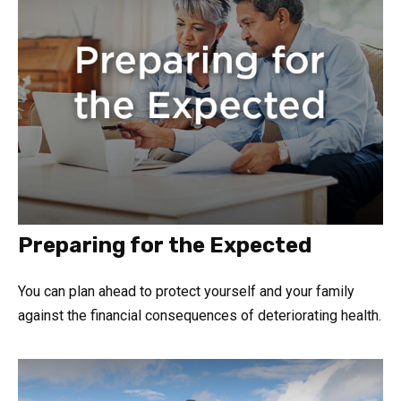
Preparing for the Expected
You can plan ahead to protect yourself and your family
against the financial consequences of deteriorating health.