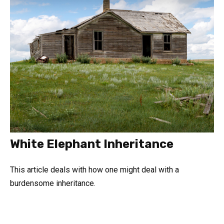
White Elephant Inheritance
This article deals with how one might deal with a
burdensome inheritance.