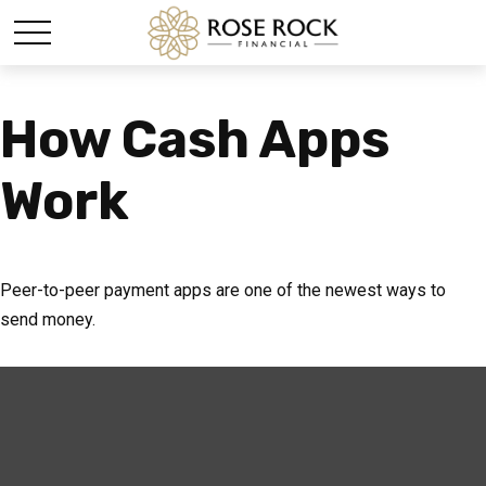
How Cash Apps
Work
Peer-to-peer payment apps are one of the newest ways to
send money.