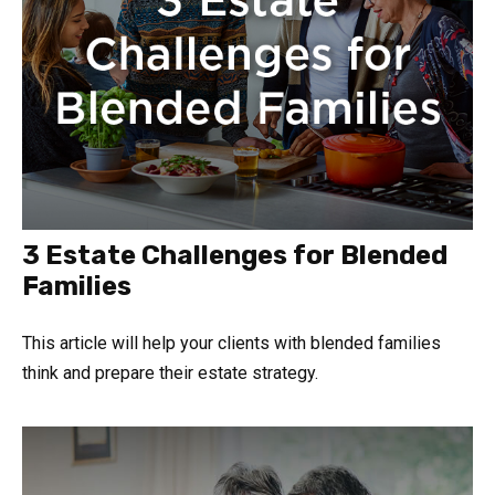
3 Estate Challenges for Blended
Families
This article will help your clients with blended families
think and prepare their estate strategy.