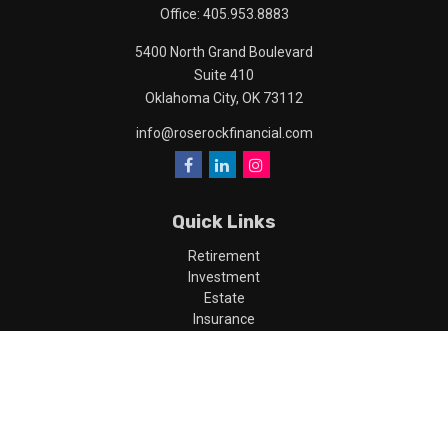
Office:
405.953.8883
5400 North Grand Boulevard
Suite 410
Oklahoma City,
OK
73112
info@roserockfinancial.com
Quick Links
Retirement
Investment
Estate
Insurance
Tax
Money
Lifestyle
Latest Articles
All Videos
All Calculators