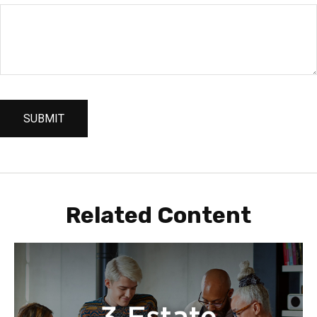
Related Content