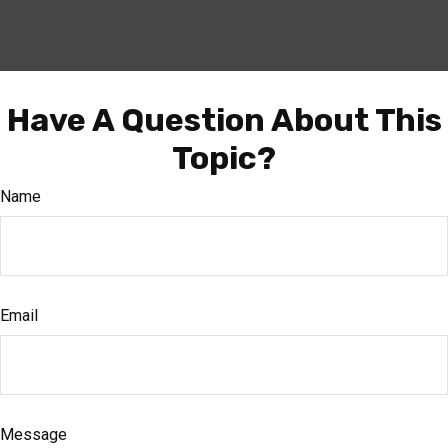
Have A Question About This
Topic?
Name
Email
Message