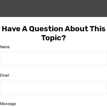
Have A Question About This
Topic?
Name
Email
Message