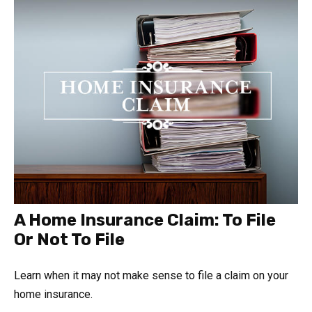
A Home Insurance Claim: To File
Or Not To File
Learn when it may not make sense to file a claim on your
home insurance.