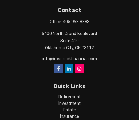
Contact
Office:
405.953.8883
5400 North Grand Boulevard
Suite 410
Oklahoma City,
OK
73112
info@roserockfinancial.com
Quick Links
Retirement
Investment
Estate
Insurance
Tax
Money
Lifestyle