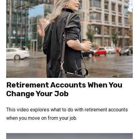
Retirement Accounts When You
Change Your Job
This video explores what to do with retirement accounts
when you move on from your job.