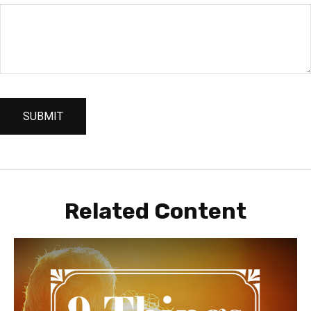
Related Content