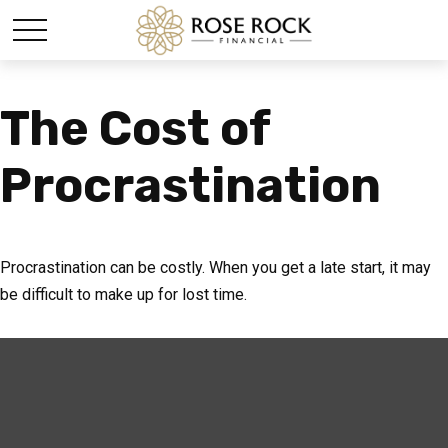
The Cost of
Procrastination
Procrastination can be costly. When you get a late start, it may
be difficult to make up for lost time.