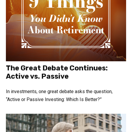
The Great Debate Continues:
Active vs. Passive
In investments, one great debate asks the question,
“Active or Passive Investing: Which Is Better?”