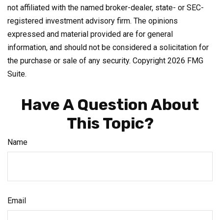
not affiliated with the named broker-dealer, state- or SEC-
registered investment advisory firm. The opinions
expressed and material provided are for general
information, and should not be considered a solicitation for
the purchase or sale of any security. Copyright
2026 FMG
Suite.
Have A Question About
This Topic?
Name
Email