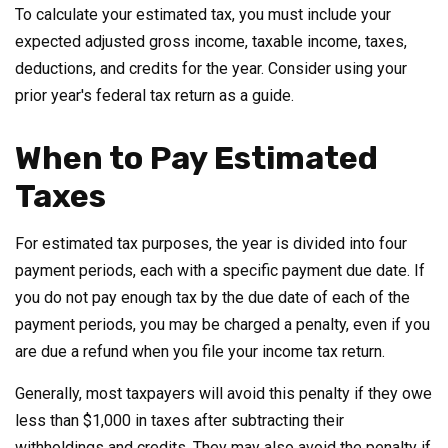
To calculate your estimated tax, you must include your
expected adjusted gross income, taxable income, taxes,
deductions, and credits for the year. Consider using your
prior year's federal tax return as a guide.
When to Pay Estimated
Taxes
For estimated tax purposes, the year is divided into four
payment periods, each with a specific payment due date. If
you do not pay enough tax by the due date of each of the
payment periods, you may be charged a penalty, even if you
are due a refund when you file your income tax return.
Generally, most taxpayers will avoid this penalty if they owe
less than $1,000 in taxes after subtracting their
withholdings and credits. They may also avoid the penalty if