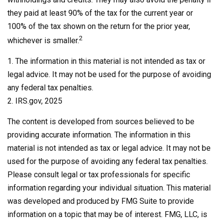
they paid at least 90% of the tax for the current year or
100% of the tax shown on the return for the prior year,
2
whichever is smaller.
1. The information in this material is not intended as tax or
legal advice. It may not be used for the purpose of avoiding
any federal tax penalties.
2. IRS.gov, 2025
The content is developed from sources believed to be
providing accurate information. The information in this
material is not intended as tax or legal advice. It may not be
used for the purpose of avoiding any federal tax penalties.
Please consult legal or tax professionals for specific
information regarding your individual situation. This material
was developed and produced by FMG Suite to provide
information on a topic that may be of interest. FMG, LLC, is