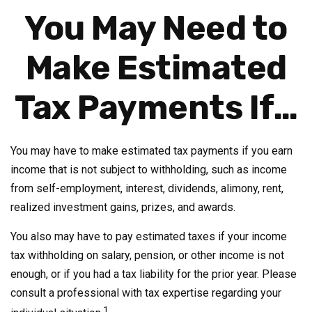
You May Need to
Make Estimated
Tax Payments If…
You may have to make estimated tax payments if you earn
income that is not subject to withholding, such as income
from self-employment, interest, dividends, alimony, rent,
realized investment gains, prizes, and awards.
You also may have to pay estimated taxes if your income
tax withholding on salary, pension, or other income is not
enough, or if you had a tax liability for the prior year. Please
consult a professional with tax expertise regarding your
1