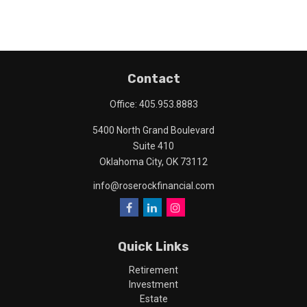
Contact
Office:
405.953.8883
5400 North Grand Boulevard
Suite 410
Oklahoma City,
OK
73112
info@roserockfinancial.com
Quick Links
Retirement
Investment
Estate