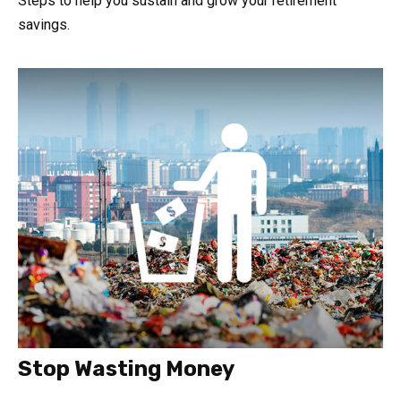
Steps to help you sustain and grow your retirement
savings.
Stop Wasting Money