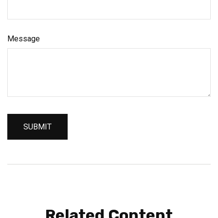
Message
Related Content