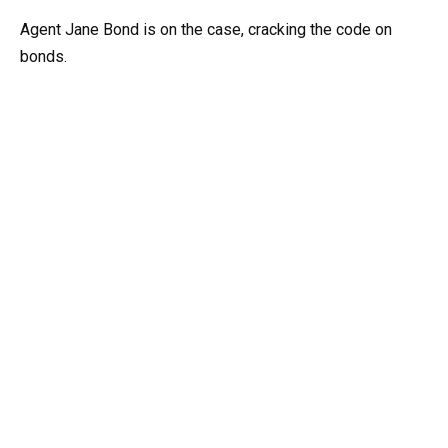
Agent Jane Bond is on the case, cracking the code on
bonds.