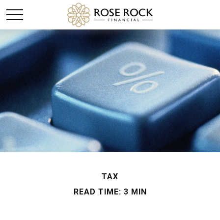
TAX
READ TIME: 3 MIN