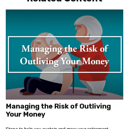
Managing the Risk of Outliving
Your Money