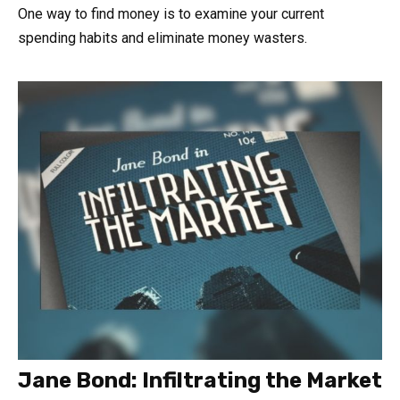
One way to find money is to examine your current
spending habits and eliminate money wasters.
Jane Bond: Infiltrating the Market