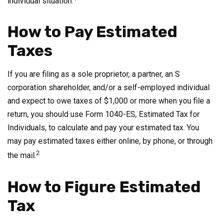
individual situation.
How to Pay Estimated
Taxes
If you are filing as a sole proprietor, a partner, an S
corporation shareholder, and/or a self-employed individual
and expect to owe taxes of $1,000 or more when you file a
return, you should use Form 1040-ES, Estimated Tax for
Individuals, to calculate and pay your estimated tax. You
may pay estimated taxes either online, by phone, or through
2
the mail.
How to Figure Estimated
Tax