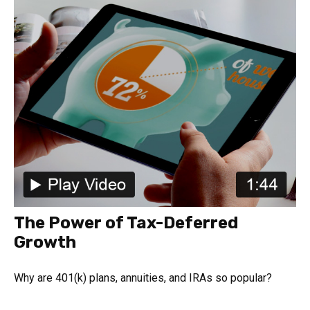
The Power of Tax-Deferred
Growth
Why are 401(k) plans, annuities, and IRAs so popular?