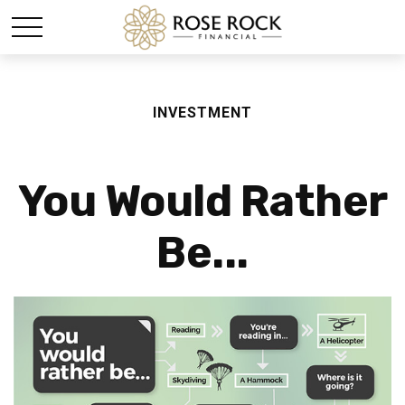
INVESTMENT
You Would Rather
Be...