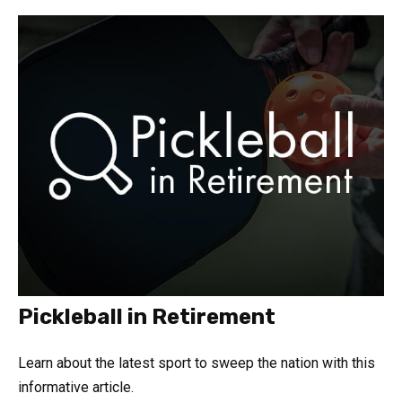
Pickleball in Retirement
Learn about the latest sport to sweep the nation with this
informative article.