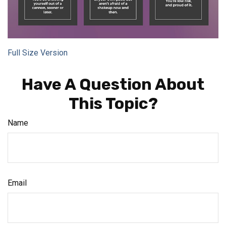
Full Size Version
Have A Question About
This Topic?
Name
Email