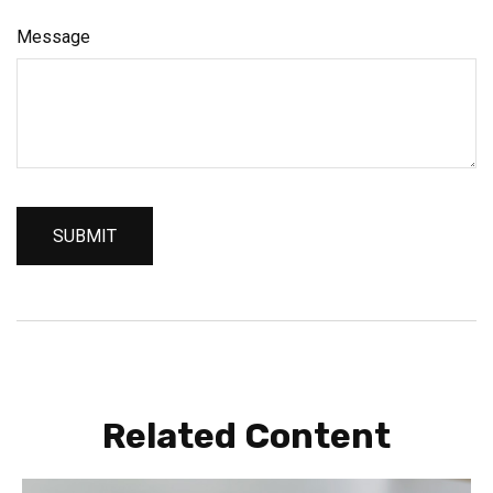
Message
Related Content