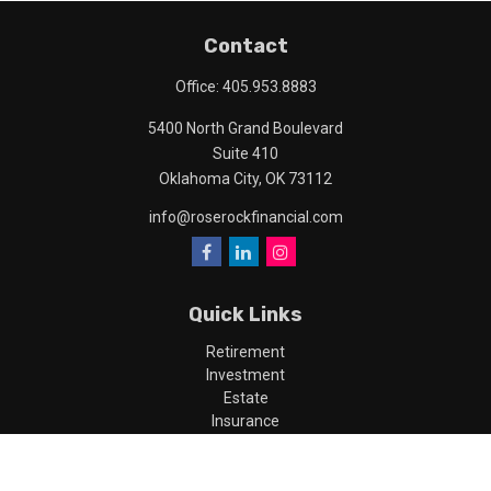
Contact
Office:
405.953.8883
5400 North Grand Boulevard
Suite 410
Oklahoma City,
OK
73112
info@roserockfinancial.com
Quick Links
Retirement
Investment
Estate
Insurance
Tax
Money
Lifestyle