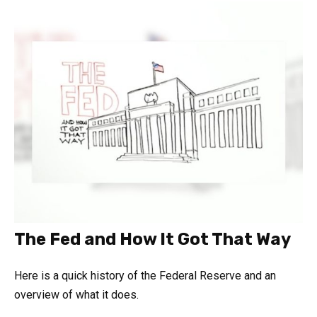
The Fed and How It Got That Way
Here is a quick history of the Federal Reserve and an
overview of what it does.