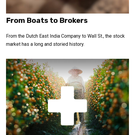
From Boats to Brokers
From the Dutch East India Company to Wall St., the stock
market has a long and storied history.