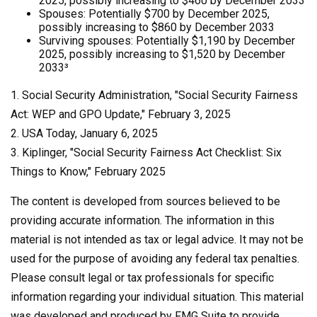
2025, possibly increasing to $460 by December 2033
Spouses: Potentially $700 by December 2025,
possibly increasing to $860 by December 2033
Surviving spouses: Potentially $1,190 by December
2025, possibly increasing to $1,520 by December
2033³
1. Social Security Administration, "Social Security Fairness
Act: WEP and GPO Update," February 3, 2025
2. USA Today, January 6, 2025
3. Kiplinger, "Social Security Fairness Act Checklist: Six
Things to Know," February 2025
The content is developed from sources believed to be
providing accurate information. The information in this
material is not intended as tax or legal advice. It may not be
used for the purpose of avoiding any federal tax penalties.
Please consult legal or tax professionals for specific
information regarding your individual situation. This material
was developed and produced by FMG Suite to provide