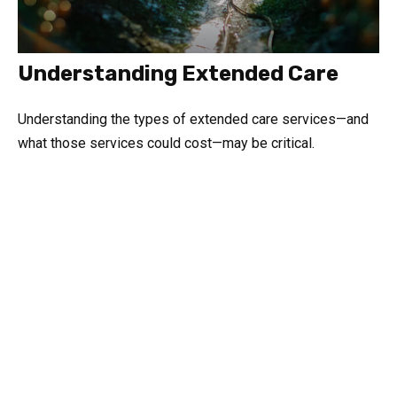
Understanding Extended Care
Understanding the types of extended care services—and
what those services could cost—may be critical.