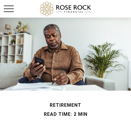
RETIREMENT
READ TIME: 2 MIN