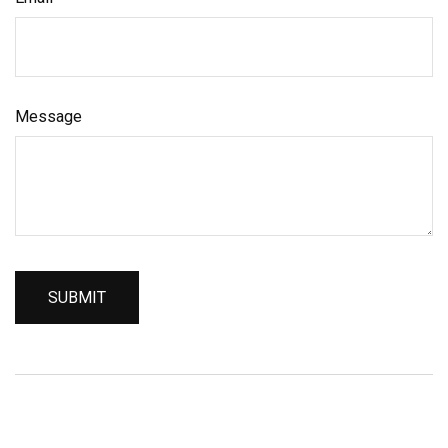
Message