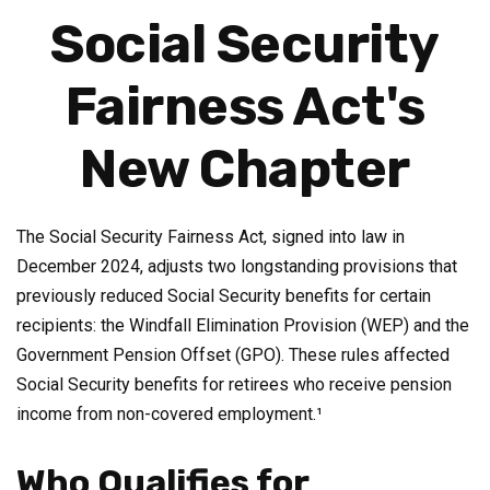
Social Security
Fairness Act's
New Chapter
The Social Security Fairness Act, signed into law in
December 2024, adjusts two longstanding provisions that
previously reduced Social Security benefits for certain
recipients: the Windfall Elimination Provision (WEP) and the
Government Pension Offset (GPO). These rules affected
Social Security benefits for retirees who receive pension
income from non-covered employment.¹
Who Qualifies for