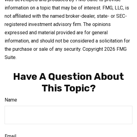
information on a topic that may be of interest. FMG, LLC, is
not affiliated with the named broker-dealer, state- or SEC-
registered investment advisory firm. The opinions
expressed and material provided are for general
information, and should not be considered a solicitation for
the purchase or sale of any security. Copyright
2026 FMG
Suite.
Have A Question About
This Topic?
Name
Email