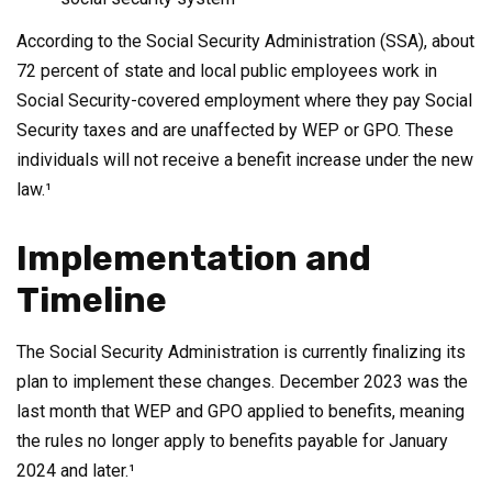
According to the Social Security Administration (SSA), about
72 percent of state and local public employees work in
Social Security-covered employment where they pay Social
Security taxes and are unaffected by WEP or GPO. These
individuals will not receive a benefit increase under the new
law.¹
Implementation and
Timeline
The Social Security Administration is currently finalizing its
plan to implement these changes. December 2023 was the
last month that WEP and GPO applied to benefits, meaning
the rules no longer apply to benefits payable for January
2024 and later.¹