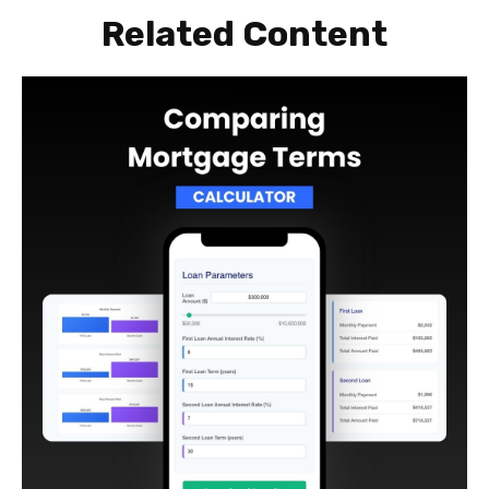
Related Content