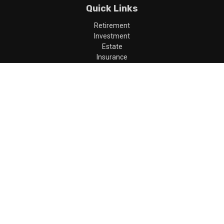
Quick Links
Retirement
Investment
Estate
Insurance
Tax
Money
Lifestyle
Latest Articles
All Videos
All Calculators
LPL
Financial Form CRS
Check the background of your financial professional on FINRA's
BrokerCheck
.
The content is developed from sources believed to be providing
accurate information. The information in this material is not
intended as tax or legal advice. Please consult legal or tax
professionals for specific information regarding your individual