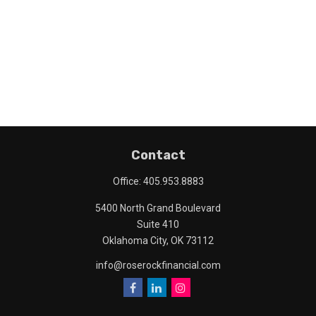
Contact
Office:
405.953.8883
5400 North Grand Boulevard
Suite 410
Oklahoma City,
OK
73112
info@roserockfinancial.com