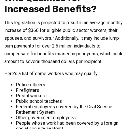
Increased Benefits?
This legislation is projected to result in an average monthly
increase of $360 for eligible public sector workers, their
spouses, and survivors.² Additionally, it may include lump-
sum payments for over 2.5 million individuals to
compensate for benefits missed in prior years, which could
amount to several thousand dollars per recipient.
Here's a list of some workers who may qualify:
Police officers
Firefighters
Postal workers
Public school teachers
Federal employees covered by the Civil Service
Retirement System
Other government employees
People whose work had been covered by a foreign
social security system¹