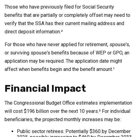
Those who have previously filed for Social Security
benefits that are partially or completely offset may need to
verify that the SSA has their current mailing address and
direct deposit information.²
For those who have never applied for retirement, spouse's,
or surviving spouse's benefits because of WEP or GPO, an
application may be required. The application date might
affect when benefits begin and the benefit amount.¹
Financial Impact
The Congressional Budget Office estimates implementation
will cost $196 billion over the next 10 years.² For individual
beneficiaries, the projected monthly increases may be:
Public sector retirees: Potentially $360 by December