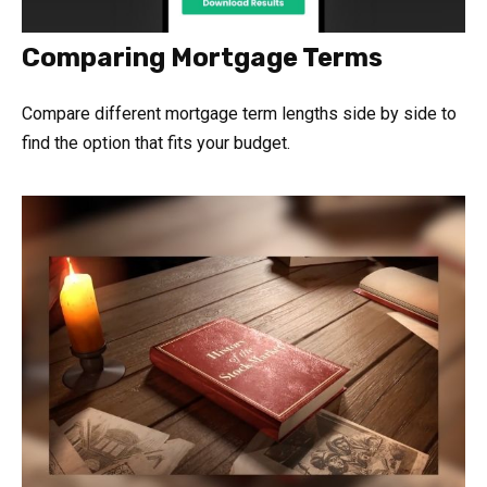
Comparing Mortgage Terms
Compare different mortgage term lengths side by side to
find the option that fits your budget.