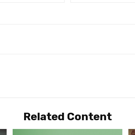
Related Content