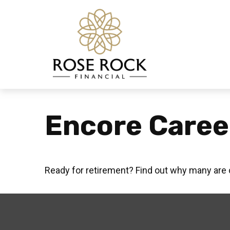
Encore Caree
Ready for retirement? Find out why many are