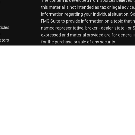
The content is developed from sources believed t
e
this material is not intended as tax or legal advice
information regarding your individual situation.
FMG Suite to provide information on a topic that ma
ticles
named representative, broker - dealer, state - or 
s
expressed and material provided are for general i
lators
for the purchase or sale of any security.
We take protecting your data and privacy very ser
Privacy Act (CCPA)
suggests the following link a
personal information
.
Copyright 2026 FMG Suite.
Securities and Advisory services offered through
FINRA
&
SIPC
.
The LPL Financial registered representative(s) as
business only with residents of the states in whic
be made or accepted from any resident of any oth