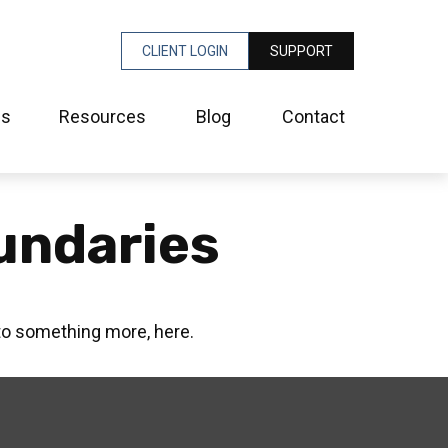
CLIENT LOGIN
SUPPORT
es
Resources
Blog
Contact
undaries
to something more, here.