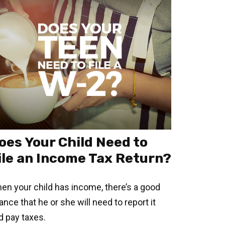
oes Your Child Need to
ile an Income Tax Return?
en your child has income, there’s a good
ance that he or she will need to report it
d pay taxes.