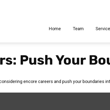
Home
Team
Servic
rs: Push Your Bo
 considering encore careers and push your boundaries in