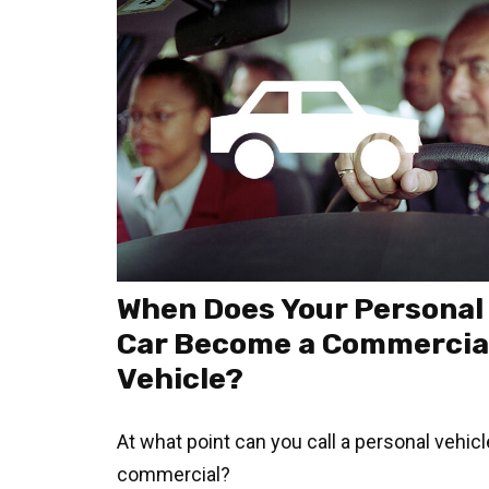
When Does Your Personal
Car Become a Commercia
Vehicle?
At what point can you call a personal vehicl
commercial?