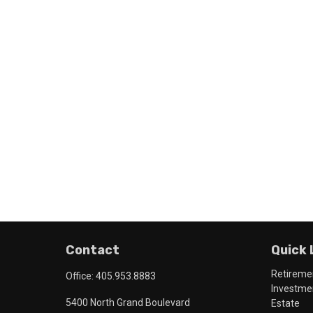
Contact
Quick 
Retireme
Office:
405.953.8883
Investme
5400 North Grand Boulevard
Estate