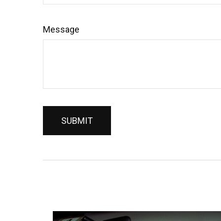
Message