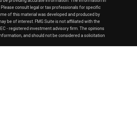
o be providing accurate information. The information in
. Please consult legal or tax professionals for specific
 Some of this material was developed and produced by
y be of interest. FMG Suite is not affiliated with the
SEC - registered investment advisory firm. The opinions
nformation, and should not be considered a solicitation
iously. As of January 1, 2020 the
California Consumer
s an extra measure to safeguard your data:
Do not sell my
 LPL Financial, a Registered Investment Advisor. Member
sociated with this website may discuss and/or transact
h they are properly registered or licensed. No offers may
er state.