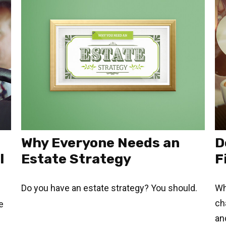
Why Everyone Needs an
D
l
Estate Strategy
F
Do you have an estate strategy? You should.
Wh
ch
e
an