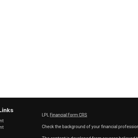
Links
LPL
Financial Form CRS
nt
Check the background of your financial professio
nt