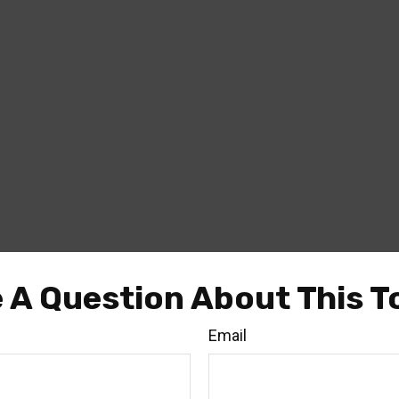
 A Question About This T
Email