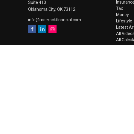
Insuranc
Suite 410
Tax
Oklahoma City,
OK
73112
Money
info@roserockfinancial.com
Lifestyle
Latest Ar
All Video
All Calcu