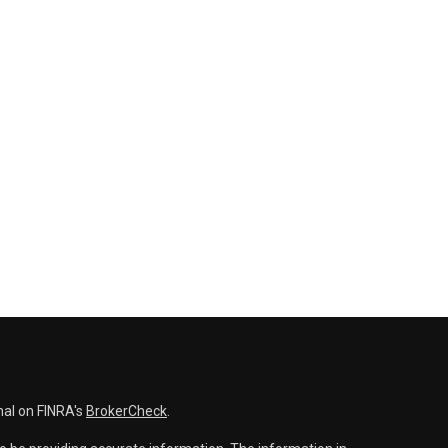
nal on FINRA's
BrokerCheck
.