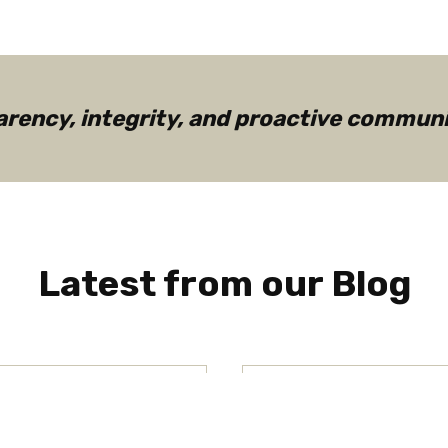
ency, integrity, and proactive communic
Latest from our Blog
als Differ
Understandin