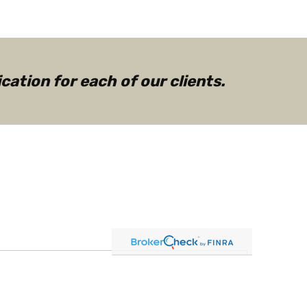
ation for each of our clients.
g ETFs: Building Blocks