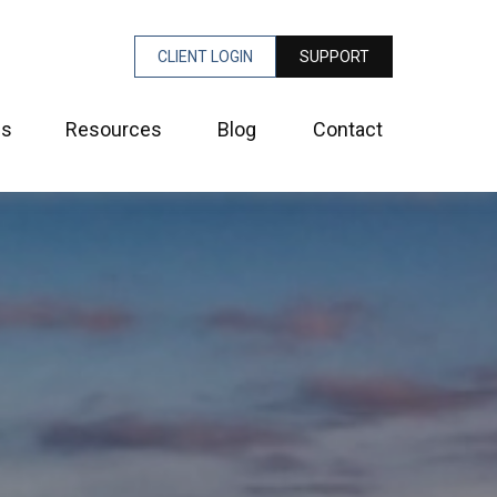
CLIENT LOGIN
SUPPORT
es
Resources
Blog
Contact