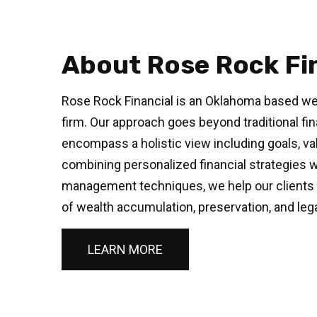
About Rose Rock Fi
Rose Rock Financial is an Oklahoma based w
firm. Our approach goes beyond traditional fin
encompass a holistic view including goals, val
combining personalized financial strategies 
management techniques, we help our clients 
of wealth accumulation, preservation, and leg
LEARN MORE