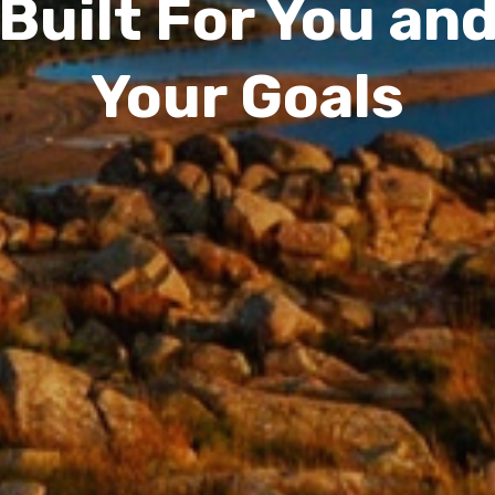
Built For You an
Your Goals