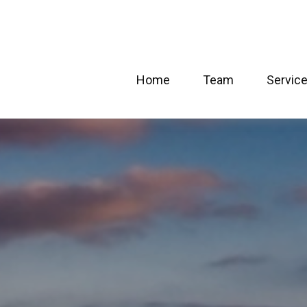
Home
Team
Servic