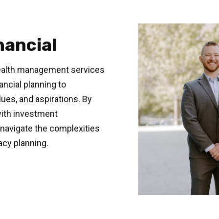
nancial
ealth management services
ancial planning to
ues, and aspirations. By
with investment
navigate the complexities
acy planning.