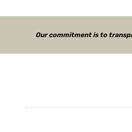
Our commitment is to transpar
How Boomers and Millenni