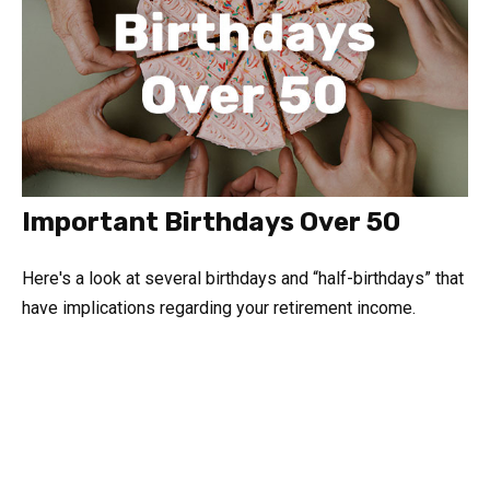
Important Birthdays Over 50
Here's a look at several birthdays and “half-birthdays” that
have implications regarding your retirement income.