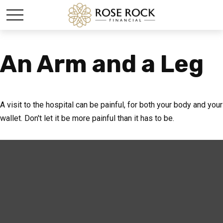
An Arm and a Leg
A visit to the hospital can be painful, for both your body and your
wallet. Don't let it be more painful than it has to be.