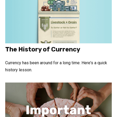
The History of Currency
Currency has been around for a long time. Here's a quick
history lesson.