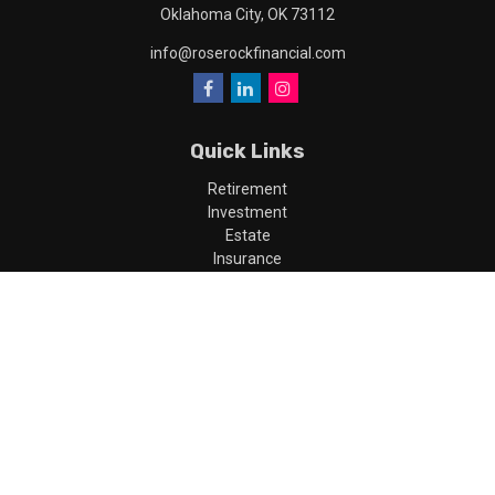
Oklahoma City,
OK
73112
info@roserockfinancial.com
Quick Links
Retirement
Investment
Estate
Insurance
Tax
Money
Lifestyle
Latest Articles
All Videos
All Calculators
LPL
Financial Form CRS
Check the background of your financial professional on FINRA's