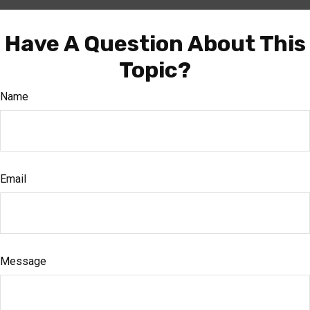
Have A Question About This
Topic?
Name
Email
Message