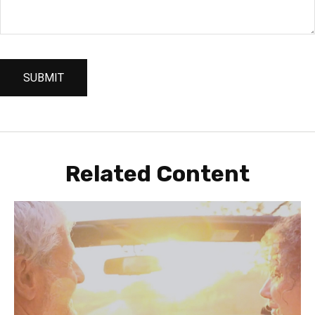
Related Content