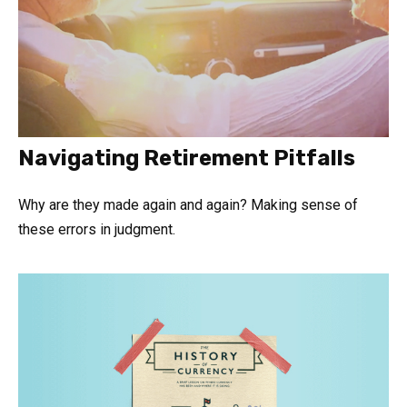
Navigating Retirement Pitfalls
Why are they made again and again? Making sense of
these errors in judgment.