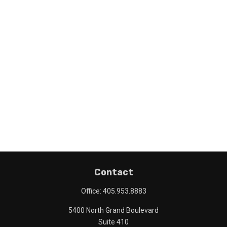
Contact
Office:
405.953.8883
5400 North Grand Boulevard
Suite 410