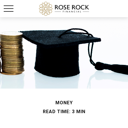
MONEY
READ TIME: 3 MIN