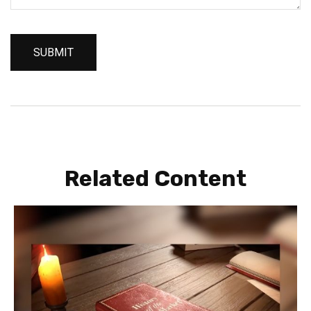
Related Content