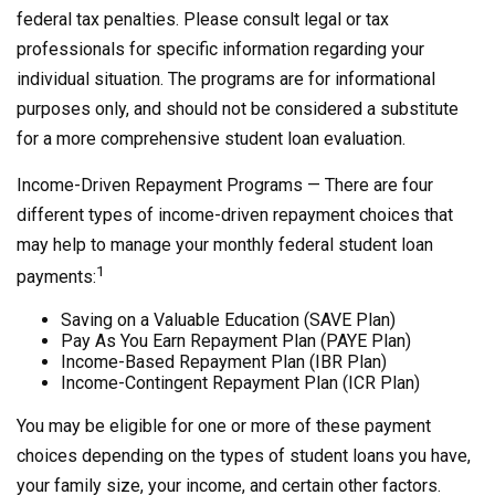
federal tax penalties. Please consult legal or tax
professionals for specific information regarding your
individual situation. The programs are for informational
purposes only, and should not be considered a substitute
for a more comprehensive student loan evaluation.
Income-Driven Repayment Programs — There are four
different types of income-driven repayment choices that
may help to manage your monthly federal student loan
1
payments:
Saving on a Valuable Education (SAVE Plan)
Pay As You Earn Repayment Plan (PAYE Plan)
Income-Based Repayment Plan (IBR Plan)
Income-Contingent Repayment Plan (ICR Plan)
You may be eligible for one or more of these payment
choices depending on the types of student loans you have,
your family size, your income, and certain other factors.