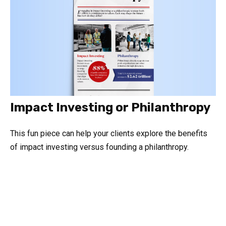
Impact Investing or Philanthropy
This fun piece can help your clients explore the benefits
of impact investing versus founding a philanthropy.