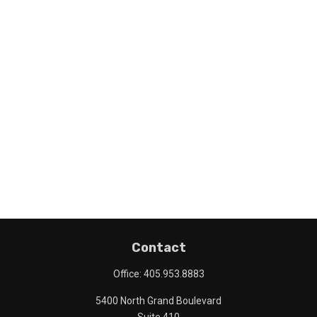
Contact
Office:
405.953.8883
5400 North Grand Boulevard