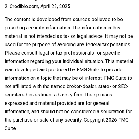
2. Credible.com, April 23, 2025
The content is developed from sources believed to be
providing accurate information. The information in this
material is not intended as tax or legal advice. It may not be
used for the purpose of avoiding any federal tax penalties.
Please consult legal or tax professionals for specific
information regarding your individual situation. This material
was developed and produced by FMG Suite to provide
information on a topic that may be of interest. FMG Suite is
not affiliated with the named broker-dealer, state- or SEC-
registered investment advisory firm. The opinions
expressed and material provided are for general
information, and should not be considered a solicitation for
the purchase or sale of any security. Copyright
2026 FMG
Suite.