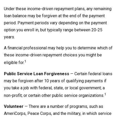
Under these income-driven repayment plans, any remaining
loan balance may be forgiven at the end of the payment
period. Payment periods vary depending on the payment
option you enroll in, but typically range between 20-25
years.
A financial professional may help you to determine which of
these income-driven repayment choices you might be
1
eligible for.
Public Service Loan Forgiveness
— Certain federal loans
may be forgiven after 10 years of qualifying payments if
you take a job with federal, state, or local government; a
1
non-profit; or certain other public service organizations.
Volunteer
— There are a number of programs, such as
AmeriCorps, Peace Corps, and the military, in which service