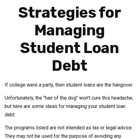
Strategies for
Managing
Student Loan
Debt
If college were a party, then student loans are the hangover.
Unfortunately, the "hair of the dog" won't cure this headache,
but here are some ideas for managing your student loan
debt.
The programs listed are not intended as tax or legal advice.
They may not be used for the purpose of avoiding any