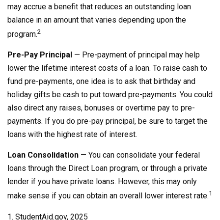
may accrue a benefit that reduces an outstanding loan
balance in an amount that varies depending upon the
2
program.
Pre-Pay Principal
— Pre-payment of principal may help
lower the lifetime interest costs of a loan. To raise cash to
fund pre-payments, one idea is to ask that birthday and
holiday gifts be cash to put toward pre-payments. You could
also direct any raises, bonuses or overtime pay to pre-
payments. If you do pre-pay principal, be sure to target the
loans with the highest rate of interest.
Loan Consolidation
— You can consolidate your federal
loans through the Direct Loan program, or through a private
lender if you have private loans. However, this may only
1
make sense if you can obtain an overall lower interest rate.
1. StudentAid.gov, 2025