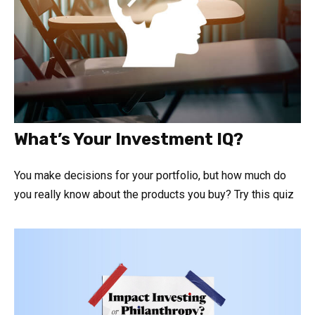
What’s Your Investment IQ?
You make decisions for your portfolio, but how much do
you really know about the products you buy? Try this quiz