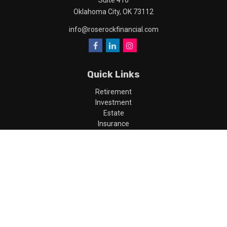
Suite 410
Oklahoma City,
OK
73112
info@roserockfinancial.com
Quick Links
Retirement
Investment
Estate
Insurance
Tax
Money
Lifestyle
Latest Articles
All Videos
All Calculators
LPL
Financial Form CRS
Check the background of your financial professional on FINRA's