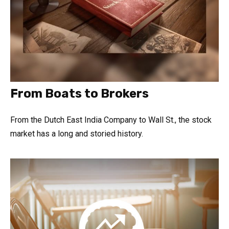
From Boats to Brokers
From the Dutch East India Company to Wall St., the stock
market has a long and storied history.