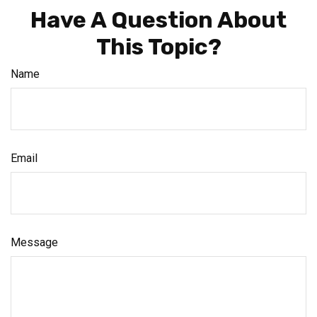
Have A Question About
This Topic?
Name
Email
Message