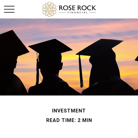
INVESTMENT
READ TIME: 2 MIN