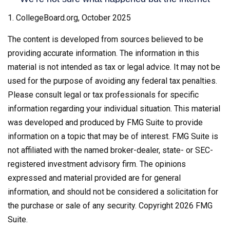
1. CollegeBoard.org, October 2025
The content is developed from sources believed to be
providing accurate information. The information in this
material is not intended as tax or legal advice. It may not be
used for the purpose of avoiding any federal tax penalties.
Please consult legal or tax professionals for specific
information regarding your individual situation. This material
was developed and produced by FMG Suite to provide
information on a topic that may be of interest. FMG Suite is
not affiliated with the named broker-dealer, state- or SEC-
registered investment advisory firm. The opinions
expressed and material provided are for general
information, and should not be considered a solicitation for
the purchase or sale of any security. Copyright
2026 FMG
Suite.