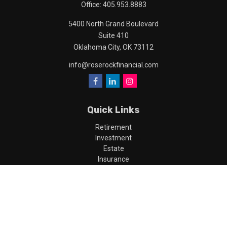
Office:
405.953.8883
5400 North Grand Boulevard
Suite 410
Oklahoma City,
OK
73112
info@roserockfinancial.com
Quick Links
Retirement
Investment
Estate
Insurance
Tax
Money
Lifestyle
Latest Articles
All Videos
All Calculators