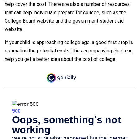
help cover the cost. There are also a number of resources
that can help individuals prepare for college, such as the
College Board website and the government student aid
website.
If your child is approaching college age, a good first step is
estimating the potential costs. The accompanying chart can
help you get a better idea about the cost of college.