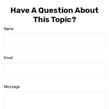
Have A Question About
This Topic?
Name
Email
Message