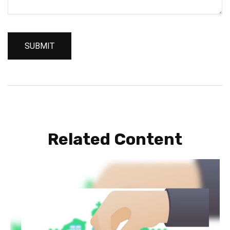
Related Content