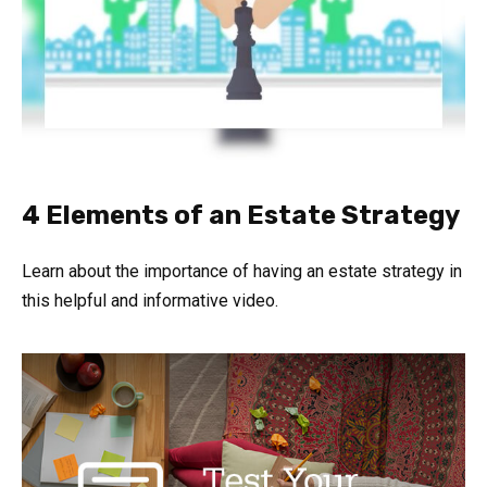
4 Elements of an Estate Strategy
Learn about the importance of having an estate strategy in
this helpful and informative video.