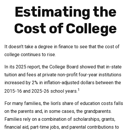
Estimating the
Cost of College
It doesn’t take a degree in finance to see that the cost of
college continues to rise.
In its 2025 report, the College Board showed that in-state
tuition and fees at private non-profit four-year institutions
increased by 2% in inflation-adjusted dollars between the
1
2015-16 and 2025-26 school years.
For many families, the lion’s share of education costs falls
on the parents and, in some cases, the grandparents.
Families rely on a combination of scholarships, grants,
financial aid, part-time jobs, and parental contributions to