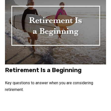
Retirement Is a Beginning
Key questions to answer when you are considering
retirement.