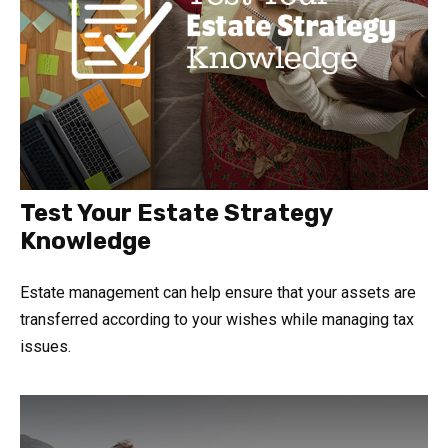
Test Your Estate Strategy
Knowledge
Estate management can help ensure that your assets are
transferred according to your wishes while managing tax
issues.