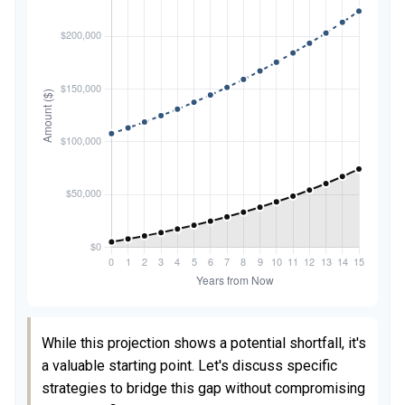
While this projection shows a potential shortfall, it's
a valuable starting point. Let's discuss specific
strategies to bridge this gap without compromising