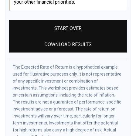
your other financial priorities.
START OVER
DOWNLOAD RESULTS
The Expected Rate of Return is a hypothetical example
used for illustrative purposes only. It is not representative
of any specific investment or combination of
investments. This worksheet provides estimates based
on certain assumptions, including the rate of inflation.
The results are not a guarantee of performance, specific
investment advice or a forecast. The rate of return on
investments will vary over time, particularly for longer-
term investments. Investments that offer the potential
for high returns also carry a high degree of risk. Actual