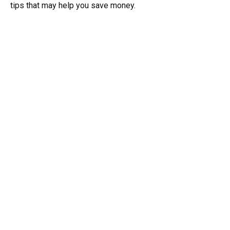
tips that may help you save money.