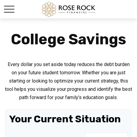
College Savings
Every dollar you set aside today reduces the debt burden
on your future student tomorrow. Whether you are just
starting or looking to optimize your current strategy, this
tool helps you visualize your progress and identify the best
path forward for your family's education goals.
Your Current Situation