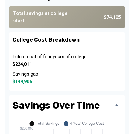
Total savings at college
$74,105
start
College Cost Breakdown
Future cost of four years of college
$224,011
Savings gap
$149,906
Savings Over Time