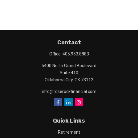
Contact
Office:
405.953.8883
5400 North Grand Boulevard
Suite 410
Oklahoma City,
OK
73112
info@roserockfinancial.com
Quick Links
Retirement