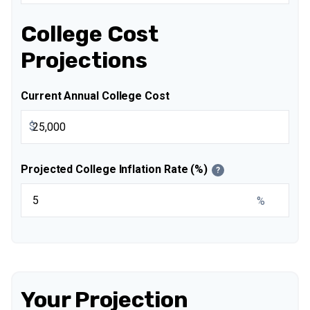
College Cost
Projections
Current Annual College Cost
$
Projected College Inflation Rate (%)
?
%
Your Projection