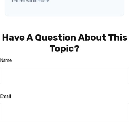
returns will fluctuate.
Have A Question About This
Topic?
Name
Email