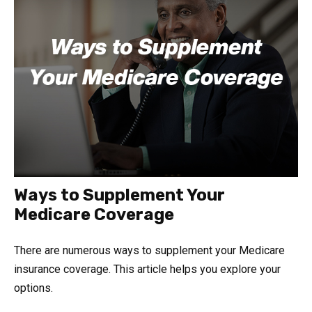
Ways to Supplement Your
Medicare Coverage
There are numerous ways to supplement your Medicare
insurance coverage. This article helps you explore your
options.