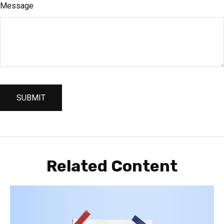
Message
Related Content