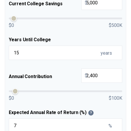
$
Current College Savings
$0
$500K
Years Until College
years
$
Annual Contribution
$0
$100K
Expected Annual Rate of Return (%)
?
%