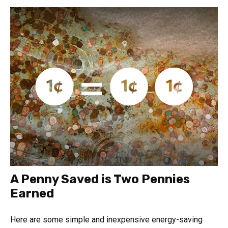
A Penny Saved is Two Pennies
Earned
Here are some simple and inexpensive energy-saving