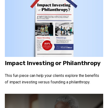
Impact Investing or Philanthropy
This fun piece can help your clients explore the benefits
of impact investing versus founding a philanthropy.