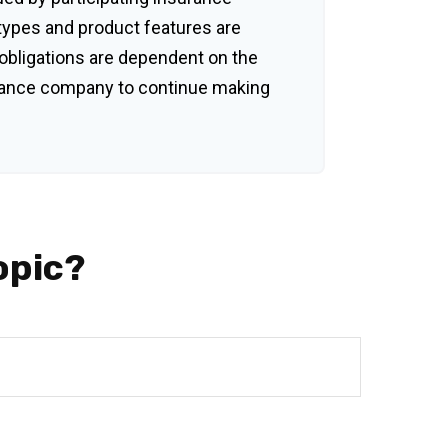
 types and product features are
y obligations are dependent on the
surance company to continue making
opic?