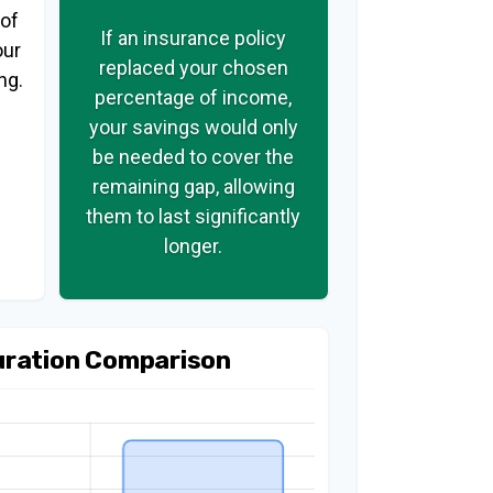
 of
If an insurance policy
our
replaced your chosen
ng.
percentage of income,
your savings would only
be needed to cover the
remaining gap, allowing
them to last significantly
longer.
uration Comparison