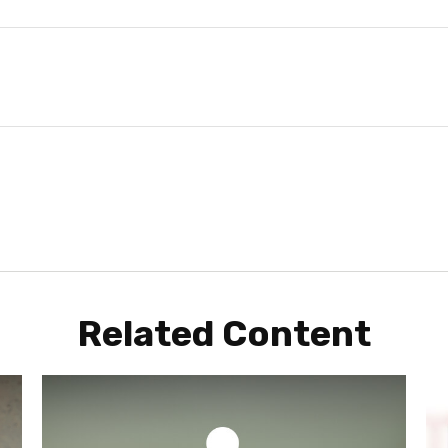
Related Content