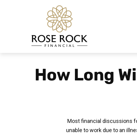
How Long Wil
Most financial discussions fo
unable to work due to an illn