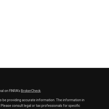
nal on FINRA's
BrokerCheck
.
o be providing accurate information. The information in
. Please consult legal or tax professionals for specific