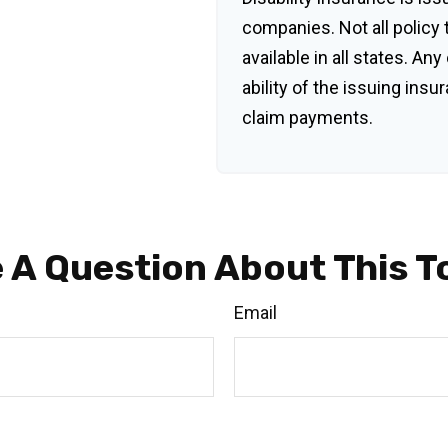
companies. Not all policy
available in all states. An
ability of the issuing in
claim payments.
 A Question About This T
Email