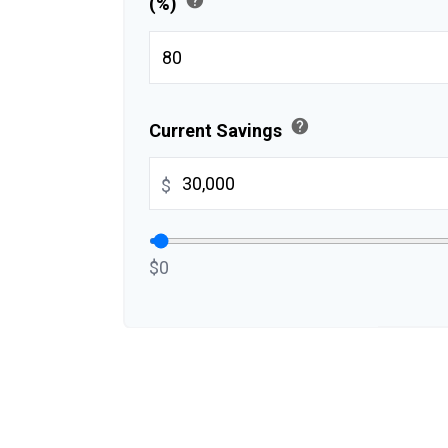
(%)
help
Current Savings
$
$0