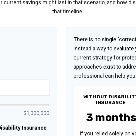
r current savings might last in that scenario, and how di
that timeline.
There is no single "correct
instead a way to evaluate
current strategy for prote
approaches exist to addre
professional can help you
WITHOUT DISABILIT
INSURANCE
$1,000,000
3 months
sability Insurance
If you relied solely on y