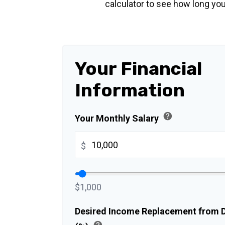
calculator to see how long you
Your Financial
Information
help
Your Monthly Salary
$
$1,000
Desired Income Replacement from Di
help