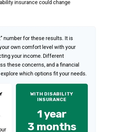
sability insurance could change
" number for these results. It is
 your own comfort level with your
cting your income. Different
ss these concerns, and a financial
 explore which options fit your needs.
Y
WITH DISABILITY
INSURANCE
1 year
3 months
our