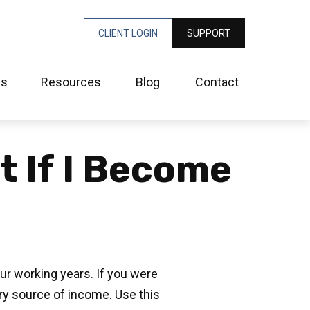
CLIENT LOGIN
SUPPORT
es
Resources
Blog
Contact
t If I Become
our working years. If you were
ary source of income. Use this