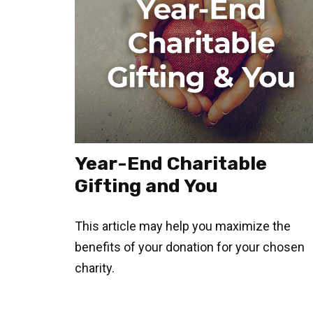
Year-End Charitable
Gifting and You
This article may help you maximize the
benefits of your donation for your chosen
charity.