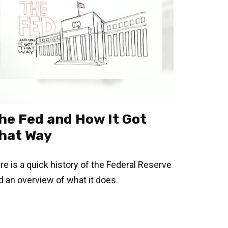
he Fed and How It Got
hat Way
re is a quick history of the Federal Reserve
d an overview of what it does.