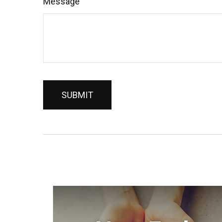
Message