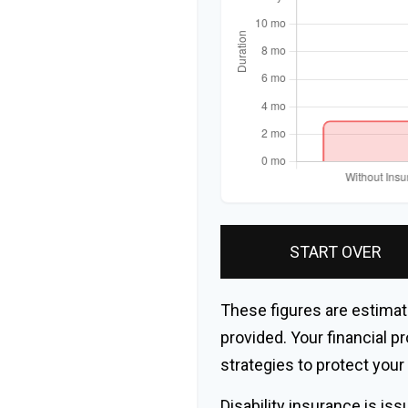
START OVER
These figures are estimat
provided. Your financial p
strategies to protect you
Disability insurance is is