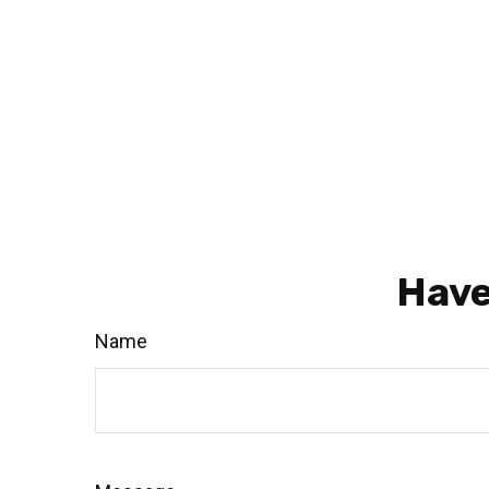
Have
Name