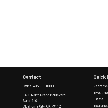
Contact
Quick 
Office:
405.953.8883
Retireme
Investme
5400 North Grand Boulevard
Estate
Suite 410
Insuranc
Oklahoma City,
OK
73112