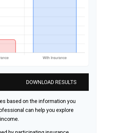
DOWNLOAD RESULTS
es based on the information you
rofessional can help you explore
r income.
sued by participating insurance