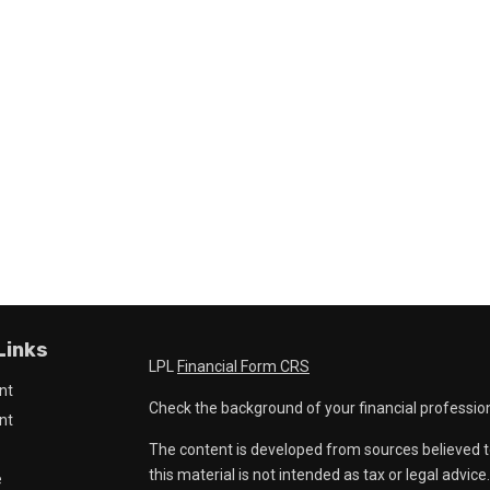
Links
LPL
Financial Form CRS
nt
Check the background of your financial professio
nt
The content is developed from sources believed t
this material is not intended as tax or legal advice
e