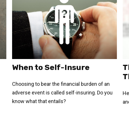
When to Self-Insure
T
T
Choosing to bear the financial burden of an
adverse event is called self-insuring. Do you
He
know what that entails?
an