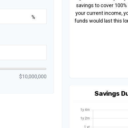
savings to cover 100%
your current income, y
%
funds would last this lo
$10,000,000
Savings D