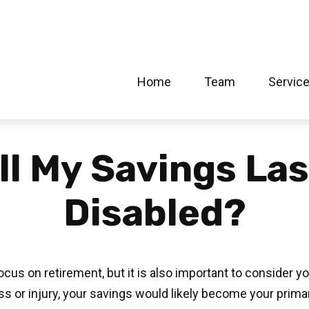
Home
Team
Servic
l My Savings Las
Disabled?
cus on retirement, but it is also important to consider y
ess or injury, your savings would likely become your prim