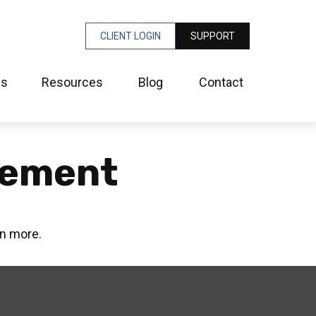
CLIENT LOGIN
SUPPORT
es
Resources
Blog
Contact
irement
rn more.