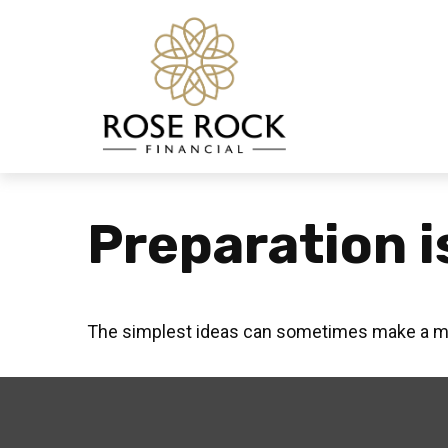
Preparation i
The simplest ideas can sometimes make a mass