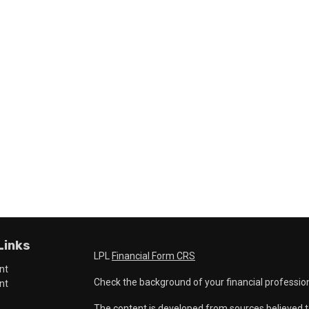
Links
LPL
Financial Form CRS
nt
Check the background of your financial professio
nt
The content is developed from sources believed t