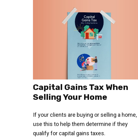
Capital Gains Tax When
Selling Your Home
If your clients are buying or selling a home,
use this to help them determine if they
qualify for capital gains taxes.