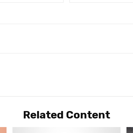
Related Content