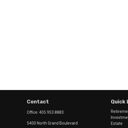
Contact
Quick 
Retireme
Office:
405.953.8883
Investme
5400 North Grand Boulevard
Estate