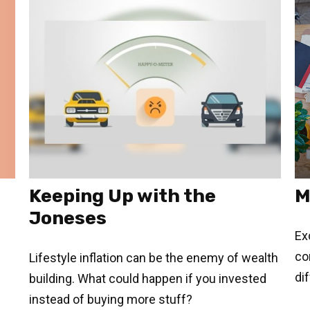
Keeping Up with the
M
Joneses
Ex
co
Lifestyle inflation can be the enemy of wealth
di
building. What could happen if you invested
instead of buying more stuff?