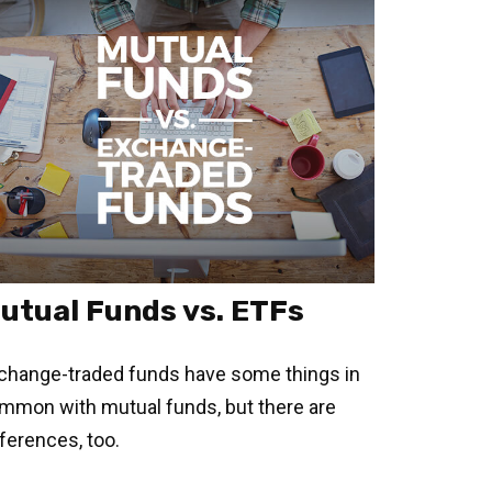
utual Funds vs. ETFs
change-traded funds have some things in
mmon with mutual funds, but there are
fferences, too.