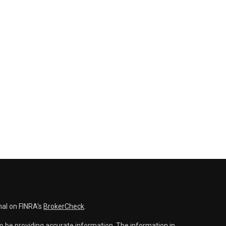
nal on FINRA's
BrokerCheck
.
o be providing accurate information. The information in