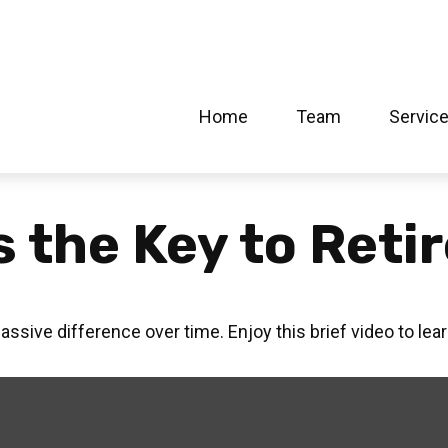
Home
Team
Servic
s the Key to Ret
ive difference over time. Enjoy this brief video to lea