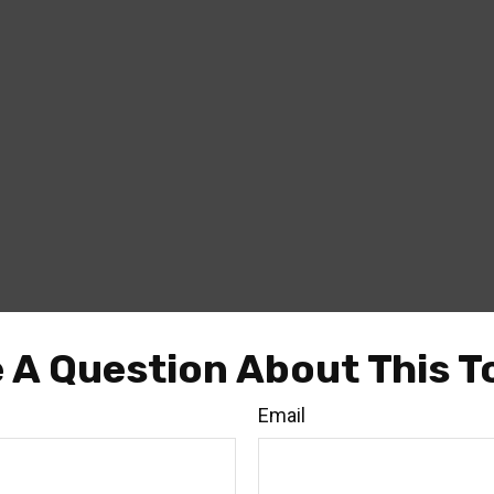
 A Question About This T
Email