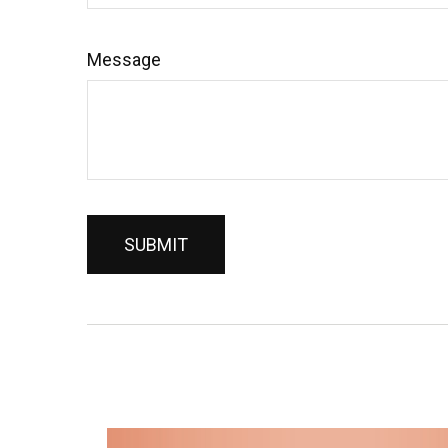
Message