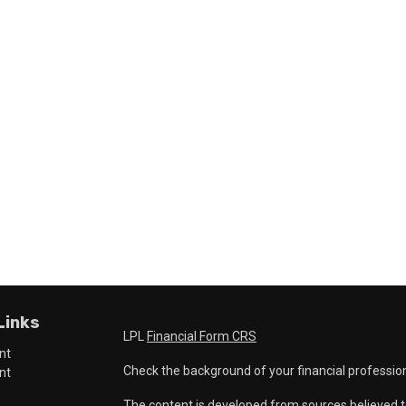
Links
LPL
Financial Form CRS
nt
Check the background of your financial professio
nt
The content is developed from sources believed t