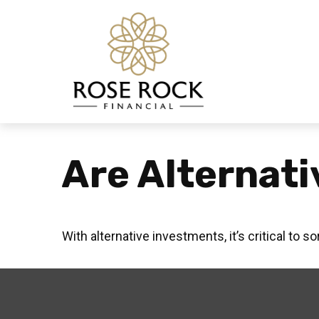
Are Alternati
With alternative investments, it’s critical to s