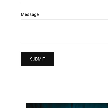
Message