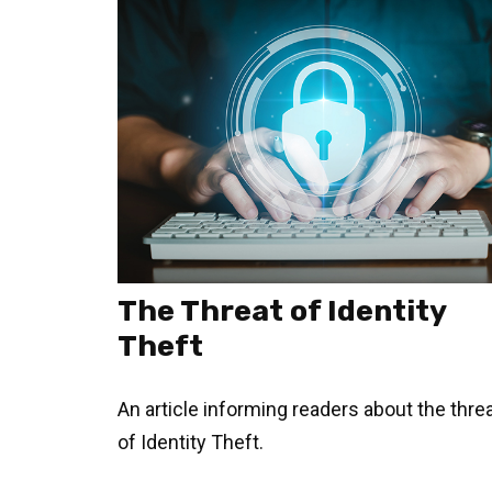
The Threat of Identity
Theft
An article informing readers about the thre
of Identity Theft.