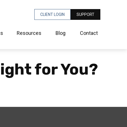
CLIENT LOGIN
SUPPORT
es
Resources
Blog
Contact
ight for You?