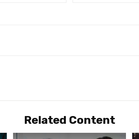
Related Content