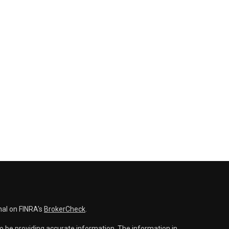
nal on FINRA's
BrokerCheck
.
o be providing accurate information. The information in