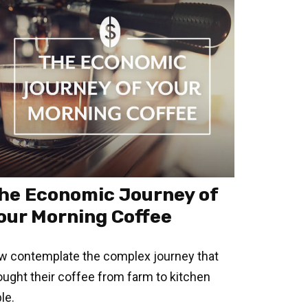
he Economic Journey of
our Morning Coffee
w contemplate the complex journey that
ought their coffee from farm to kitchen
le.