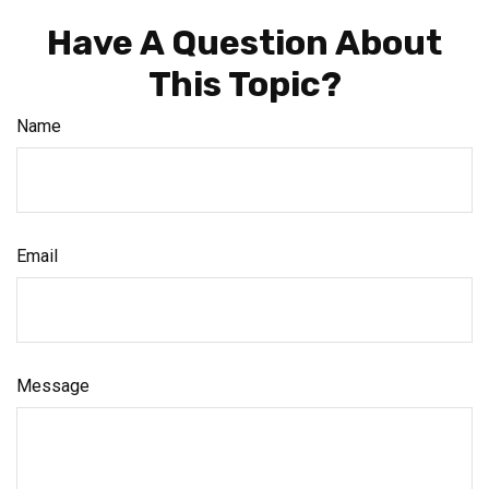
Have A Question About
This Topic?
Name
Email
Message