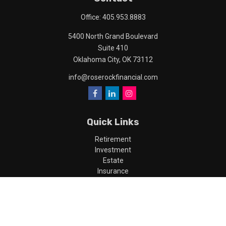
Office:
405.953.8883
5400 North Grand Boulevard
Suite 410
Oklahoma City,
OK
73112
info@roserockfinancial.com
Quick Links
Retirement
Investment
Estate
Insurance
Tax
Money
Lifestyle
Latest Articles
All Videos