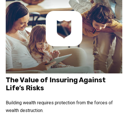
The Value of Insuring Against
Life’s Risks
Building wealth requires protection from the forces of
wealth destruction.