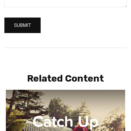
Related Content