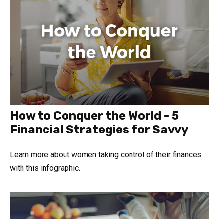
How to Conquer the World - 5
Financial Strategies for Savvy
Learn more about women taking control of their finances
with this infographic.