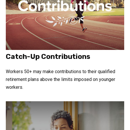
Catch-Up Contributions
Workers 50+ may make contributions to their qualified
retirement plans above the limits imposed on younger
workers.