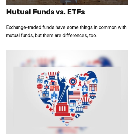
Mutual Funds vs. ETFs
Exchange-traded funds have some things in common with
mutual funds, but there are differences, too.