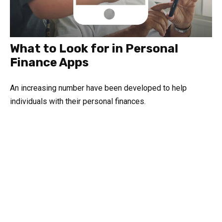
What to Look for in Personal
Finance Apps
An increasing number have been developed to help
individuals with their personal finances.