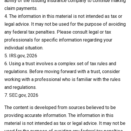
ability of the issuing insurance company to continue making
claim payments.
4. The information in this material is not intended as tax or
legal advice. It may not be used for the purpose of avoiding
any federal tax penalties. Please consult legal or tax
professionals for specific information regarding your
individual situation.
5. IRS.gov, 2026
6. Using a trust involves a complex set of tax rules and
regulations. Before moving forward with a trust, consider
working with a professional who is familiar with the rules
and regulations.
7. SEC.gov, 2026
The content is developed from sources believed to be
providing accurate information. The information in this
material is not intended as tax or legal advice. It may not be