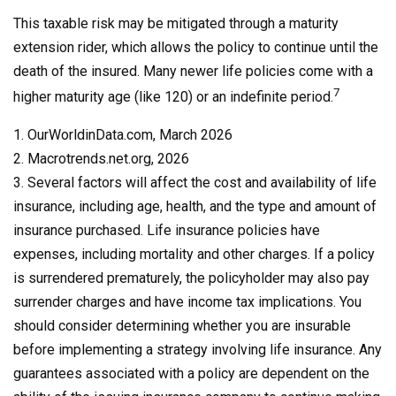
This taxable risk may be mitigated through a maturity
extension rider, which allows the policy to continue until the
death of the insured. Many newer life policies come with a
7
higher maturity age (like 120) or an indefinite period.
1. OurWorldinData.com, March 2026
2. Macrotrends.net.org, 2026
3. Several factors will affect the cost and availability of life
insurance, including age, health, and the type and amount of
insurance purchased. Life insurance policies have
expenses, including mortality and other charges. If a policy
is surrendered prematurely, the policyholder may also pay
surrender charges and have income tax implications. You
should consider determining whether you are insurable
before implementing a strategy involving life insurance. Any
guarantees associated with a policy are dependent on the