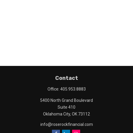
Contact
Office:
405.953.8883
5400 North Grand Boulevard
Suite 410
Oklahoma City,
OK
73112
info@roserockfinancial.com