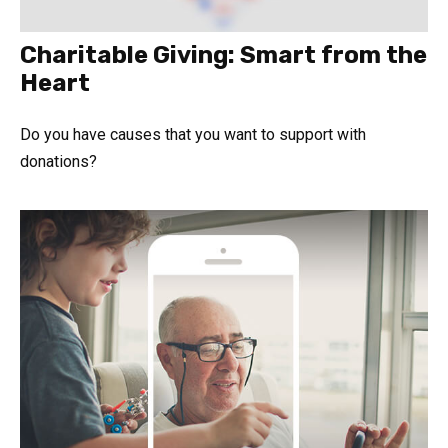
Charitable Giving: Smart from the
Heart
Do you have causes that you want to support with
donations?