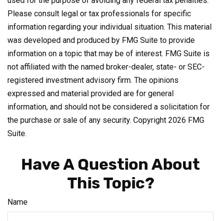
used for the purpose of avoiding any federal tax penalties.
Please consult legal or tax professionals for specific
information regarding your individual situation. This material
was developed and produced by FMG Suite to provide
information on a topic that may be of interest. FMG Suite is
not affiliated with the named broker-dealer, state- or SEC-
registered investment advisory firm. The opinions
expressed and material provided are for general
information, and should not be considered a solicitation for
the purchase or sale of any security. Copyright
2026 FMG
Suite.
Have A Question About
This Topic?
Name