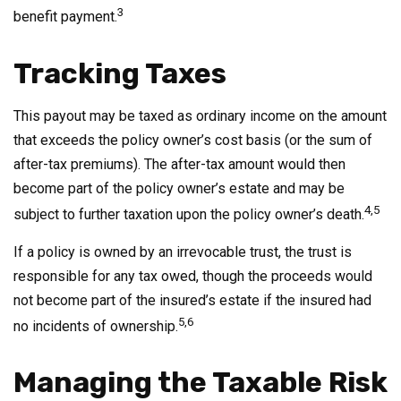
3
benefit payment.
Tracking Taxes
This payout may be taxed as ordinary income on the amount
that exceeds the policy owner’s cost basis (or the sum of
after-tax premiums). The after-tax amount would then
become part of the policy owner’s estate and may be
4,5
subject to further taxation upon the policy owner’s death.
If a policy is owned by an irrevocable trust, the trust is
responsible for any tax owed, though the proceeds would
not become part of the insured’s estate if the insured had
5,6
no incidents of ownership.
Managing the Taxable Risk