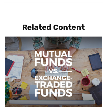
Related Content