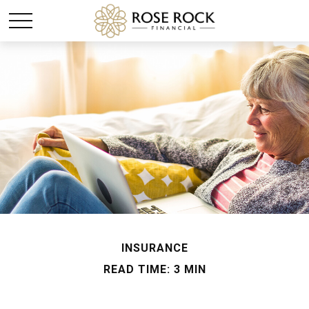
INSURANCE
READ TIME: 3 MIN