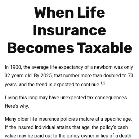
When Life
Insurance
Becomes Taxable
In 1900, the average life expectancy of a newborn was only
32 years old. By 2025, that number more than doubled to 73
1,2
years, and the trend is expected to continue.
Living this long may have unexpected tax consequences.
Here’s why.
Many older life insurance policies mature at a specific age.
If the insured individual attains that age, the policy’s cash
value may be paid out to the policy owner in lieu of a death