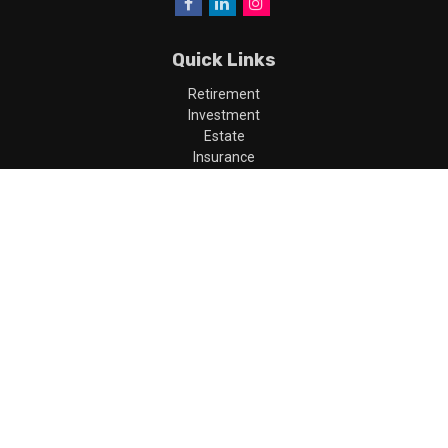
Quick Links
Retirement
Investment
Estate
Insurance
Tax
Money
Lifestyle
Latest Articles
All Videos
All Calculators
LPL
Financial Form CRS
Check the background of your financial professional on FINRA's
BrokerCheck
.
The content is developed from sources believed to be providing
accurate information. The information in this material is not