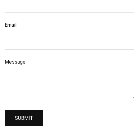
Email
Message