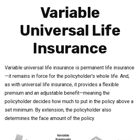
Variable
Universal Life
Insurance
Variable universal life insurance is permanent life insurance
—it remains in force for the policyholder's whole life. And,
as with universal life insurance, it provides a flexible
premium and an adjustable benefit—meaning the
policyholder decides how much to put in the policy above a
set minimum. By extension, the policyholder also
determines the face amount of the policy.