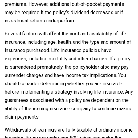
premiums. However, additional out-of-pocket payments
may be required if the policy’s dividend decreases or if
investment returns underperform.
Several factors will affect the cost and availability of life
insurance, including age, health, and the type and amount of
insurance purchased. Life insurance policies have
expenses, including mortality and other charges. If a policy
is surrendered prematurely, the policyholder also may pay
surrender charges and have income tax implications. You
should consider determining whether you are insurable
before implementing a strategy involving life insurance. Any
guarantees associated with a policy are dependent on the
ability of the issuing insurance company to continue making
claim payments.
Withdrawals of earnings are fully taxable at ordinary income