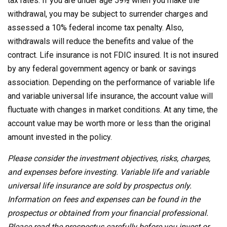
tax rates. If you are under age 59½ when you make the
withdrawal, you may be subject to surrender charges and
assessed a 10% federal income tax penalty. Also,
withdrawals will reduce the benefits and value of the
contract. Life insurance is not FDIC insured. It is not insured
by any federal government agency or bank or savings
association. Depending on the performance of variable life
and variable universal life insurance, the account value will
fluctuate with changes in market conditions. At any time, the
account value may be worth more or less than the original
amount invested in the policy.
Please consider the investment objectives, risks, charges,
and expenses before investing. Variable life and variable
universal life insurance are sold by prospectus only.
Information on fees and expenses can be found in the
prospectus or obtained from your financial professional.
Please read the prospectus carefully before you invest or