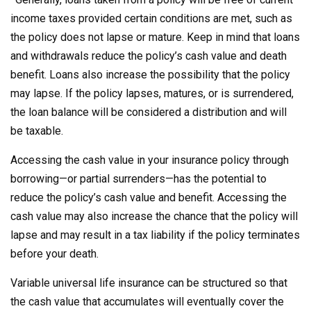
income taxes provided certain conditions are met, such as
the policy does not lapse or mature. Keep in mind that loans
and withdrawals reduce the policy’s cash value and death
benefit. Loans also increase the possibility that the policy
may lapse. If the policy lapses, matures, or is surrendered,
the loan balance will be considered a distribution and will
be taxable.
Accessing the cash value in your insurance policy through
borrowing—or partial surrenders—has the potential to
reduce the policy’s cash value and benefit. Accessing the
cash value may also increase the chance that the policy will
lapse and may result in a tax liability if the policy terminates
before your death.
Variable universal life insurance can be structured so that
the cash value that accumulates will eventually cover the