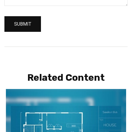
Related Content