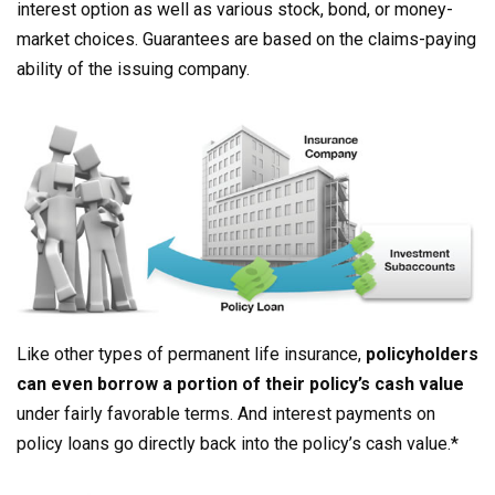
interest option as well as various stock, bond, or money-
market choices. Guarantees are based on the claims-paying
ability of the issuing company.
Like other types of permanent life insurance,
policyholders
can even borrow a portion of their policy’s cash value
under fairly favorable terms. And interest payments on
policy loans go directly back into the policy’s cash value.*