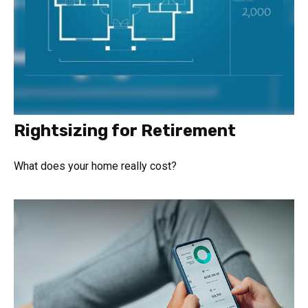
Rightsizing for Retirement
What does your home really cost?