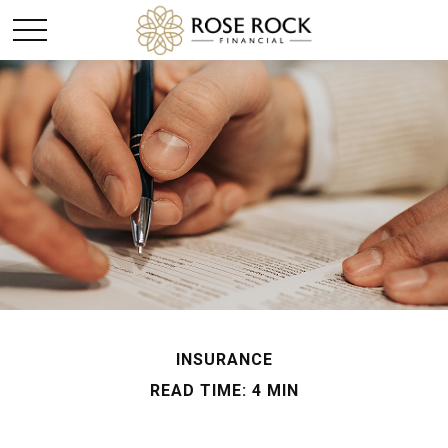
INSURANCE
READ TIME: 4 MIN