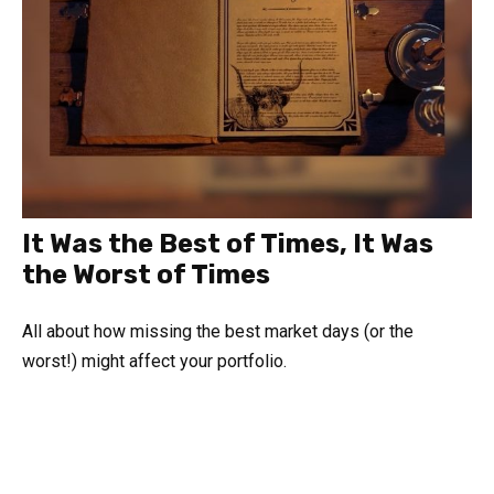
It Was the Best of Times, It Was
the Worst of Times
All about how missing the best market days (or the
worst!) might affect your portfolio.