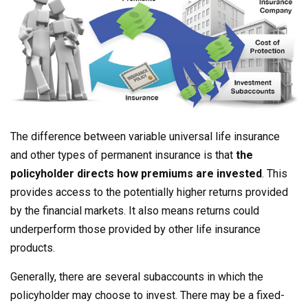
The difference between variable universal life insurance
and other types of permanent insurance is that
the
policyholder directs how premiums are invested
. This
provides access to the potentially higher returns provided
by the financial markets. It also means returns could
underperform those provided by other life insurance
products.
Generally, there are several subaccounts in which the
policyholder may choose to invest. There may be a fixed-