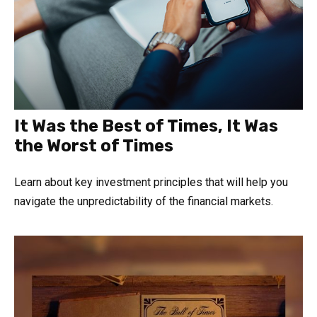
It Was the Best of Times, It Was
the Worst of Times
Learn about key investment principles that will help you
navigate the unpredictability of the financial markets.