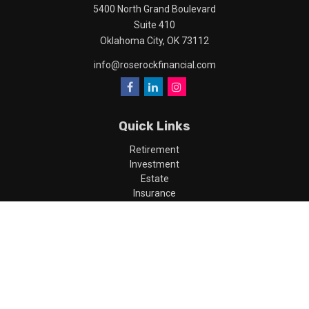
5400 North Grand Boulevard
Suite 410
Oklahoma City,
OK
73112
info@roserockfinancial.com
Quick Links
Retirement
Investment
Estate
Insurance
Tax
Money
Lifestyle
Latest Articles
All Videos
All Calculators
LPL
Financial Form CRS