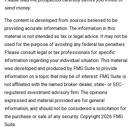
send money.
The content is developed from sources believed to be
providing accurate information. The information in this
material is not intended as tax or legal advice. It may not be
used for the purpose of avoiding any federal tax penalties.
Please consult legal or tax professionals for specific
information regarding your individual situation. This material
was developed and produced by FMG Suite to provide
information on a topic that may be of interest. FMG Suite is
not affiliated with the named broker-dealer, state- or SEC-
registered investment advisory firm. The opinions
expressed and material provided are for general
information, and should not be considered a solicitation for
the purchase or sale of any security. Copyright
2026 FMG
Suite.