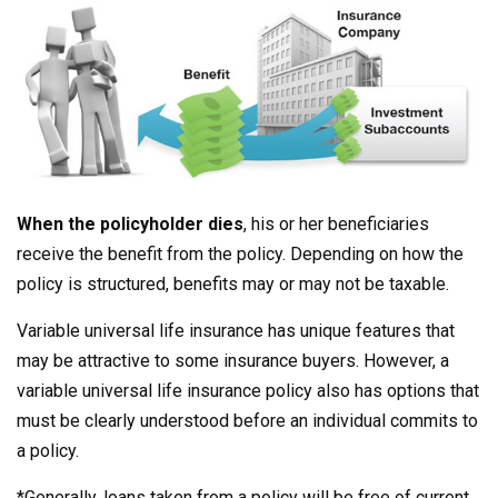
When the policyholder dies
, his or her beneficiaries
receive the benefit from the policy. Depending on how the
policy is structured, benefits may or may not be taxable.
Variable universal life insurance has unique features that
may be attractive to some insurance buyers. However, a
variable universal life insurance policy also has options that
must be clearly understood before an individual commits to
a policy.
*Generally, loans taken from a policy will be free of current