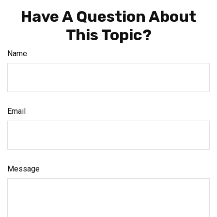
Have A Question About
This Topic?
Name
Email
Message