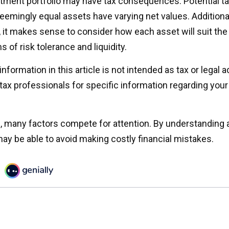
tment portfolio may have tax consequences. Potential tax 
emingly equal assets have varying net values. Additional
o, it makes sense to consider how each asset will suit th
s of risk tolerance and liquidity.
formation in this article is not intended as tax or legal 
 tax professionals for specific information regarding your 
e, many factors compete for attention. By understanding 
ay be able to avoid making costly financial mistakes.