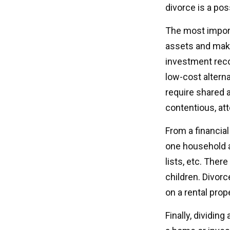
divorce is a pos
The most importa
assets and make
investment reco
low-cost alterna
require shared 
contentious, at
From a financia
one household an
lists, etc. Ther
children. Divorc
on a rental prop
Finally, dividin