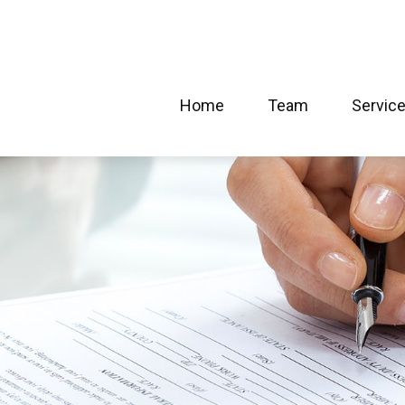
Home
Team
Servic