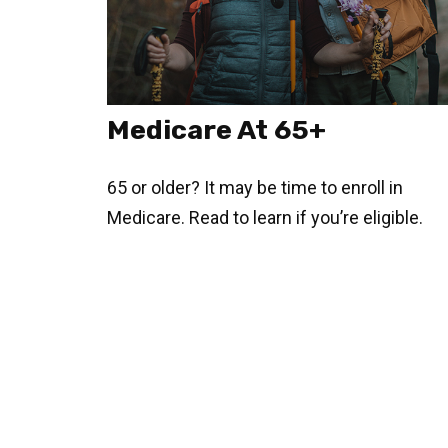
Medicare At 65+
65 or older? It may be time to enroll in
Medicare. Read to learn if you’re eligible.