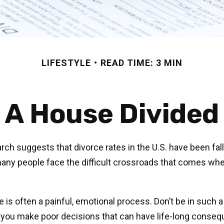
LIFESTYLE
READ TIME: 3 MIN
A House Divided
rch suggests that divorce rates in the U.S. have been fall
 many people face the difficult crossroads that comes whe
e is often a painful, emotional process. Don’t be in such a
 you make poor decisions that can have life-long conseq