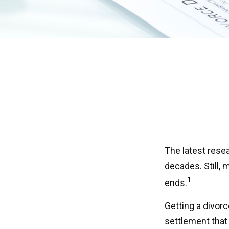
The latest resea
decades. Still,
1
ends.
Getting a divorc
settlement that