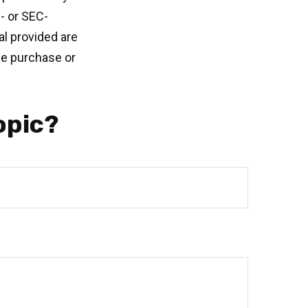
e- or SEC-
l provided are
the purchase or
opic?