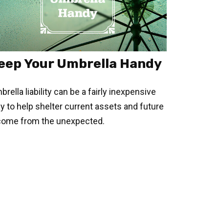
eep Your Umbrella Handy
rella liability can be a fairly inexpensive
y to help shelter current assets and future
come from the unexpected.