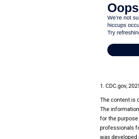
1. CDC.gov, 202
The content is 
The information 
for the purpose 
professionals fo
was developed a