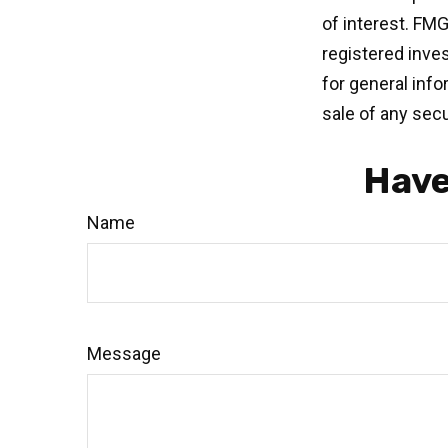
of interest. FMG
registered inve
for general info
sale of any secu
Have
Name
Message