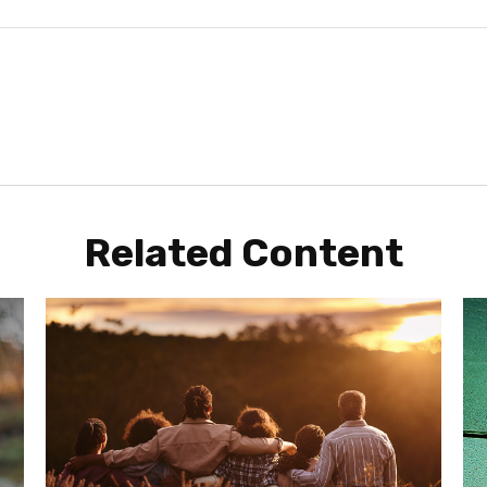
Related Content