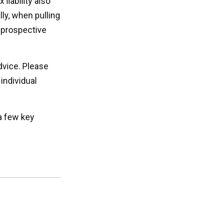
liability also
ly, when pulling
e prospective
advice. Please
individual
a few key