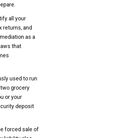
repare.
fy all your
x returns, and
 mediation as a
 laws that
omes
usly used to run
, two grocery
ou or your
curity deposit
he forced sale of