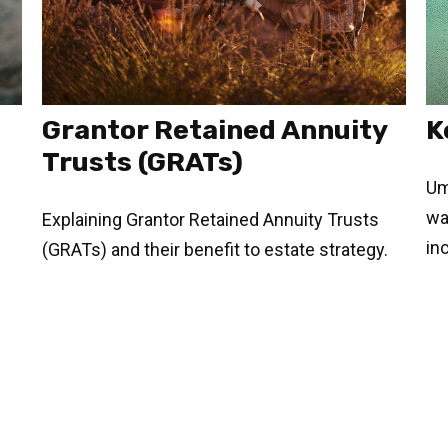
Grantor Retained Annuity
K
Trusts (GRATs)
Umb
wa
Explaining Grantor Retained Annuity Trusts
in
(GRATs) and their benefit to estate strategy.