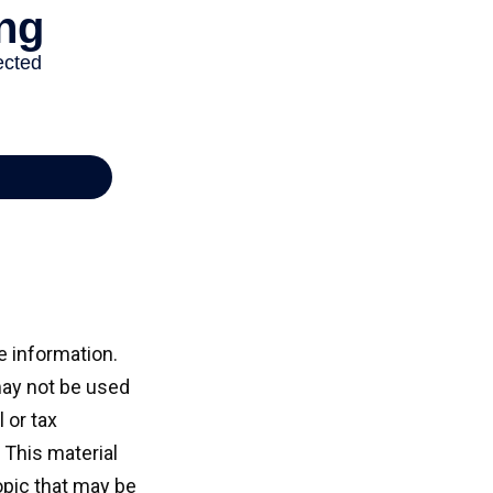
e information.
 may not be used
 or tax
 This material
opic that may be