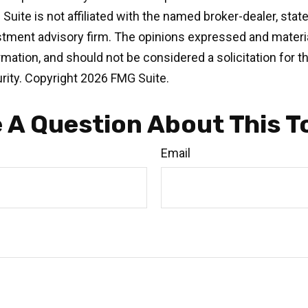
 Suite is not affiliated with the named broker-dealer, stat
stment advisory firm. The opinions expressed and materia
rmation, and should not be considered a solicitation for 
rity. Copyright
2026 FMG Suite.
 A Question About This T
Email