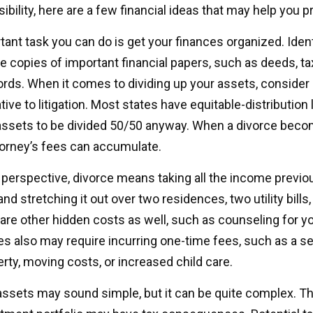
sibility, here are a few financial ideas that may help you p
nt task you can do is get your finances organized. Identi
 copies of important financial papers, such as deeds, ta
rds. When it comes to dividing up your assets, consider
tive to litigation. Most states have equitable-distribution
assets to be divided 50/50 anyway. When a divorce bec
torney’s fees can accumulate.
l perspective, divorce means taking all the income previo
d stretching it out over two residences, two utility bills
e are other hidden costs as well, such as counseling for y
es also may require incurring one-time fees, such as a se
erty, moving costs, or increased child care.
g assets may sound simple, but it can be quite complex. T