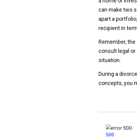
a home or inves
can make two se
apart a portfoli
recipient in term
Remember, the in
consult legal or
situation.
During a divorc
concepts, you m