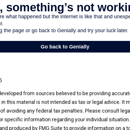
5
developed from sources believed to be providing accurat
in this material is not intended as tax or legal advice. It
of avoiding any federal tax penalties. Please consult legal
r specific information regarding your individual situation.
nd produced by FMG Suite to provide information on a t