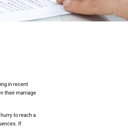
ing in recent
n their marriage
 hurry to reach a
uences. If