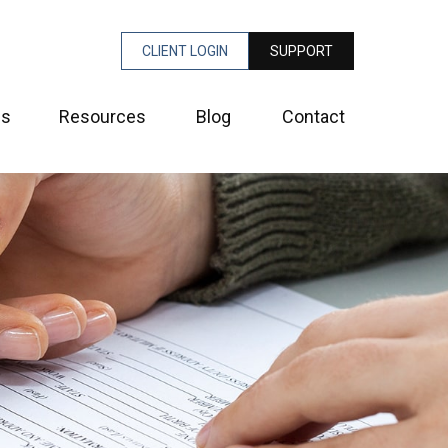
CLIENT LOGIN
SUPPORT
es
Resources
Blog
Contact