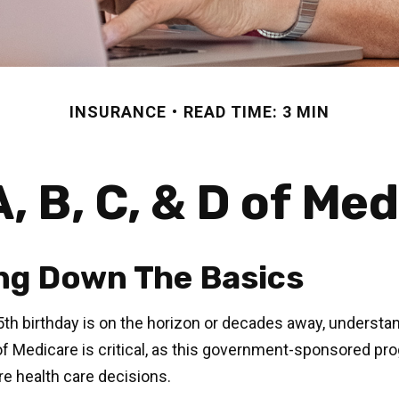
INSURANCE
READ TIME: 3 MIN
, B, C, & D of Me
ng Down The Basics
th birthday is on the horizon or decades away, understa
 of Medicare is critical, as this government-sponsored pr
ure health care decisions.