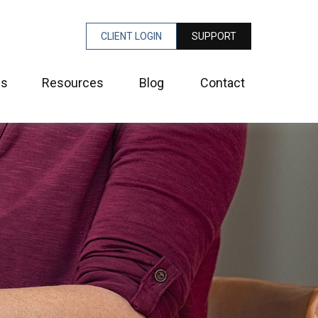
CLIENT LOGIN
SUPPORT
es
Resources
Blog
Contact