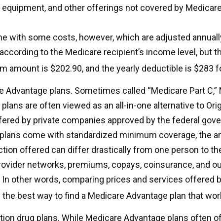
 equipment, and other offerings not covered by Medicare
e with some costs, however, which are adjusted annuall
according to the Medicare recipient’s income level, but t
 amount is $202.90, and the yearly deductible is $283 f
 Advantage plans. Sometimes called “Medicare Part C,”
lans are often viewed as an all-in-one alternative to Ori
fered by private companies approved by the federal gov
 plans come with standardized minimum coverage, the a
ction offered can differ drastically from one person to the
rovider networks, premiums, copays, coinsurance, and o
. In other words, comparing prices and services offered b
the best way to find a Medicare Advantage plan that wor
tion drug plans. While Medicare Advantage plans often of