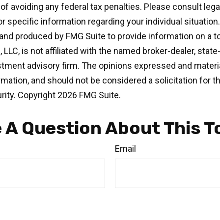
of avoiding any federal tax penalties. Please consult legal
r specific information regarding your individual situation.
nd produced by FMG Suite to provide information on a t
, LLC, is not affiliated with the named broker-dealer, state
stment advisory firm. The opinions expressed and materia
rmation, and should not be considered a solicitation for 
rity. Copyright
2026 FMG Suite.
 A Question About This T
Email