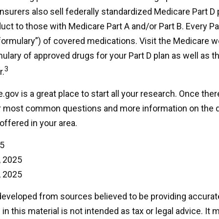
nsurers also sell federally standardized Medicare Part D 
ct to those with Medicare Part A and/or Part B. Every Par
a “formulary”) of covered medications. Visit the Medicare w
ulary of approved drugs for your Part D plan as well as th
3
r.
.gov is a great place to start all your research. Once there,
r most common questions and more information on the d
offered in your area.
25
, 2025
, 2025
developed from sources believed to be providing accurat
in this material is not intended as tax or legal advice. It