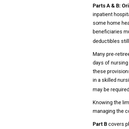
Parts A & B: Or
inpatient hospita
some home healt
beneficiaries m
deductibles still
Many pre-retire
days of nursing 
these provisions
in a skilled nur
may be required
Knowing the lim
managing the co
Part B
covers ph