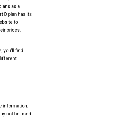
plans as a
t D plan has its
ebsite to
eir prices,
 you'll find
ifferent
e information.
 may not be used