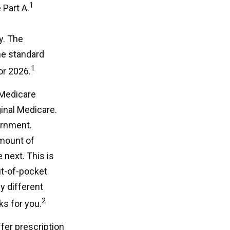
1
 Part A.
y. The
he standard
1
or 2026.
 Medicare
ginal Medicare.
ernment.
mount of
 next. This is
ut-of-pocket
y different
2
ks for you.
fer prescription