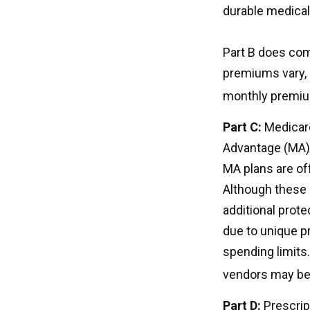
durable medical
Part B does com
premiums vary, 
monthly premium
Part C:
Medicare
Advantage (MA) p
MA plans are of
Although these
additional prote
due to unique p
spending limits
vendors may be 
Part D:
Prescrip