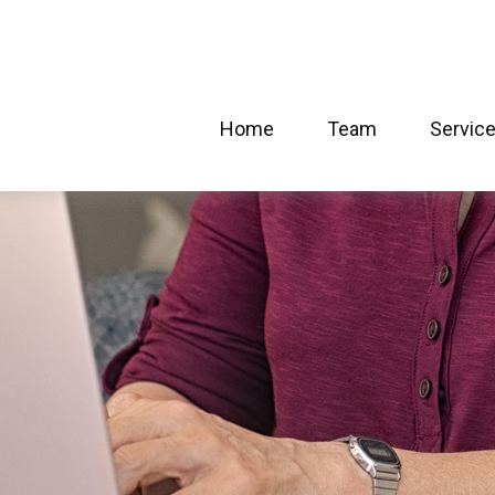
Home
Team
Servic