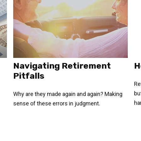
Navigating Retirement
H
Pitfalls
Re
but
Why are they made again and again? Making
ha
sense of these errors in judgment.