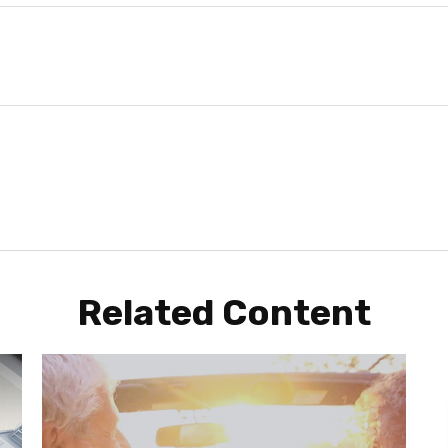
Related Content