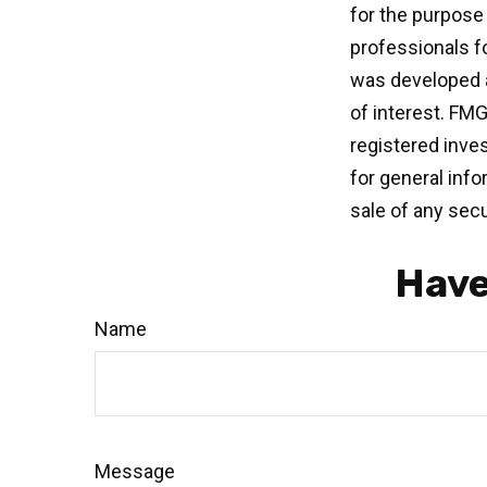
for the purpose 
professionals fo
was developed a
of interest. FMG
registered inve
for general info
sale of any secu
Have
Name
Message