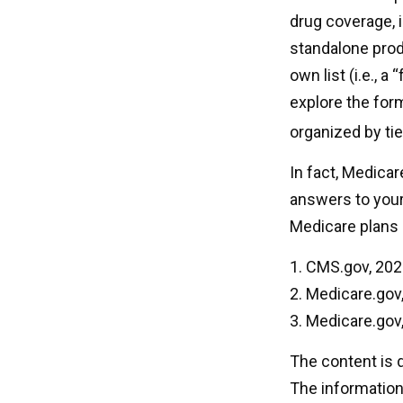
drug coverage, i
standalone produ
own list (i.e., 
explore the form
organized by tie
In fact, Medicare
answers to you
Medicare plans 
1. CMS.gov, 20
2. Medicare.gov
3. Medicare.gov
The content is 
The information 