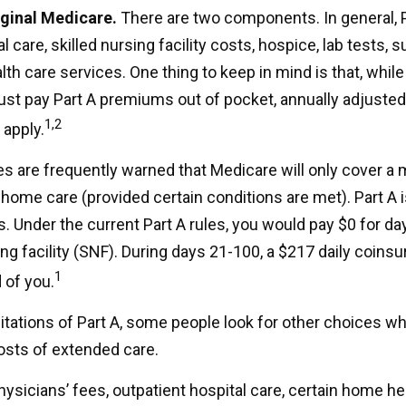
iginal Medicare.
There are two components. In general, 
l care, skilled nursing facility costs, hospice, lab tests, s
h care services. One thing to keep in mind is that, while
ust pay Part A premiums out of pocket, annually adjuste
1,2
 apply.
es are frequently warned that Medicare will only cover 
home care (provided certain conditions are met). Part A i
. Under the current Part A rules, you would pay $0 for da
sing facility (SNF). During days 21-100, a $217 daily coin
1
 of you.
itations of Part A, some people look for other choices w
sts of extended care.
ysicians’ fees, outpatient hospital care, certain home he