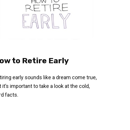
ow to Retire Early
tiring early sounds like a dream come true,
 it’s important to take a look at the cold,
rd facts.