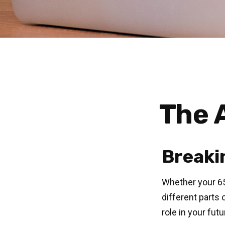
The A
Breaki
Whether your 65
different parts
role in your fut