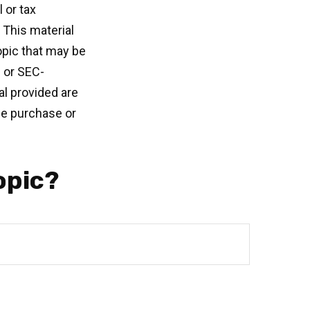
 or tax
 This material
opic that may be
- or SEC-
l provided are
the purchase or
opic?