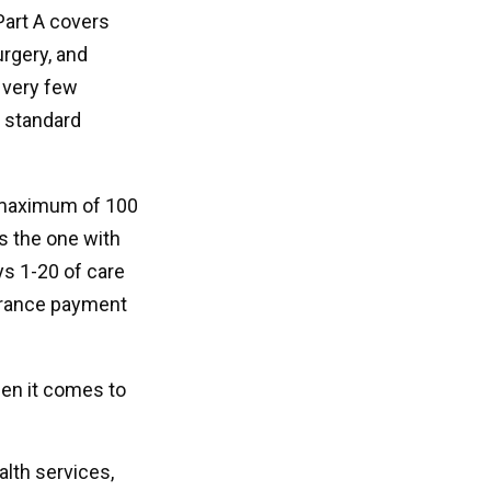
Part A covers
urgery, and
 very few
d standard
a maximum of 100
s the one with
ys 1-20 of care
surance payment
hen it comes to
alth services,