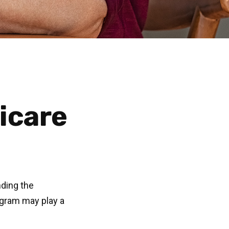
dicare
nding the
ogram may play a