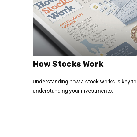
How Stocks Work
Understanding how a stock works is key to
understanding your investments.