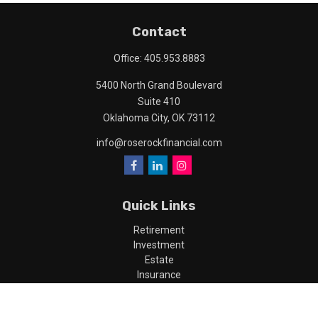
Contact
Office:
405.953.8883
5400 North Grand Boulevard
Suite 410
Oklahoma City,
OK
73112
info@roserockfinancial.com
Quick Links
Retirement
Investment
Estate
Insurance
Tax
Money