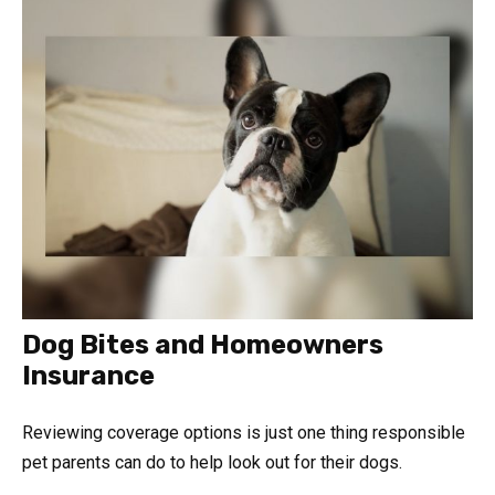
Dog Bites and Homeowners
Insurance
Reviewing coverage options is just one thing responsible
pet parents can do to help look out for their dogs.