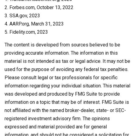
2. Forbes.com, October 13, 2022
3. SSA.gov, 2023
4. AARP.org, March 31, 2023
5. Fidelity.com, 2023
The content is developed from sources believed to be
providing accurate information. The information in this
material is not intended as tax or legal advice. It may not be
used for the purpose of avoiding any federal tax penalties.
Please consult legal or tax professionals for specific
information regarding your individual situation. This material
was developed and produced by FMG Suite to provide
information on a topic that may be of interest. FMG Suite is
not affiliated with the named broker-dealer, state- or SEC-
registered investment advisory firm. The opinions
expressed and material provided are for general
information, and should not be considered a solicitation for