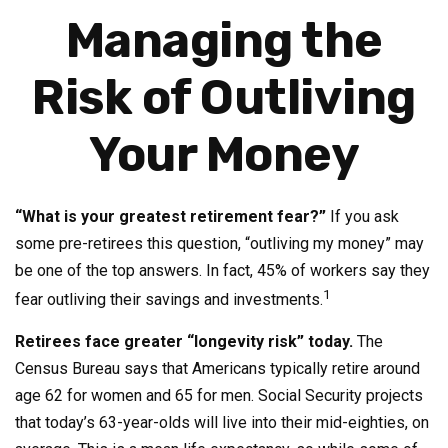
Managing the
Risk of Outliving
Your Money
“What is your greatest retirement fear?”
If you ask
some pre-retirees this question, “outliving my money” may
be one of the top answers. In fact, 45% of workers say they
1
fear outliving their savings and investments.
Retirees face greater “longevity risk” today.
The
Census Bureau says that Americans typically retire around
age 62 for women and 65 for men. Social Security projects
that today’s 63-year-olds will live into their mid-eighties, on