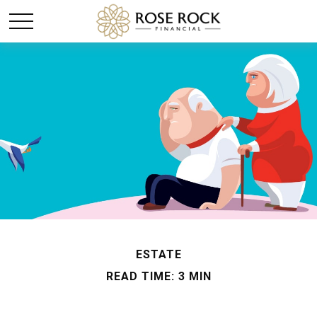
ESTATE
READ TIME: 3 MIN