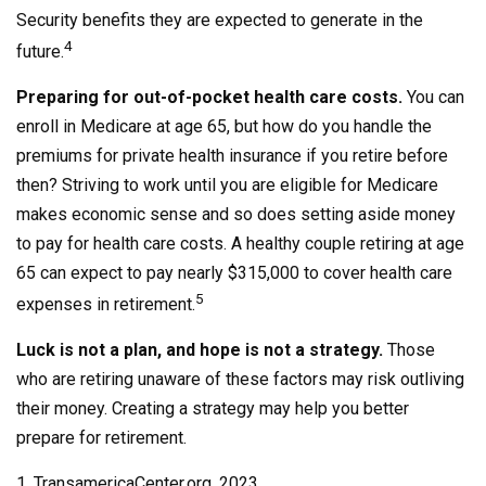
Security benefits they are expected to generate in the
4
future.
Preparing for out-of-pocket health care costs.
You can
enroll in Medicare at age 65, but how do you handle the
premiums for private health insurance if you retire before
then? Striving to work until you are eligible for Medicare
makes economic sense and so does setting aside money
to pay for health care costs. A healthy couple retiring at age
65 can expect to pay nearly $315,000 to cover health care
5
expenses in retirement.
Luck is not a plan, and hope is not a strategy.
Those
who are retiring unaware of these factors may risk outliving
their money. Creating a strategy may help you better
prepare for retirement.
1. TransamericaCenter.org, 2023