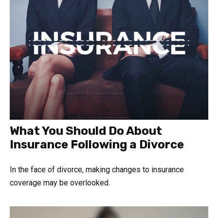
What You Should Do About
Insurance Following a Divorce
In the face of divorce, making changes to insurance
coverage may be overlooked.