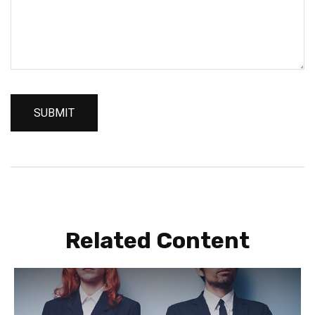
Related Content