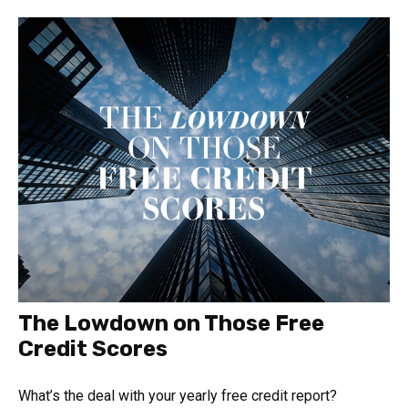
The Lowdown on Those Free
Credit Scores
What’s the deal with your yearly free credit report?