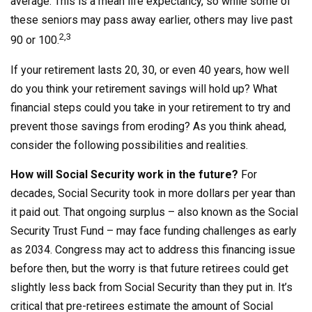
average. This is a mean life expectancy, so while some of
these seniors may pass away earlier, others may live past
2,3
90 or 100.
If your retirement lasts 20, 30, or even 40 years, how well
do you think your retirement savings will hold up? What
financial steps could you take in your retirement to try and
prevent those savings from eroding? As you think ahead,
consider the following possibilities and realities.
How will Social Security work in the future?
For
decades, Social Security took in more dollars per year than
it paid out. That ongoing surplus – also known as the Social
Security Trust Fund – may face funding challenges as early
as 2034. Congress may act to address this financing issue
before then, but the worry is that future retirees could get
slightly less back from Social Security than they put in. It’s
critical that pre-retirees estimate the amount of Social