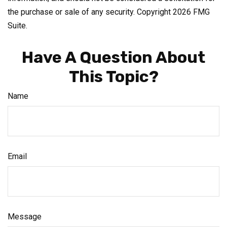
the purchase or sale of any security. Copyright
2026 FMG
Suite.
Have A Question About
This Topic?
Name
Email
Message