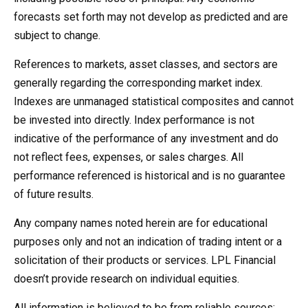
forecasts set forth may not develop as predicted and are
subject to change.
References to markets, asset classes, and sectors are
generally regarding the corresponding market index.
Indexes are unmanaged statistical composites and cannot
be invested into directly. Index performance is not
indicative of the performance of any investment and do
not reflect fees, expenses, or sales charges. All
performance referenced is historical and is no guarantee
of future results.
Any company names noted herein are for educational
purposes only and not an indication of trading intent or a
solicitation of their products or services. LPL Financial
doesn’t provide research on individual equities.
All information is believed to be from reliable sources;