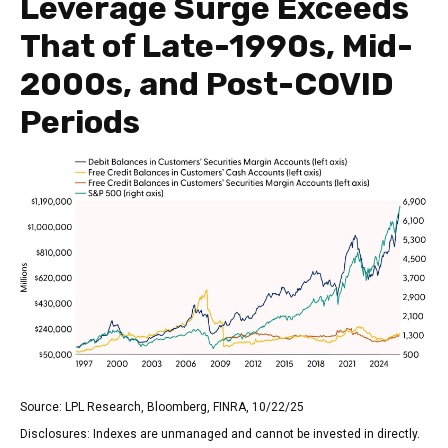
Leverage Surge Exceeds
That of Late-1990s, Mid-
2000s, and Post-COVID
Periods
Source: LPL Research, Bloomberg, FINRA, 10/22/25
Disclosures: Indexes are unmanaged and cannot be invested in directly.