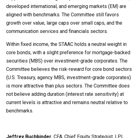
developed international, and emerging markets (EM) are
aligned with benchmarks. The Committee still favors
growth over value, large caps over small caps, and the
communication services and financials sectors.
Within fixed income, the STAAC holds a neutral weight in
core bonds, with a slight preference for mortgage-backed
securities (MBS) over investment-grade corporates. The
Committee believes the risk-reward for core bond sectors
(U.S. Treasury, agency MBS, investment-grade corporates)
is more attractive than plus sectors. The Committee does
not believe adding duration (interest rate sensitivity) at
current levels is attractive and remains neutral relative to
benchmarks.
Jeffrey Buchbinder
, CFA, Chief Equity Strategist, LPL