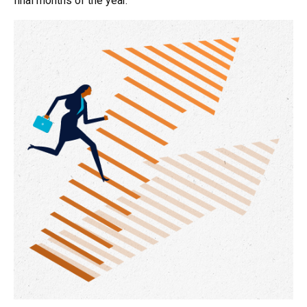
final months of the year.