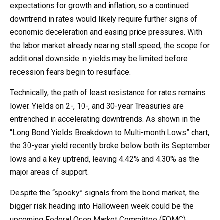
expectations for growth and inflation, so a continued
downtrend in rates would likely require further signs of
economic deceleration and easing price pressures. With
the labor market already nearing stall speed, the scope for
additional downside in yields may be limited before
recession fears begin to resurface.
Technically, the path of least resistance for rates remains
lower. Yields on 2-, 10-, and 30-year Treasuries are
entrenched in accelerating downtrends. As shown in the
“Long Bond Yields Breakdown to Multi-month Lows” chart,
the 30-year yield recently broke below both its September
lows and a key uptrend, leaving 4.42% and 4.30% as the
major areas of support.
Despite the “spooky” signals from the bond market, the
bigger risk heading into Halloween week could be the
upcoming Federal Open Market Committee (FOMC)