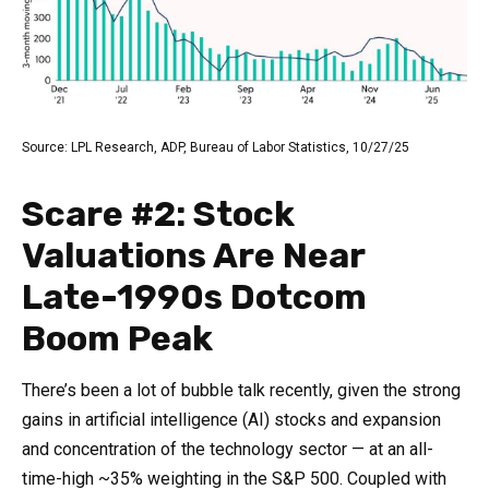
Source: LPL Research, ADP, Bureau of Labor Statistics, 10/27/25
Scare #2: Stock
Valuations Are Near
Late-1990s Dotcom
Boom Peak
There’s been a lot of bubble talk recently, given the strong
gains in artificial intelligence (AI) stocks and expansion
and concentration of the technology sector — at an all-
time-high ~35% weighting in the S&P 500. Coupled with