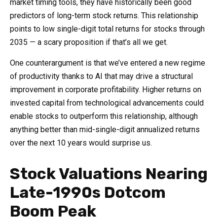
market timing tools, they have historically been good
predictors of long-term stock returns. This relationship
points to low single-digit total returns for stocks through
2035 — a scary proposition if that’s all we get.
One counterargument is that we’ve entered a new regime
of productivity thanks to AI that may drive a structural
improvement in corporate profitability. Higher returns on
invested capital from technological advancements could
enable stocks to outperform this relationship, although
anything better than mid-single-digit annualized returns
over the next 10 years would surprise us.
Stock Valuations Nearing
Late-1990s Dotcom
Boom Peak