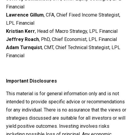
Financial
Lawrence Gillum
, CFA, Chief Fixed Income Strategist,
LPL Financial
Kristian Kerr
, Head of Macro Strategy, LPL Financial
Jeffrey Roach
, PhD, Chief Economist, LPL Financial
Adam Turnquist
, CMT, Chief Technical Strategist, LPL
Financial
Important Disclosures
This material is for general information only and is not
intended to provide specific advice or recommendations
for any individual. There is no assurance that the views or
strategies discussed are suitable for all investors or will
yield positive outcomes. Investing involves risks
including possible loss of principal. Any economic