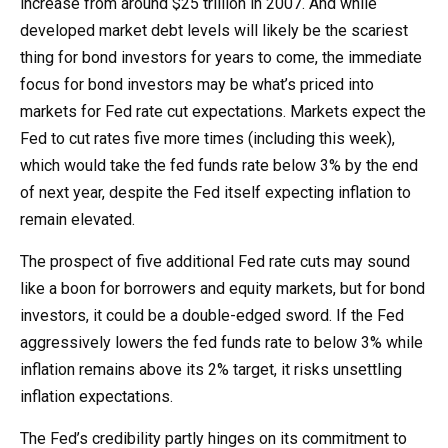
increase from around $25 trillion in 2007. And while
developed market debt levels will likely be the scariest
thing for bond investors for years to come, the immediate
focus for bond investors may be what’s priced into
markets for Fed rate cut expectations. Markets expect the
Fed to cut rates five more times (including this week),
which would take the fed funds rate below 3% by the end
of next year, despite the Fed itself expecting inflation to
remain elevated.
The prospect of five additional Fed rate cuts may sound
like a boon for borrowers and equity markets, but for bond
investors, it could be a double-edged sword. If the Fed
aggressively lowers the fed funds rate to below 3% while
inflation remains above its 2% target, it risks unsettling
inflation expectations.
The Fed’s credibility partly hinges on its commitment to