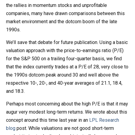
the rallies in momentum stocks and unprofitable
companies, many have drawn comparisons between this
market environment and the dotcom boom of the late
1990s.
We’ll save that debate for future publication. Using a basic
valuation approach with the price-to-earnings ratio (P/E)
for the S&P 500 on a trailing four-quarter basis, we find
that the index currently trades at a P/E of 28, very close to
the 1990s dotcom peak around 30 and well above the
respective 10-, 20-, and 40-year averages of 21.1, 18.4,
and 18.3.
Perhaps most concerning about the high P/E is that it may
augur very modest long-term returns. We wrote about this
concept around this time last year in an
LPL Research
blog
post. While valuations are not good short-term