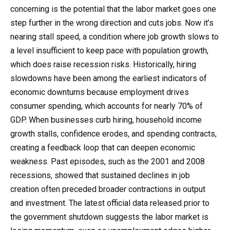
concerning is the potential that the labor market goes one
step further in the wrong direction and cuts jobs. Now it’s
nearing stall speed, a condition where job growth slows to
a level insufficient to keep pace with population growth,
which does raise recession risks. Historically, hiring
slowdowns have been among the earliest indicators of
economic downturns because employment drives
consumer spending, which accounts for nearly 70% of
GDP. When businesses curb hiring, household income
growth stalls, confidence erodes, and spending contracts,
creating a feedback loop that can deepen economic
weakness. Past episodes, such as the 2001 and 2008
recessions, showed that sustained declines in job
creation often preceded broader contractions in output
and investment. The latest official data released prior to
the government shutdown suggests the labor market is