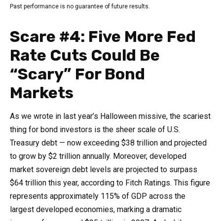
Past performance is no guarantee of future results.
Scare #4: Five More Fed
Rate Cuts Could Be
“Scary” For Bond
Markets
As we wrote in last year’s Halloween missive, the scariest
thing for bond investors is the sheer scale of U.S.
Treasury debt — now exceeding $38 trillion and projected
to grow by $2 trillion annually. Moreover, developed
market sovereign debt levels are projected to surpass
$64 trillion this year, according to Fitch Ratings. This figure
represents approximately 115% of GDP across the
largest developed economies, marking a dramatic