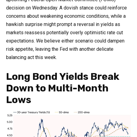
decision on Wednesday. A dovish stance could reinforce
concerns about weakening economic conditions, while a
hawkish surprise might prompt a reversal in yields as
markets reassess potentially overly optimistic rate cut
expectations. We believe either scenario could dampen
risk appetite, leaving the Fed with another delicate
balancing act this week.
Long Bond Yields Break
Down to Multi-Month
Lows