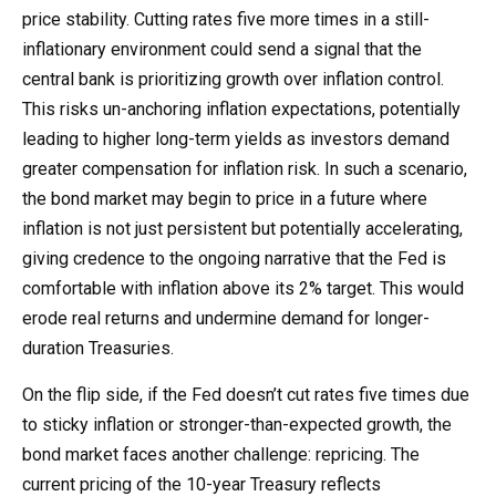
price stability. Cutting rates five more times in a still-
inflationary environment could send a signal that the
central bank is prioritizing growth over inflation control.
This risks un-anchoring inflation expectations, potentially
leading to higher long-term yields as investors demand
greater compensation for inflation risk. In such a scenario,
the bond market may begin to price in a future where
inflation is not just persistent but potentially accelerating,
giving credence to the ongoing narrative that the Fed is
comfortable with inflation above its 2% target. This would
erode real returns and undermine demand for longer-
duration Treasuries.
On the flip side, if the Fed doesn’t cut rates five times due
to sticky inflation or stronger-than-expected growth, the
bond market faces another challenge: repricing. The
current pricing of the 10-year Treasury reflects