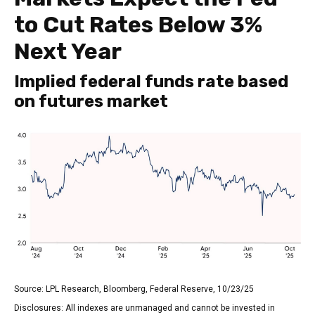
to Cut Rates Below 3%
Next Year
Implied federal funds rate based
on futures market
Source: LPL Research, Bloomberg, Federal Reserve, 10/23/25
Disclosures: All indexes are unmanaged and cannot be invested in