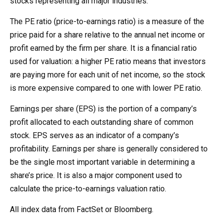
stocks representing all major industries.
The PE ratio (price-to-earnings ratio) is a measure of the
price paid for a share relative to the annual net income or
profit earned by the firm per share. It is a financial ratio
used for valuation: a higher PE ratio means that investors
are paying more for each unit of net income, so the stock
is more expensive compared to one with lower PE ratio.
Earnings per share (EPS) is the portion of a company’s
profit allocated to each outstanding share of common
stock. EPS serves as an indicator of a company’s
profitability. Earnings per share is generally considered to
be the single most important variable in determining a
share’s price. It is also a major component used to
calculate the price-to-earnings valuation ratio.
All index data from FactSet or Bloomberg.