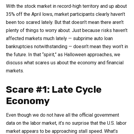
With the stock market in record-high territory and up about
35% off the April lows, market participants clearly haven’t
been too scared lately. But that doesn’t mean there aren’t
plenty of things to worry about. Just because risks haven’t
affected markets much lately — subprime auto loan
bankruptcies notwithstanding — doesn’t mean they won’t in
the future. In that “spirit,” as Halloween approaches, we
discuss what scares us about the economy and financial
markets.
Scare #1: Late Cycle
Economy
Even though we do not have all the official government
data on the labor market, it’s no surprise that the U.S. labor
market appears to be approaching stall speed. What’s