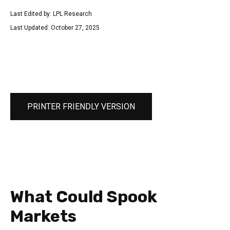
Last Edited by: LPL Research
Last Updated: October 27, 2025
PRINTER FRIENDLY VERSION
What Could Spook
Markets