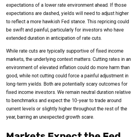
expectations of a lower rate environment ahead. If those
expectations are dashed, yields will need to adjust higher
to reflect a more hawkish Fed stance. This repricing could
be swift and painful, particularly for investors who have
extended duration in anticipation of rate cuts.
While rate cuts are typically supportive of fixed income
markets, the underlying context matters. Cutting rates in an
environment of elevated inflation could do more harm than
good, while not cutting could force a painful adjustment in
long-term yields. Both are potentially scary outcomes for
fixed income investors. We remain neutral duration relative
to benchmarks and expect the 10-year to trade around
current levels or slightly higher throughout the rest of the
year, barring an unexpected growth scare.
Markets Expect the Fed