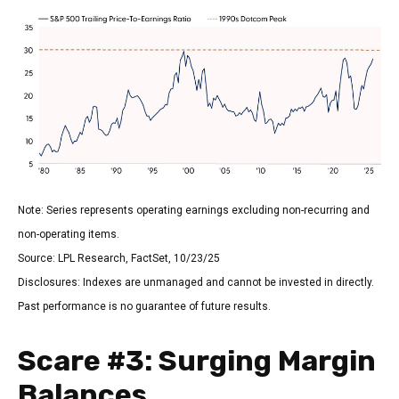
Note: Series represents operating earnings excluding non-recurring and
non-operating items.
Source: LPL Research, FactSet, 10/23/25
Disclosures: Indexes are unmanaged and cannot be invested in directly.
Past performance is no guarantee of future results.
Scare #3: Surging Margin
Balances