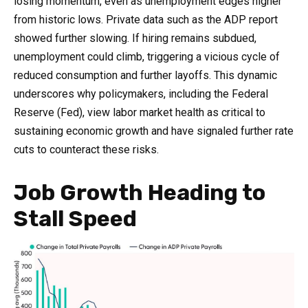
losing momentum, even as unemployment edges higher
from historic lows. Private data such as the ADP report
showed further slowing. If hiring remains subdued,
unemployment could climb, triggering a vicious cycle of
reduced consumption and further layoffs. This dynamic
underscores why policymakers, including the Federal
Reserve (Fed), view labor market health as critical to
sustaining economic growth and have signaled further rate
cuts to counteract these risks.
Job Growth Heading to
Stall Speed