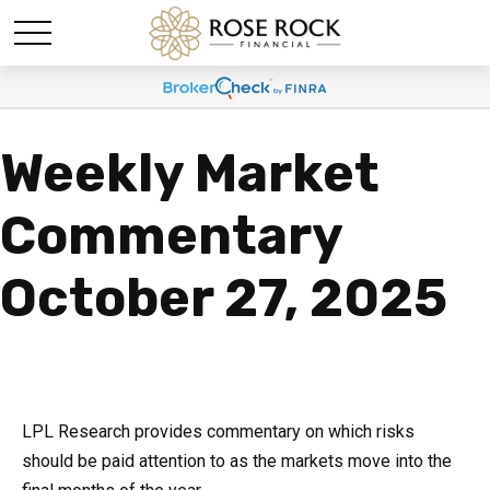
Weekly Market
Commentary
October 27, 2025
LPL Research provides commentary on which risks
should be paid attention to as the markets move into the