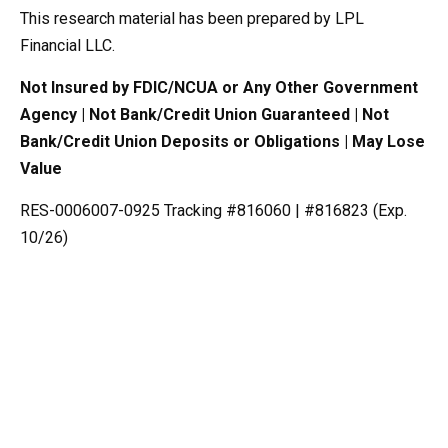
This research material has been prepared by LPL
Financial LLC.
Not Insured by FDIC/NCUA or Any Other Government
Agency | Not Bank/Credit Union Guaranteed | Not
Bank/Credit Union Deposits or Obligations | May Lose
Value
RES-0006007-0925 Tracking #816060 | #816823 (Exp.
10/26)