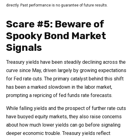
directly. Past performance is no guarantee of future results.
Scare #5: Beware of
Spooky Bond Market
Signals
Treasury yields have been steadily declining across the
curve since May, driven largely by growing expectations
for Fed rate cuts. The primary catalyst behind this shift
has been a marked slowdown in the labor market,
prompting a repricing of fed funds rate forecasts.
While falling yields and the prospect of further rate cuts
have buoyed equity markets, they also raise concerns
about how much lower yields can go before signaling
deeper economic trouble. Treasury yields reflect