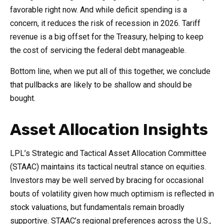
favorable right now. And while deficit spending is a
concern, it reduces the risk of recession in 2026. Tariff
revenue is a big offset for the Treasury, helping to keep
the cost of servicing the federal debt manageable.
Bottom line, when we put all of this together, we conclude
that pullbacks are likely to be shallow and should be
bought.
Asset Allocation Insights
LPL’s Strategic and Tactical Asset Allocation Committee
(STAAC) maintains its tactical neutral stance on equities.
Investors may be well served by bracing for occasional
bouts of volatility given how much optimism is reflected in
stock valuations, but fundamentals remain broadly
supportive. STAAC’s regional preferences across the U.S.,