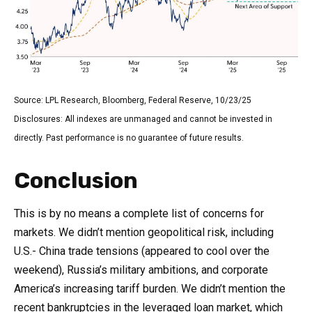
Source: LPL Research, Bloomberg, Federal Reserve, 10/23/25
Disclosures: All indexes are unmanaged and cannot be invested in
directly. Past performance is no guarantee of future results.
Conclusion
This is by no means a complete list of concerns for
markets. We didn’t mention geopolitical risk, including
U.S.- China trade tensions (appeared to cool over the
weekend), Russia’s military ambitions, and corporate
America’s increasing tariff burden. We didn’t mention the
recent bankruptcies in the leveraged loan market, which