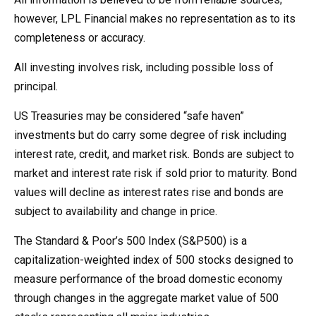
however, LPL Financial makes no representation as to its
completeness or accuracy.
All investing involves risk, including possible loss of
principal.
US Treasuries may be considered “safe haven”
investments but do carry some degree of risk including
interest rate, credit, and market risk. Bonds are subject to
market and interest rate risk if sold prior to maturity. Bond
values will decline as interest rates rise and bonds are
subject to availability and change in price.
The Standard & Poor’s 500 Index (S&P500) is a
capitalization-weighted index of 500 stocks designed to
measure performance of the broad domestic economy
through changes in the aggregate market value of 500