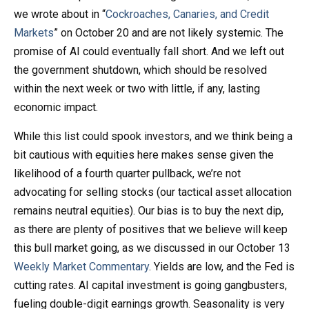
we wrote about in “
Cockroaches, Canaries, and Credit
Markets
” on October 20 and are not likely systemic. The
promise of AI could eventually fall short. And we left out
the government shutdown, which should be resolved
within the next week or two with little, if any, lasting
economic impact.
While this list could spook investors, and we think being a
bit cautious with equities here makes sense given the
likelihood of a fourth quarter pullback, we’re not
advocating for selling stocks (our tactical asset allocation
remains neutral equities). Our bias is to buy the next dip,
as there are plenty of positives that we believe will keep
this bull market going, as we discussed in our October 13
Weekly Market Commentary
. Yields are low, and the Fed is
cutting rates. AI capital investment is going gangbusters,
fueling double-digit earnings growth. Seasonality is very