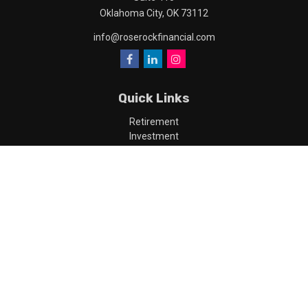
Oklahoma City,
OK
73112
info@roserockfinancial.com
Quick Links
Retirement
Investment
Estate
Insurance
Tax
Money
Lifestyle
Latest Articles
All Videos
All Calculators
LPL
Financial Form CRS
Check the background of your financial professional on FINRA's