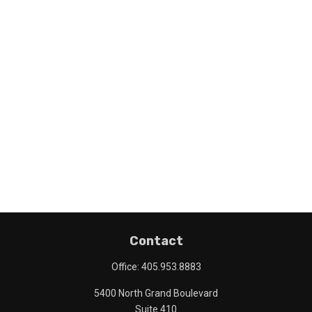
Contact
Office:
405.953.8883
5400 North Grand Boulevard
Suite 410