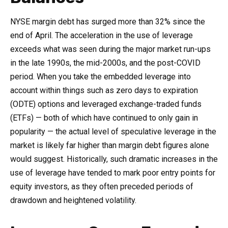
NYSE margin debt has surged more than 32% since the
end of April. The acceleration in the use of leverage
exceeds what was seen during the major market run-ups
in the late 1990s, the mid-2000s, and the post-COVID
period. When you take the embedded leverage into
account within things such as zero days to expiration
(ODTE) options and leveraged exchange-traded funds
(ETFs) — both of which have continued to only gain in
popularity — the actual level of speculative leverage in the
market is likely far higher than margin debt figures alone
would suggest. Historically, such dramatic increases in the
use of leverage have tended to mark poor entry points for
equity investors, as they often preceded periods of
drawdown and heightened volatility.