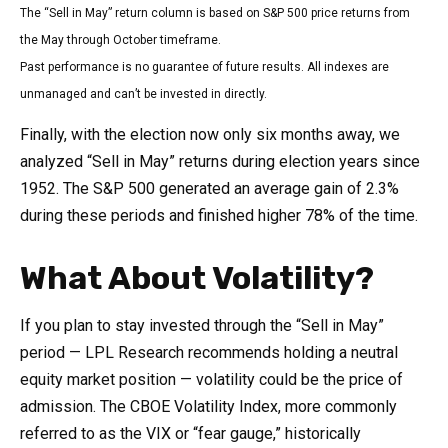
The “Sell in May” return column is based on S&P 500 price returns from
the May through October timeframe.
Past performance is no guarantee of future results. All indexes are
unmanaged and can’t be invested in directly.
Finally, with the election now only six months away, we
analyzed “Sell in May” returns during election years since
1952. The S&P 500 generated an average gain of 2.3%
during these periods and finished higher 78% of the time.
What About Volatility?
If you plan to stay invested through the “Sell in May”
period — LPL Research recommends holding a neutral
equity market position — volatility could be the price of
admission. The CBOE Volatility Index, more commonly
referred to as the VIX or “fear gauge,” historically