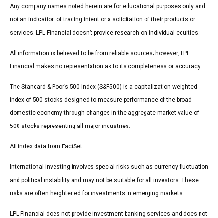
Any company names noted herein are for educational purposes only and
not an indication of trading intent or a solicitation of their products or
services. LPL Financial doesn’t provide research on individual equities.
All information is believed to be from reliable sources; however, LPL
Financial makes no representation as to its completeness or accuracy.
The Standard & Poor’s 500 Index (S&P500) is a capitalization-weighted
index of 500 stocks designed to measure performance of the broad
domestic economy through changes in the aggregate market value of
500 stocks representing all major industries.
All index data from FactSet.
International investing involves special risks such as currency fluctuation
and political instability and may not be suitable for all investors. These
risks are often heightened for investments in emerging markets.
LPL Financial does not provide investment banking services and does not