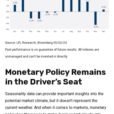
Source: LPL Research, Bloomberg 05/02/24
Past performance is no guarantee of future results. All indexes are
unmanaged and can’t be invested in directly.
Monetary Policy Remains
in the Driver’s Seat
Seasonality data can provide important insights into the
potential market climate, but it doesn’t represent the
current weather. And when it comes to markets, monetary