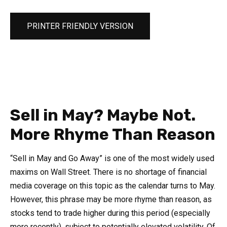
PRINTER FRIENDLY VERSION
Sell in May? Maybe Not.
More Rhyme Than Reason
“Sell in May and Go Away” is one of the most widely used
maxims on Wall Street. There is no shortage of financial
media coverage on this topic as the calendar turns to May.
However, this phrase may be more rhyme than reason, as
stocks tend to trade higher during this period (especially
more recently), subject to potentially elevated volatility. Of