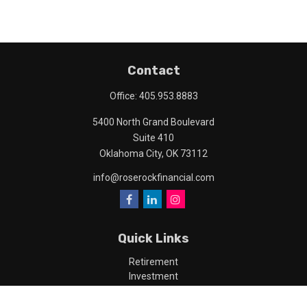
Contact
Office:
405.953.8883
5400 North Grand Boulevard
Suite 410
Oklahoma City,
OK
73112
info@roserockfinancial.com
Quick Links
Retirement
Investment
Estate
Insurance