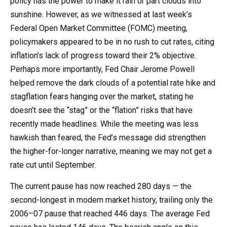
policy has the power to make it rain or part clouds into
sunshine. However, as we witnessed at last week’s
Federal Open Market Committee (FOMC) meeting,
policymakers appeared to be in no rush to cut rates, citing
inflation’s lack of progress toward their 2% objective.
Perhaps more importantly, Fed Chair Jerome Powell
helped remove the dark clouds of a potential rate hike and
stagflation fears hanging over the market, stating he
doesn’t see the “stag” or the “flation” risks that have
recently made headlines. While the meeting was less
hawkish than feared, the Fed’s message did strengthen
the higher-for-longer narrative, meaning we may not get a
rate cut until September.
The current pause has now reached 280 days — the
second-longest in modern market history, trailing only the
2006–07 pause that reached 446 days. The average Fed