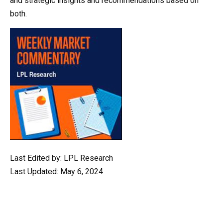
and strategic insights and recommendations based on
both.
Last Edited by: LPL Research
Last Updated: May 6, 2024