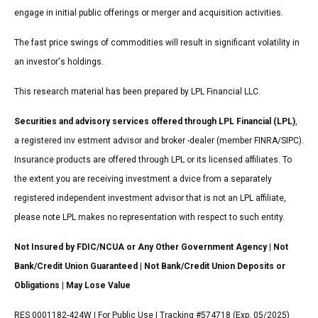
engage in initial public offerings or merger and acquisition activities.
The fast price swings of commodities will result in significant volatility in
an investor's holdings.
This research material has been prepared by LPL Financial LLC.
Securities and advisory services offered through LPL Financial (LPL)
,
a registered inv estment advisor and broker -dealer (member FINRA/SIPC).
Insurance products are offered through LPL or its licensed affiliates. To
the extent you are receiving investment a dvice from a separately
registered independent investment advisor that is not an LPL affiliate,
please note LPL makes no representation with respect to such entity.
Not Insured by FDIC/NCUA or Any Other Government Agency | Not
Bank/Credit Union Guaranteed | Not Bank/Credit Union Deposits or
Obligations | May Lose Value
RES 0001182-424W | For Public Use | Tracking #574718 (Exp. 05/2025)