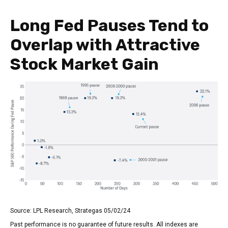
Long Fed Pauses Tend to
Overlap with Attractive
Stock Market Gain
Source: LPL Research, Strategas 05/02/24
Past performance is no guarantee of future results. All indexes are