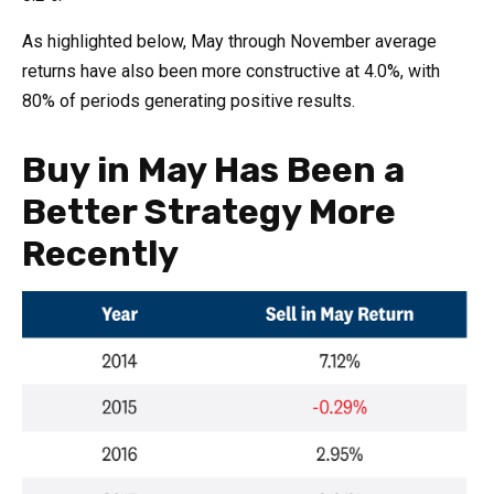
As highlighted below, May through November average
returns have also been more constructive at 4.0%, with
80% of periods generating positive results.
Buy in May Has Been a
Better Strategy More
Recently