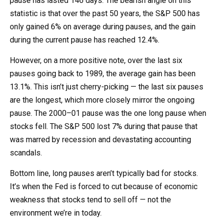
pause has lasted 146 days. The bearish angle on this
statistic is that over the past 50 years, the S&P 500 has
only gained 6% on average during pauses, and the gain
during the current pause has reached 12.4%.
However, on a more positive note, over the last six
pauses going back to 1989, the average gain has been
13.1%. This isn’t just cherry-picking — the last six pauses
are the longest, which more closely mirror the ongoing
pause. The 2000–01 pause was the one long pause when
stocks fell. The S&P 500 lost 7% during that pause that
was marred by recession and devastating accounting
scandals.
Bottom line, long pauses aren’t typically bad for stocks.
It’s when the Fed is forced to cut because of economic
weakness that stocks tend to sell off — not the
environment we’re in today.