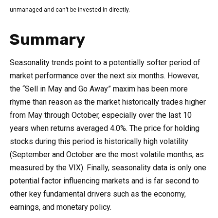
unmanaged and can’t be invested in directly.
Summary
Seasonality trends point to a potentially softer period of
market performance over the next six months. However,
the “Sell in May and Go Away” maxim has been more
rhyme than reason as the market historically trades higher
from May through October, especially over the last 10
years when returns averaged 4.0%. The price for holding
stocks during this period is historically high volatility
(September and October are the most volatile months, as
measured by the VIX). Finally, seasonality data is only one
potential factor influencing markets and is far second to
other key fundamental drivers such as the economy,
earnings, and monetary policy.