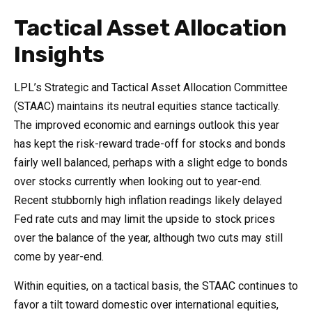
Tactical Asset Allocation
Insights
LPL’s Strategic and Tactical Asset Allocation Committee
(STAAC) maintains its neutral equities stance tactically.
The improved economic and earnings outlook this year
has kept the risk-reward trade-off for stocks and bonds
fairly well balanced, perhaps with a slight edge to bonds
over stocks currently when looking out to year-end.
Recent stubbornly high inflation readings likely delayed
Fed rate cuts and may limit the upside to stock prices
over the balance of the year, although two cuts may still
come by year-end.
Within equities, on a tactical basis, the STAAC continues to
favor a tilt toward domestic over international equities,