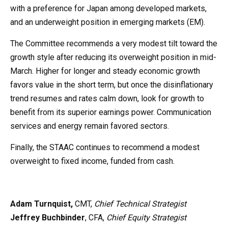
with a preference for Japan among developed markets,
and an underweight position in emerging markets (EM).
The Committee recommends a very modest tilt toward the
growth style after reducing its overweight position in mid-
March. Higher for longer and steady economic growth
favors value in the short term, but once the disinflationary
trend resumes and rates calm down, look for growth to
benefit from its superior earnings power. Communication
services and energy remain favored sectors.
Finally, the STAAC continues to recommend a modest
overweight to fixed income, funded from cash.
Adam Turnquist,
CMT,
Chief Technical Strategist
Jeffrey Buchbinder
, CFA,
Chief Equity Strategist