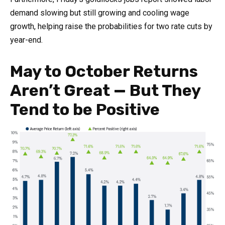
demand slowing but still growing and cooling wage
growth, helping raise the probabilities for two rate cuts by
year-end.
May to October Returns
Aren’t Great — But They
Tend to be Positive