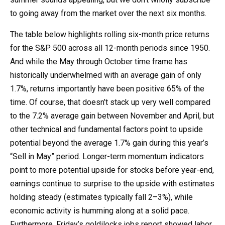
to going away from the market over the next six months.
The table below highlights rolling six-month price returns
for the S&P 500 across all 12-month periods since 1950.
And while the May through October time frame has
historically underwhelmed with an average gain of only
1.7%, returns importantly have been positive 65% of the
time. Of course, that doesn’t stack up very well compared
to the 7.2% average gain between November and April, but
other technical and fundamental factors point to upside
potential beyond the average 1.7% gain during this year’s
“Sell in May” period. Longer-term momentum indicators
point to more potential upside for stocks before year-end,
earnings continue to surprise to the upside with estimates
holding steady (estimates typically fall 2–3%), while
economic activity is humming along at a solid pace.
Furthermore, Friday’s goldilocks jobs report showed labor