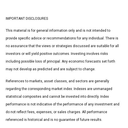
IMPORTANT DISCLOSURES
This material is for general information only and is not intended to
provide specific advice or recommendations for any individual. There is
no assurance that the views or strategies discussed are suitable for all
investors or will yield positive outcomes. Investing involves risks
including possible loss of principal. Any economic forecasts set forth
may not develop as predicted and are subject to change.
References to markets, asset classes, and sectors are generally
regarding the corresponding market index. Indexes are unmanaged
statistical composites and cannot be invested into directly. Index
performance is not indicative of the performance of any investment and
do not reflect fees, expenses, or sales charges. All performance
referenced is historical and is no guarantee of future results.