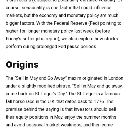
course, seasonality is one factor that could influence
markets, but the economy and monetary policy are much
bigger factors. With the Federal Reserve (Fed) pointing to
higher-for-longer monetary policy last week (before
Friday’s softer jobs report), we also explore how stocks
perform during prolonged Fed pause periods.
Origins
The “Sell in May and Go Away” maxim originated in London
under a slightly modified phrase: “Sell in May and go away,
come back on St. Leger’s Day.” The St. Leger is a famous
fall horse race in the U.K. that dates back to 1776. The
premise behind the saying is that investors should sell
their equity positions in May, enjoy the summer months
and avoid seasonal market weakness, and then come