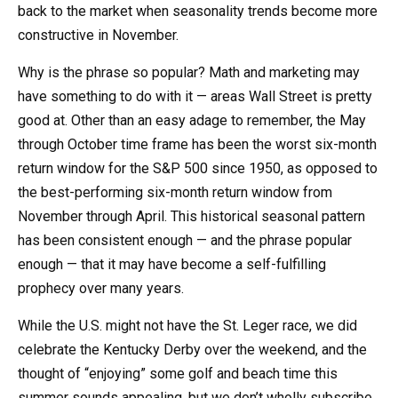
back to the market when seasonality trends become more
constructive in November.
Why is the phrase so popular? Math and marketing may
have something to do with it — areas Wall Street is pretty
good at. Other than an easy adage to remember, the May
through October time frame has been the worst six-month
return window for the S&P 500 since 1950, as opposed to
the best-performing six-month return window from
November through April. This historical seasonal pattern
has been consistent enough — and the phrase popular
enough — that it may have become a self-fulfilling
prophecy over many years.
While the U.S. might not have the St. Leger race, we did
celebrate the Kentucky Derby over the weekend, and the
thought of “enjoying” some golf and beach time this
summer sounds appealing, but we don’t wholly subscribe