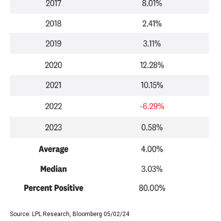
Source: LPL Research, Bloomberg 05/02/24