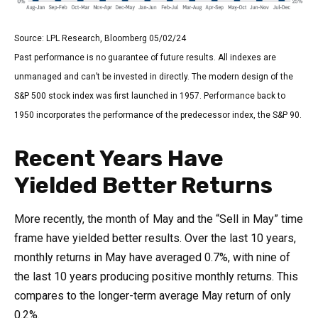
Source: LPL Research, Bloomberg 05/02/24
Past performance is no guarantee of future results. All indexes are
unmanaged and can’t be invested in directly. The modern design of the
S&P 500 stock index was first launched in 1957. Performance back to
1950 incorporates the performance of the predecessor index, the S&P 90.
Recent Years Have
Yielded Better Returns
More recently, the month of May and the “Sell in May” time
frame have yielded better results. Over the last 10 years,
monthly returns in May have averaged 0.7%, with nine of
the last 10 years producing positive monthly returns. This
compares to the longer-term average May return of only
0.2%.