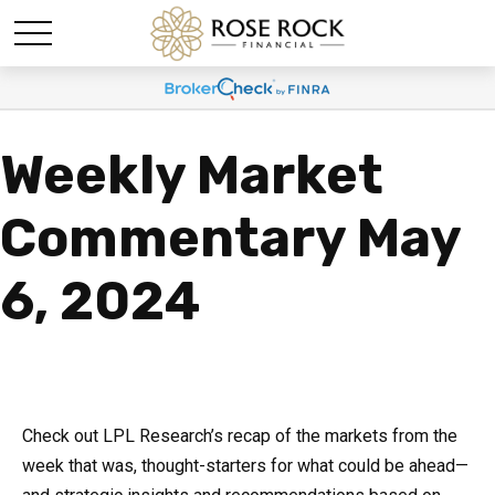
Weekly Market
Commentary May
6, 2024
Check out LPL Research’s recap of the markets from the
week that was, thought-starters for what could be ahead—