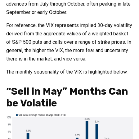
advances from July through October, often peaking in late
September or early October.
For reference, the VIX represents implied 30-day volatility
derived from the aggregate values of a weighted basket
of S&P 500 puts and calls over a range of strike prices. In
general, the higher the VIX, the more fear and uncertainty
there is in the market, and vice versa.
The monthly seasonality of the VIX is highlighted below.
“Sell in May” Months Can
be Volatile