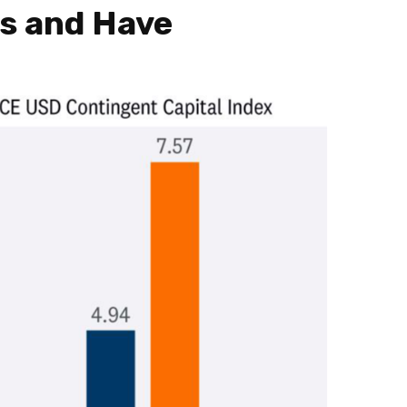
ts and Have