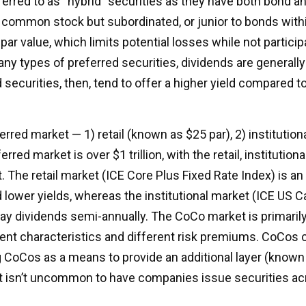
ferred to as “hybrid” securities as they have both bond an
o common stock but subordinated, or junior to bonds withi
par value, which limits potential losses while not participa
 types of preferred securities, dividends are generall
ecurities, then, tend to offer a higher yield compared t
red market — 1) retail (known as $25 par), 2) institution
erred market is over $1 trillion, with the retail, institut
t. The retail market (ICE Core Plus Fixed Rate Index) is
 lower yields, whereas the institutional market (ICE US Ca
ay dividends semi-annually. The CoCo market is primaril
rent characteristics and different risk premiums. CoCos 
g CoCos as a means to provide an additional layer (known a
 It isn’t uncommon to have companies issue securities ac