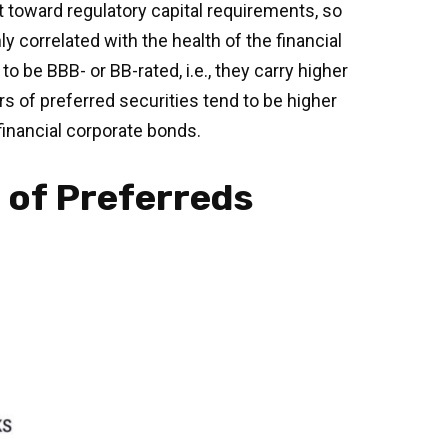
unt toward regulatory capital requirements, so
y correlated with the health of the financial
 be BBB- or BB-rated, i.e., they carry higher
rs of preferred securities tend to be higher
financial corporate bonds.
s of Preferreds