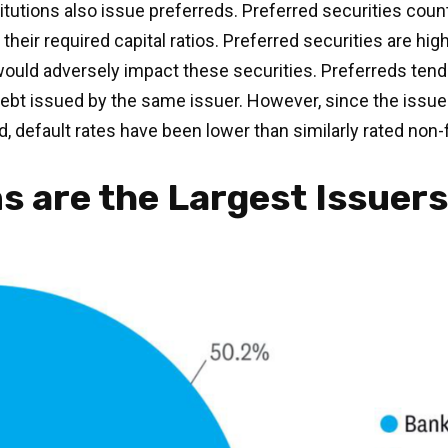
institutions also issue preferreds. Preferred securities co
eir required capital ratios. Preferred securities are highl
uld adversely impact these securities. Preferreds tend to
 debt issued by the same issuer. However, since the issue
 default rates have been lower than similarly rated non-
ns are the Largest Issuer