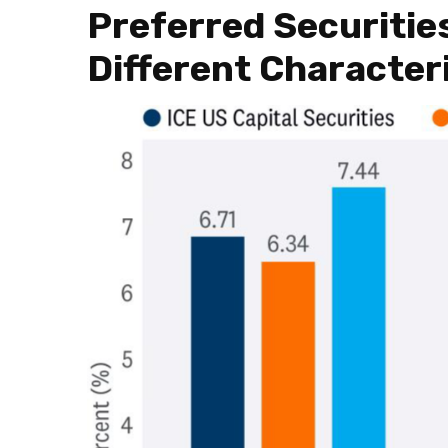
Preferred Securitie
Different Character