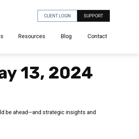
CLIENT LOGIN
SUPPORT
es
Resources
Blog
Contact
ay 13, 2024
ld be ahead—and strategic insights and