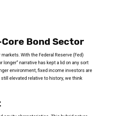
n-Core Bond Sector
ty markets. With the Federal Reserve (Fed)
r longer” narrative has kept a lid on any sort
-longer environment, fixed income investors are
ill elevated relative to history, we think
t