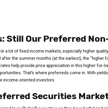
s: Still Our Preferred No
or a lot of fixed income markets, especially higher quali
l after the summer months (at the earliest), the “higher fo
t rates help provide price appreciation in this higher-for
rtunities. That’s where preferreds come in. With yields st
for income-oriented investors.
referred Securities Marke