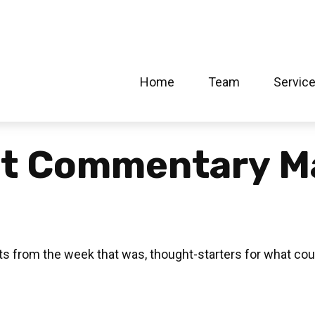
Home
Team
Servic
t Commentary M
s from the week that was, thought-starters for what cou