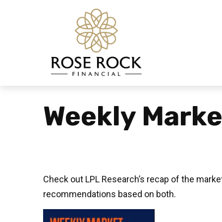
Weekly Marke
Check out LPL Research’s recap of the market
recommendations based on both.