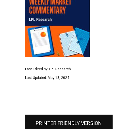
Last Edited by: LPL Research
Last Updated: May 13, 2024
PRINTER FRIENDLY VERSION