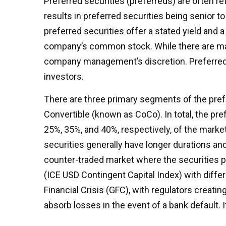
Preferred securities (preferreds) are often re
results in preferred securities being senior t
preferred securities offer a stated yield and a 
company’s common stock. While there are many
company management’s discretion. Preferred s
investors.
There are three primary segments of the prefer
Convertible (known as CoCo). In total, the pref
25%, 35%, and 40%, respectively, of the marke
securities generally have longer durations and
counter-traded market where the securities p
(ICE USD Contingent Capital Index) with diffe
Financial Crisis (GFC), with regulators creatin
absorb losses in the event of a bank default.