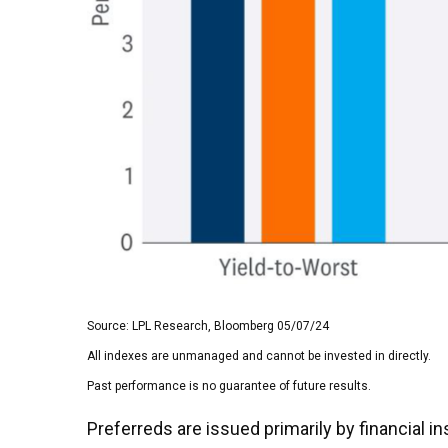
Source: LPL Research, Bloomberg 05/07/24
All indexes are unmanaged and cannot be invested in directly.
Past performance is no guarantee of future results.
Preferreds are issued primarily by financial 