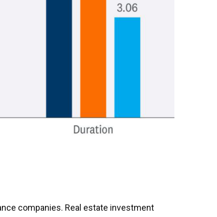
surance companies. Real estate investment