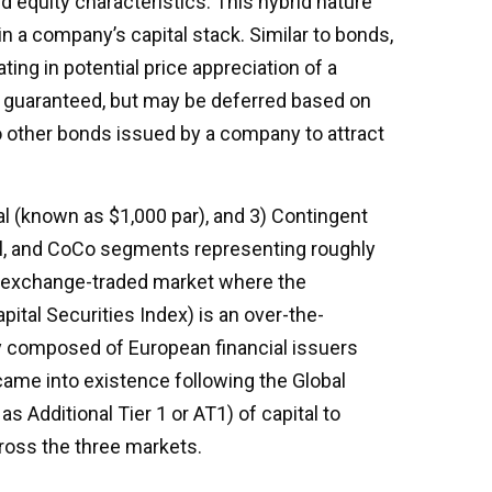
d equity characteristics. This hybrid nature
n a company’s capital stack. Similar to bonds,
ting in potential price appreciation of a
y guaranteed, but may be deferred based on
o other bonds issued by a company to attract
al (known as $1,000 par), and 3) Contingent
ional, and CoCo segments representing roughly
 an exchange-traded market where the
pital Securities Index) is an over-the-
y composed of European financial issuers
came into existence following the Global
s Additional Tier 1 or AT1) of capital to
ross the three markets.