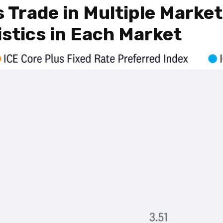
s Trade in Multiple Marke
istics in Each Market