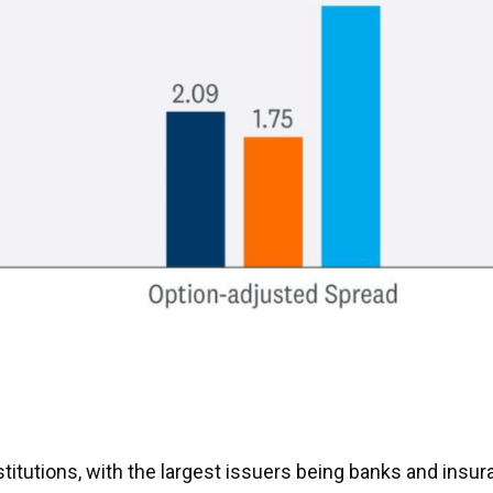
institutions, with the largest issuers being banks and in