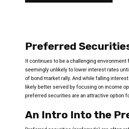
Preferred Securitie
It continues to be a challenging environment f
seemingly unlikely to lower interest rates unti
of bond market rally. And while falling interes
likely better served by focusing on income oppo
preferred securities are an attractive option 
An Intro Into the P