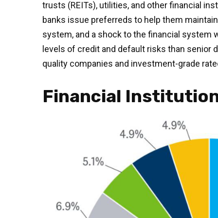
trusts (REITs), utilities, and other financial 
banks issue preferreds to help them maintain th
system, and a shock to the financial system wo
levels of credit and default risks than senior
quality companies and investment-grade rated,
Financial Institutio