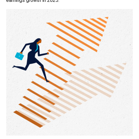
earnings growth in 2025.