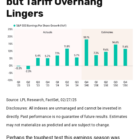
but Tariff Overhang
Lingers
Source: LPL Research, FactSet, 02/27/25
Disclosures: All indexes are unmanaged and cannot be invested in
directly. Past performance is no guarantee of future results. Estimates
may not materialize as predicted and are subject to change.
Perhaps the toughest test this earnings season was