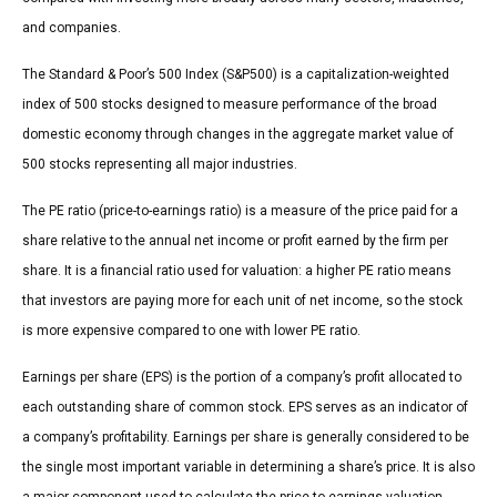
and companies.
The Standard & Poor’s 500 Index (S&P500) is a capitalization-weighted
index of 500 stocks designed to measure performance of the broad
domestic economy through changes in the aggregate market value of
500 stocks representing all major industries.
The PE ratio (price-to-earnings ratio) is a measure of the price paid for a
share relative to the annual net income or profit earned by the firm per
share. It is a financial ratio used for valuation: a higher PE ratio means
that investors are paying more for each unit of net income, so the stock
is more expensive compared to one with lower PE ratio.
Earnings per share (EPS) is the portion of a company’s profit allocated to
each outstanding share of common stock. EPS serves as an indicator of
a company’s profitability. Earnings per share is generally considered to be
the single most important variable in determining a share’s price. It is also