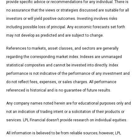
provide specific advice or recommendations for any individual. There is
no assurance that the views or strategies discussed are suitable for all
investors or will yield positive outcomes. Investing involves risks
including possible loss of principal. Any economic forecasts set forth
may not develop as predicted and are subject to change.
References to markets, asset classes, and sectors are generally
regarding the corresponding market index. Indexes are unmanaged
statistical composites and cannot be invested into directly. Index
performance is not indicative of the performance of any investment and
do not reflect fees, expenses, or sales charges. All performance
referenced is historical and is no guarantee of future results.
Any company names noted herein are for educational purposes only and
not an indication of trading intent or a solicitation of their products or
services. LPL Financial doesn’t provide research on individual equities.
All information is believed to be from reliable sources; however, LPL