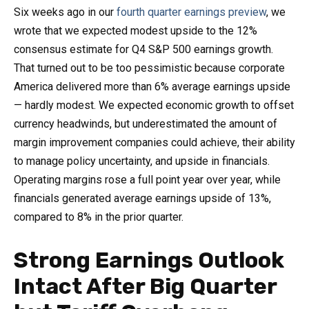
Six weeks ago in our
fourth quarter earnings preview
, we
wrote that we expected modest upside to the 12%
consensus estimate for Q4 S&P 500 earnings growth.
That turned out to be too pessimistic because corporate
America delivered more than 6% average earnings upside
— hardly modest. We expected economic growth to offset
currency headwinds, but underestimated the amount of
margin improvement companies could achieve, their ability
to manage policy uncertainty, and upside in financials.
Operating margins rose a full point year over year, while
financials generated average earnings upside of 13%,
compared to 8% in the prior quarter.
Strong Earnings Outlook
Intact After Big Quarter