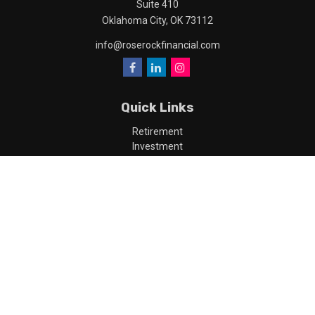
Suite 410
Oklahoma City,
OK
73112
info@roserockfinancial.com
Quick Links
Retirement
Investment
Estate
Insurance
Tax
Money
Lifestyle
Latest Articles
All Videos
All Calculators
LPL
Financial Form CRS