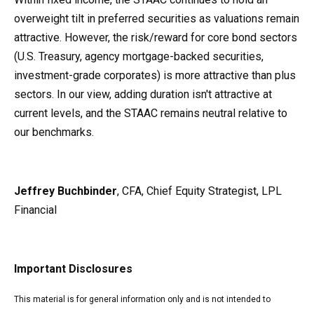
overweight tilt in preferred securities as valuations remain
attractive. However, the risk/reward for core bond sectors
(U.S. Treasury, agency mortgage-backed securities,
investment-grade corporates) is more attractive than plus
sectors. In our view, adding duration isn't attractive at
current levels, and the STAAC remains neutral relative to
our benchmarks.
Jeffrey Buchbinder
, CFA, Chief Equity Strategist, LPL
Financial
Important Disclosures
This material is for general information only and is not intended to