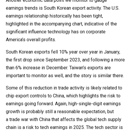
Another economic data point we monitor to gauge
earnings trends is South Korean export activity. The U.S.
earnings relationship historically has been tight,
highlighted in the accompanying chart, indicative of the
significant influence technology has on corporate
America’s overall profits.
South Korean exports fell 10% year over year in January,
the first drop since September 2023, and following a more
than 6% increase in December. Taiwan’s exports are
important to monitor as well, and the story is similar there.
Some of this reduction in trade activity is likely related to
chip export controls to China, which highlights the risk to
earnings going forward. Again, high-single-digit earnings
growth is probably still a reasonable expectation, but
a trade war with China that affects the global tech supply
chain is a risk to tech earnings in 2025. The tech sector is