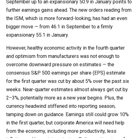
September up to an expansionary 50.9 in January points to
further earnings gains ahead. The new orders reading from
the ISM, which is more forward-looking, has had an even
bigger move — from 46.1 in September to a firmly
expansionary 55.1 in January.
However, healthy economic activity in the fourth quarter
and optimism from manufacturers was not enough to
overcome downward pressure on estimates — the
consensus S&P 500 earnings per share (EPS) estimate
for the first quarter was cut by about 5% over the past six
weeks. Near-quarter estimates almost always get cut by
2–3%, potentially more as a new year begins. Plus, the
currency headwind stiffened into reporting season,
tamping down on guidance. Earnings still could grow 10%
in the first quarter, but corporate America will need help
from the economy, including more productivity, less