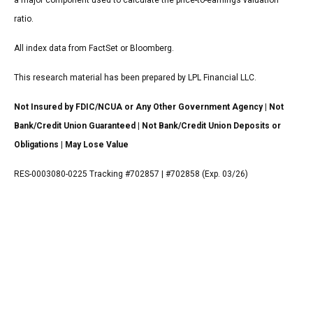
a major component used to calculate the price-to-earnings valuation
ratio.
All index data from FactSet or Bloomberg.
This research material has been prepared by LPL Financial LLC.
Not Insured by FDIC/NCUA or Any Other Government Agency | Not
Bank/Credit Union Guaranteed | Not Bank/Credit Union Deposits or
Obligations | May Lose Value
RES-0003080-0225 Tracking #702857 | #702858 (Exp. 03/26)