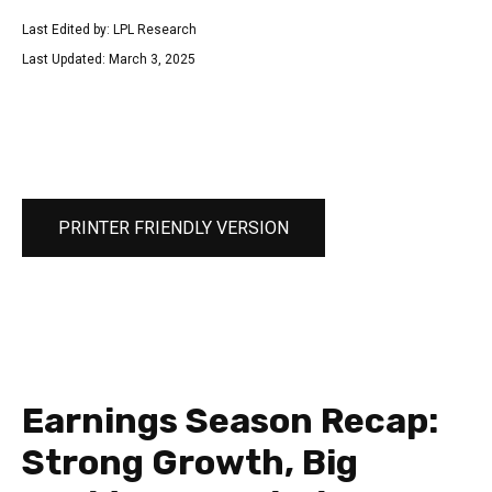
Last Edited by: LPL Research
Last Updated: March 3, 2025
PRINTER FRIENDLY VERSION
Earnings Season Recap:
Strong Growth, Big