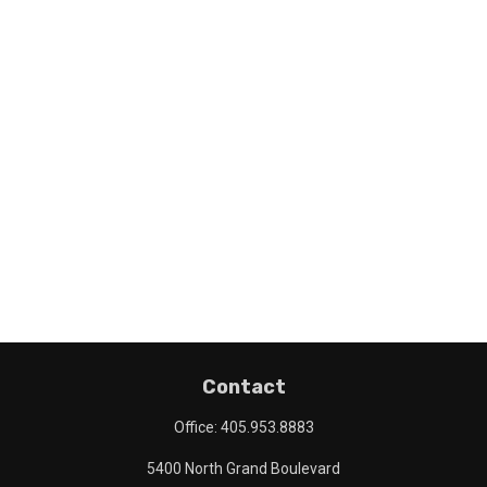
Contact
Office:
405.953.8883
5400 North Grand Boulevard