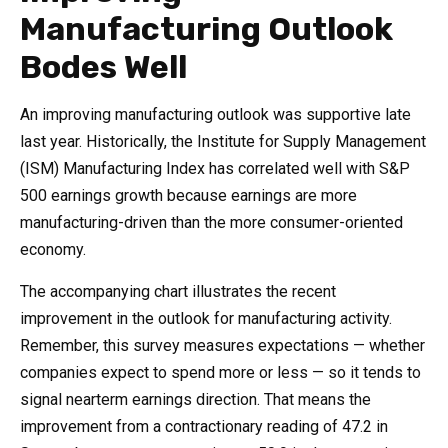
Manufacturing Outlook
Bodes Well
An improving manufacturing outlook was supportive late
last year. Historically, the Institute for Supply Management
(ISM) Manufacturing Index has correlated well with S&P
500 earnings growth because earnings are more
manufacturing-driven than the more consumer-oriented
economy.
The accompanying chart illustrates the recent
improvement in the outlook for manufacturing activity.
Remember, this survey measures expectations — whether
companies expect to spend more or less — so it tends to
signal nearterm earnings direction. That means the
improvement from a contractionary reading of 47.2 in