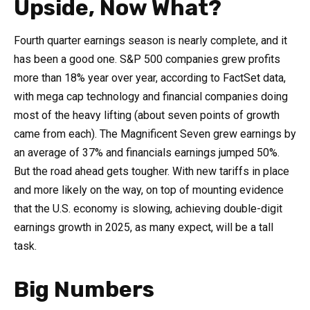
Upside, Now What?
Fourth quarter earnings season is nearly complete, and it
has been a good one. S&P 500 companies grew profits
more than 18% year over year, according to FactSet data,
with mega cap technology and financial companies doing
most of the heavy lifting (about seven points of growth
came from each). The Magnificent Seven grew earnings by
an average of 37% and financials earnings jumped 50%.
But the road ahead gets tougher. With new tariffs in place
and more likely on the way, on top of mounting evidence
that the U.S. economy is slowing, achieving double-digit
earnings growth in 2025, as many expect, will be a tall
task.
Big Numbers