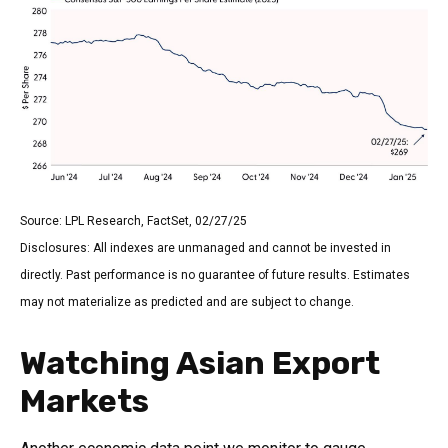
Source: LPL Research, FactSet, 02/27/25
Disclosures: All indexes are unmanaged and cannot be invested in
directly. Past performance is no guarantee of future results. Estimates
may not materialize as predicted and are subject to change.
Watching Asian Export
Markets