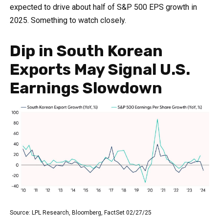
expected to drive about half of S&P 500 EPS growth in
2025. Something to watch closely.
Dip in South Korean
Exports May Signal U.S.
Earnings Slowdown
Source: LPL Research, Bloomberg, FactSet 02/27/25