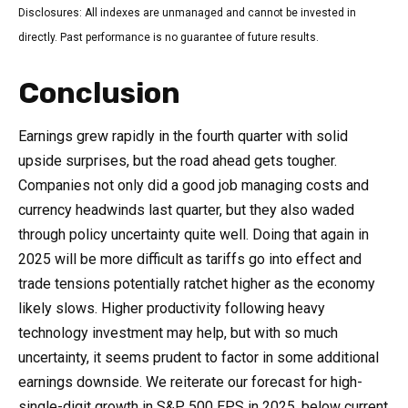
Disclosures: All indexes are unmanaged and cannot be invested in
directly. Past performance is no guarantee of future results.
Conclusion
Earnings grew rapidly in the fourth quarter with solid
upside surprises, but the road ahead gets tougher.
Companies not only did a good job managing costs and
currency headwinds last quarter, but they also waded
through policy uncertainty quite well. Doing that again in
2025 will be more difficult as tariffs go into effect and
trade tensions potentially ratchet higher as the economy
likely slows. Higher productivity following heavy
technology investment may help, but with so much
uncertainty, it seems prudent to factor in some additional
earnings downside. We reiterate our forecast for high-
single-digit growth in S&P 500 EPS in 2025, below current