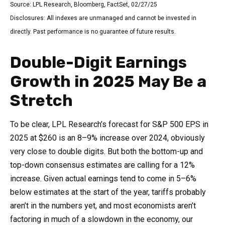
Source: LPL Research, Bloomberg, FactSet, 02/27/25
Disclosures: All indexes are unmanaged and cannot be invested in
directly. Past performance is no guarantee of future results.
Double-Digit Earnings
Growth in 2025 May Be a
Stretch
To be clear, LPL Research’s forecast for S&P 500 EPS in
2025 at $260 is an 8–9% increase over 2024, obviously
very close to double digits. But both the bottom-up and
top-down consensus estimates are calling for a 12%
increase. Given actual earnings tend to come in 5–6%
below estimates at the start of the year, tariffs probably
aren’t in the numbers yet, and most economists aren’t
factoring in much of a slowdown in the economy, our