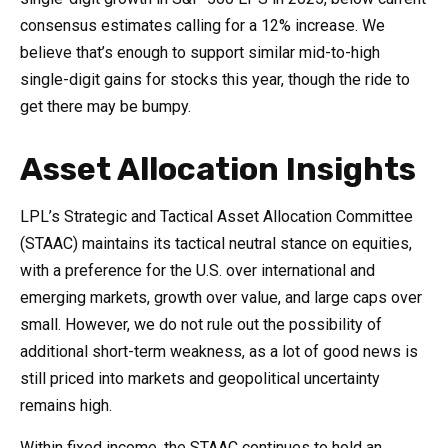
consensus estimates calling for a 12% increase. We
believe that’s enough to support similar mid-to-high
single-digit gains for stocks this year, though the ride to
get there may be bumpy.
Asset Allocation Insights
LPL’s Strategic and Tactical Asset Allocation Committee
(STAAC) maintains its tactical neutral stance on equities,
with a preference for the U.S. over international and
emerging markets, growth over value, and large caps over
small. However, we do not rule out the possibility of
additional short-term weakness, as a lot of good news is
still priced into markets and geopolitical uncertainty
remains high.
Within fixed income, the STAAC continues to hold an