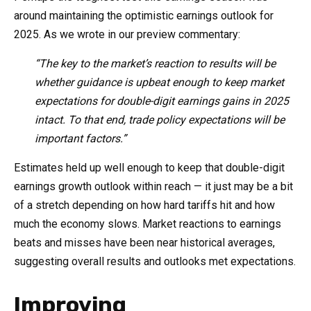
around maintaining the optimistic earnings outlook for
2025. As we wrote in our preview commentary:
“The key to the market’s reaction to results will be
whether guidance is upbeat enough to keep market
expectations for double-digit earnings gains in 2025
intact. To that end, trade policy expectations will be
important factors.”
Estimates held up well enough to keep that double-digit
earnings growth outlook within reach — it just may be a bit
of a stretch depending on how hard tariffs hit and how
much the economy slows. Market reactions to earnings
beats and misses have been near historical averages,
suggesting overall results and outlooks met expectations.
Improving