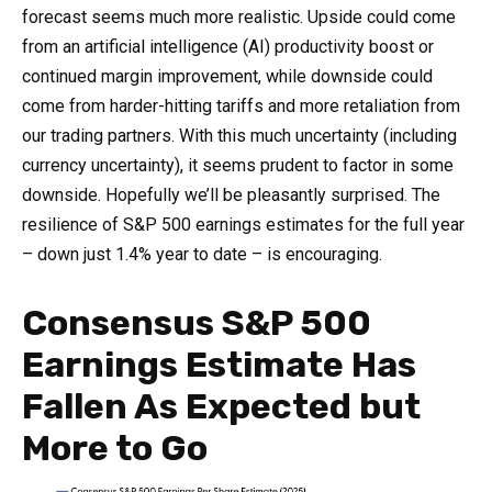
forecast seems much more realistic. Upside could come
from an artificial intelligence (AI) productivity boost or
continued margin improvement, while downside could
come from harder-hitting tariffs and more retaliation from
our trading partners. With this much uncertainty (including
currency uncertainty), it seems prudent to factor in some
downside. Hopefully we’ll be pleasantly surprised. The
resilience of S&P 500 earnings estimates for the full year
– down just 1.4% year to date – is encouraging.
Consensus S&P 500
Earnings Estimate Has
Fallen As Expected but
More to Go