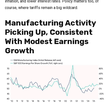
inflation, and lower interest rates. Policy matters too, of
course, where tariffs remain a big wildcard.
Manufacturing Activity
Picking Up, Consistent
With Modest Earnings
Growth