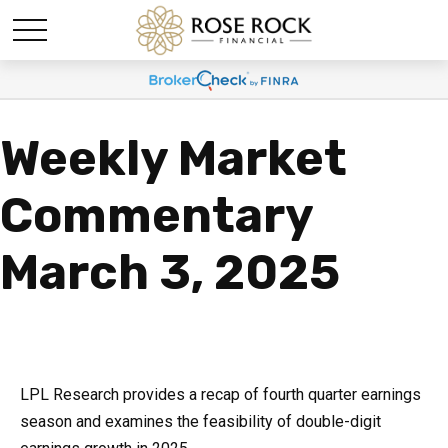
Weekly Market
Commentary
March 3, 2025
LPL Research provides a recap of fourth quarter earnings
season and examines the feasibility of double-digit