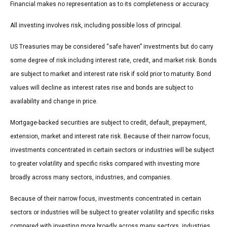
Financial makes no representation as to its completeness or accuracy.
All investing involves risk, including possible loss of principal.
US Treasuries may be considered “safe haven” investments but do carry
some degree of risk including interest rate, credit, and market risk. Bonds
are subject to market and interest rate risk if sold prior to maturity. Bond
values will decline as interest rates rise and bonds are subject to
availability and change in price.
Mortgage-backed securities are subject to credit, default, prepayment,
extension, market and interest rate risk. Because of their narrow focus,
investments concentrated in certain sectors or industries will be subject
to greater volatility and specific risks compared with investing more
broadly across many sectors, industries, and companies.
Because of their narrow focus, investments concentrated in certain
sectors or industries will be subject to greater volatility and specific risks
compared with investing more broadly across many sectors, industries,