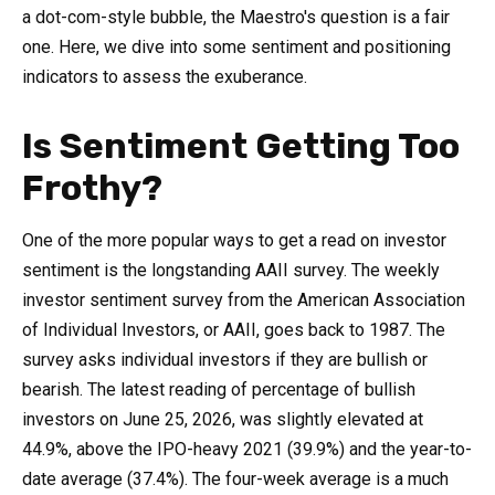
a dot-com-style bubble, the Maestro's question is a fair
one. Here, we dive into some sentiment and positioning
indicators to assess the exuberance.
Is Sentiment Getting Too
Frothy?
One of the more popular ways to get a read on investor
sentiment is the longstanding AAII survey. The weekly
investor sentiment survey from the American Association
of Individual Investors, or AAII, goes back to 1987. The
survey asks individual investors if they are bullish or
bearish. The latest reading of percentage of bullish
investors on June 25, 2026, was slightly elevated at
44.9%, above the IPO-heavy 2021 (39.9%) and the year-to-
date average (37.4%). The four-week average is a much