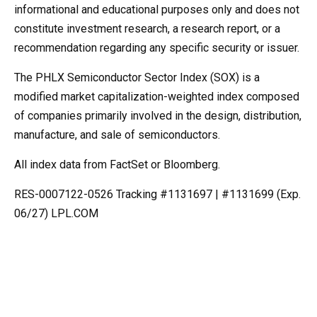
informational and educational purposes only and does not
constitute investment research, a research report, or a
recommendation regarding any specific security or issuer.
The PHLX Semiconductor Sector Index (SOX) is a
modified market capitalization-weighted index composed
of companies primarily involved in the design, distribution,
manufacture, and sale of semiconductors.
All index data from FactSet or Bloomberg.
RES-0007122-0526 Tracking #1131697 | #1131699 (Exp.
06/27) LPL.COM