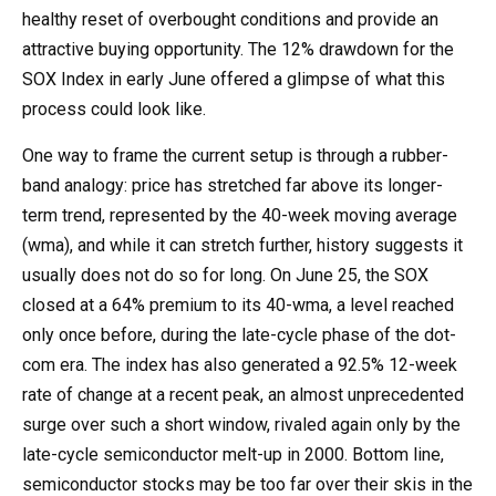
healthy reset of overbought conditions and provide an
attractive buying opportunity. The 12% drawdown for the
SOX Index in early June offered a glimpse of what this
process could look like.
One way to frame the current setup is through a rubber-
band analogy: price has stretched far above its longer-
term trend, represented by the 40-week moving average
(wma), and while it can stretch further, history suggests it
usually does not do so for long. On June 25, the SOX
closed at a 64% premium to its 40-wma, a level reached
only once before, during the late-cycle phase of the dot-
com era. The index has also generated a 92.5% 12-week
rate of change at a recent peak, an almost unprecedented
surge over such a short window, rivaled again only by the
late-cycle semiconductor melt-up in 2000. Bottom line,
semiconductor stocks may be too far over their skis in the