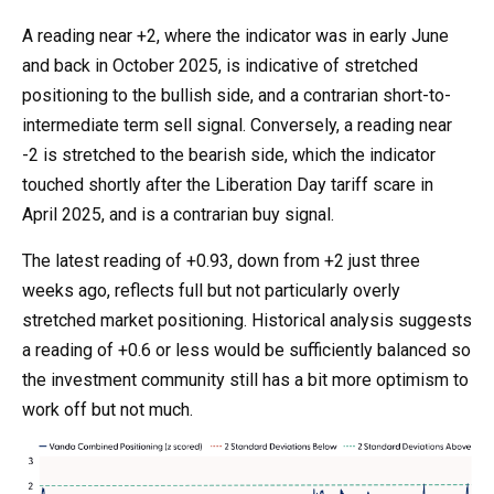
A reading near +2, where the indicator was in early June
and back in October 2025, is indicative of stretched
positioning to the bullish side, and a contrarian short-to-
intermediate term sell signal. Conversely, a reading near
-2 is stretched to the bearish side, which the indicator
touched shortly after the Liberation Day tariff scare in
April 2025, and is a contrarian buy signal.
The latest reading of +0.93, down from +2 just three
weeks ago, reflects full but not particularly overly
stretched market positioning. Historical analysis suggests
a reading of +0.6 or less would be sufficiently balanced so
the investment community still has a bit more optimism to
work off but not much.