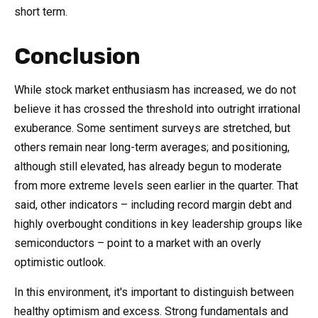
short term.
Conclusion
While stock market enthusiasm has increased, we do not
believe it has crossed the threshold into outright irrational
exuberance. Some sentiment surveys are stretched, but
others remain near long-term averages; and positioning,
although still elevated, has already begun to moderate
from more extreme levels seen earlier in the quarter. That
said, other indicators – including record margin debt and
highly overbought conditions in key leadership groups like
semiconductors – point to a market with an overly
optimistic outlook.
In this environment, it's important to distinguish between
healthy optimism and excess. Strong fundamentals and