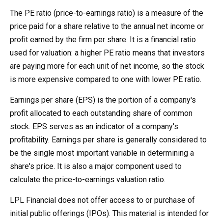
The PE ratio (price-to-earnings ratio) is a measure of the
price paid for a share relative to the annual net income or
profit earned by the firm per share. It is a financial ratio
used for valuation: a higher PE ratio means that investors
are paying more for each unit of net income, so the stock
is more expensive compared to one with lower PE ratio.
Earnings per share (EPS) is the portion of a company's
profit allocated to each outstanding share of common
stock. EPS serves as an indicator of a company's
profitability. Earnings per share is generally considered to
be the single most important variable in determining a
share's price. It is also a major component used to
calculate the price-to-earnings valuation ratio.
LPL Financial does not offer access to or purchase of
initial public offerings (IPOs). This material is intended for