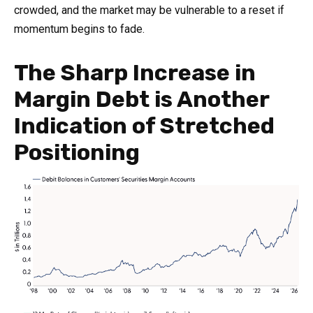
crowded, and the market may be vulnerable to a reset if
momentum begins to fade.
The Sharp Increase in
Margin Debt is Another
Indication of Stretched
Positioning