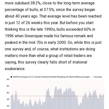
more subdued 38.2%, close to the long-term average
percentage of bulls, at 37.5%, since the survey began
about 40 years ago. That average level has been reached
in just 12 of 26 weeks this year. But before you start
thinking this is the late 1990s, bulls exceeded 60% in
1996 when Greenspan made his famous remark and
peaked in the mid-70s in early 2000. So, while this is just
one survey and, of course, what institutions are doing
matters more than what a group of retail traders are
saying, this survey clearly falls short of irrational
exuberance.