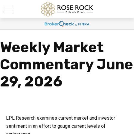
Weekly Market
Commentary June
29, 2026
LPL Research examines current market and investor
sentiment in an effort to gauge current levels of