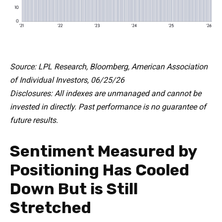
Source: LPL Research, Bloomberg, American Association
of Individual Investors, 06/25/26
Disclosures: All indexes are unmanaged and cannot be
invested in directly. Past performance is no guarantee of
future results.
Sentiment Measured by
Positioning Has Cooled
Down But is Still
Stretched