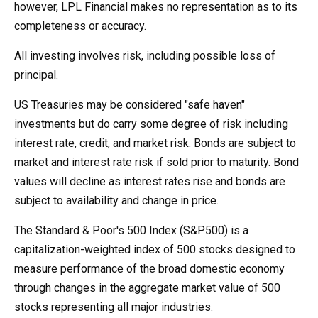
however, LPL Financial makes no representation as to its
completeness or accuracy.
All investing involves risk, including possible loss of
principal.
US Treasuries may be considered "safe haven"
investments but do carry some degree of risk including
interest rate, credit, and market risk. Bonds are subject to
market and interest rate risk if sold prior to maturity. Bond
values will decline as interest rates rise and bonds are
subject to availability and change in price.
The Standard & Poor's 500 Index (S&P500) is a
capitalization-weighted index of 500 stocks designed to
measure performance of the broad domestic economy
through changes in the aggregate market value of 500
stocks representing all major industries.