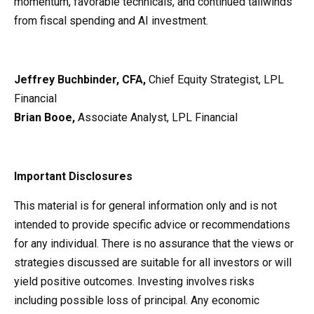
momentum, favorable technicals, and continued tailwinds
from fiscal spending and AI investment.
Jeffrey Buchbinder, CFA,
Chief Equity Strategist, LPL
Financial
Brian Booe,
Associate Analyst, LPL Financial
Important Disclosures
This material is for general information only and is not
intended to provide specific advice or recommendations
for any individual. There is no assurance that the views or
strategies discussed are suitable for all investors or will
yield positive outcomes. Investing involves risks
including possible loss of principal. Any economic