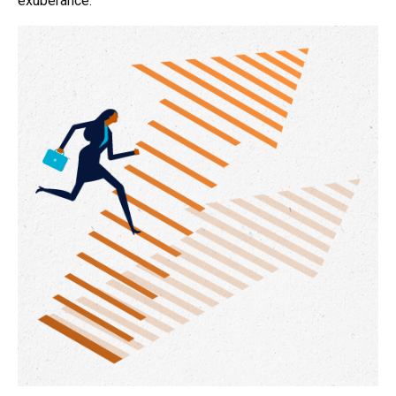
exuberance.