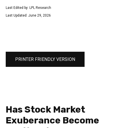
Last Edited by: LPL Research
Last Updated: June 29, 2026
PRINTER FRIENDLY VERSION
Has Stock Market
Exuberance Become