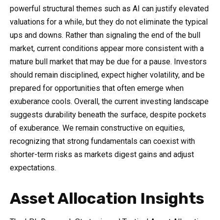
powerful structural themes such as AI can justify elevated
valuations for a while, but they do not eliminate the typical
ups and downs. Rather than signaling the end of the bull
market, current conditions appear more consistent with a
mature bull market that may be due for a pause. Investors
should remain disciplined, expect higher volatility, and be
prepared for opportunities that often emerge when
exuberance cools. Overall, the current investing landscape
suggests durability beneath the surface, despite pockets
of exuberance. We remain constructive on equities,
recognizing that strong fundamentals can coexist with
shorter-term risks as markets digest gains and adjust
expectations.
Asset Allocation Insights