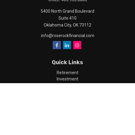
5400 North Grand Boulevard
Suite 410
Oklahoma City,
OK
73112
info@roserockfinancial.com
Quick Links
Retirement
Investment
Estate
Insurance
Tax
Money
Lifestyle
Latest Articles
All Videos
All Calculators