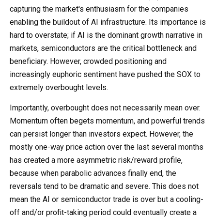
capturing the market's enthusiasm for the companies
enabling the buildout of AI infrastructure. Its importance is
hard to overstate; if AI is the dominant growth narrative in
markets, semiconductors are the critical bottleneck and
beneficiary. However, crowded positioning and
increasingly euphoric sentiment have pushed the SOX to
extremely overbought levels.
Importantly, overbought does not necessarily mean over.
Momentum often begets momentum, and powerful trends
can persist longer than investors expect. However, the
mostly one-way price action over the last several months
has created a more asymmetric risk/reward profile,
because when parabolic advances finally end, the
reversals tend to be dramatic and severe. This does not
mean the AI or semiconductor trade is over but a cooling-
off and/or profit-taking period could eventually create a