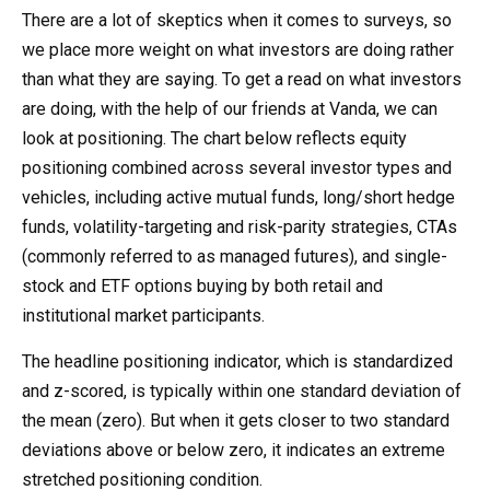
There are a lot of skeptics when it comes to surveys, so
we place more weight on what investors are doing rather
than what they are saying. To get a read on what investors
are doing, with the help of our friends at Vanda, we can
look at positioning. The chart below reflects equity
positioning combined across several investor types and
vehicles, including active mutual funds, long/short hedge
funds, volatility-targeting and risk-parity strategies, CTAs
(commonly referred to as managed futures), and single-
stock and ETF options buying by both retail and
institutional market participants.
The headline positioning indicator, which is standardized
and z-scored, is typically within one standard deviation of
the mean (zero). But when it gets closer to two standard
deviations above or below zero, it indicates an extreme
stretched positioning condition.