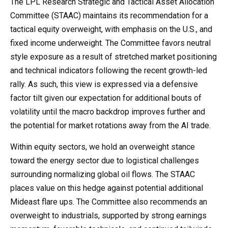
The LPL Research Strategic and Tactical Asset Allocation
Committee (STAAC) maintains its recommendation for a
tactical equity overweight, with emphasis on the U.S., and
fixed income underweight. The Committee favors neutral
style exposure as a result of stretched market positioning
and technical indicators following the recent growth-led
rally. As such, this view is expressed via a defensive
factor tilt given our expectation for additional bouts of
volatility until the macro backdrop improves further and
the potential for market rotations away from the AI trade.
Within equity sectors, we hold an overweight stance
toward the energy sector due to logistical challenges
surrounding normalizing global oil flows. The STAAC
places value on this hedge against potential additional
Mideast flare ups. The Committee also recommends an
overweight to industrials, supported by strong earnings