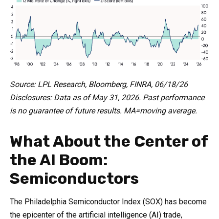
Source: LPL Research, Bloomberg, FINRA, 06/18/26
Disclosures: Data as of May 31, 2026. Past performance
is no guarantee of future results. MA=moving average.
What About the Center of
the AI Boom:
Semiconductors
The Philadelphia Semiconductor Index (SOX) has become
the epicenter of the artificial intelligence (AI) trade,