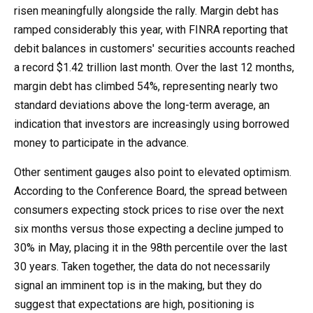
risen meaningfully alongside the rally. Margin debt has
ramped considerably this year, with FINRA reporting that
debit balances in customers' securities accounts reached
a record $1.42 trillion last month. Over the last 12 months,
margin debt has climbed 54%, representing nearly two
standard deviations above the long-term average, an
indication that investors are increasingly using borrowed
money to participate in the advance.
Other sentiment gauges also point to elevated optimism.
According to the Conference Board, the spread between
consumers expecting stock prices to rise over the next
six months versus those expecting a decline jumped to
30% in May, placing it in the 98th percentile over the last
30 years. Taken together, the data do not necessarily
signal an imminent top is in the making, but they do
suggest that expectations are high, positioning is