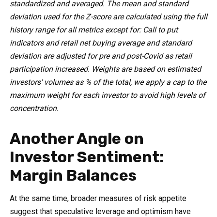
standardized and averaged. The mean and standard
deviation used for the Z-score are calculated using the full
history range for all metrics except for: Call to put
indicators and retail net buying average and standard
deviation are adjusted for pre and post-Covid as retail
participation increased. Weights are based on estimated
investors' volumes as % of the total, we apply a cap to the
maximum weight for each investor to avoid high levels of
concentration.
Another Angle on
Investor Sentiment:
Margin Balances
At the same time, broader measures of risk appetite
suggest that speculative leverage and optimism have