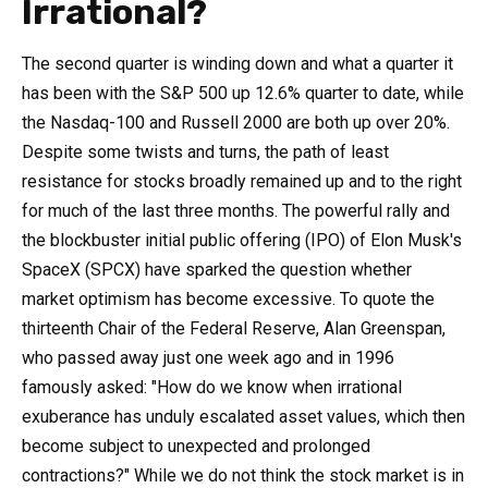
Irrational?
The second quarter is winding down and what a quarter it
has been with the S&P 500 up 12.6% quarter to date, while
the Nasdaq-100 and Russell 2000 are both up over 20%.
Despite some twists and turns, the path of least
resistance for stocks broadly remained up and to the right
for much of the last three months. The powerful rally and
the blockbuster initial public offering (IPO) of Elon Musk's
SpaceX (SPCX) have sparked the question whether
market optimism has become excessive. To quote the
thirteenth Chair of the Federal Reserve, Alan Greenspan,
who passed away just one week ago and in 1996
famously asked: "How do we know when irrational
exuberance has unduly escalated asset values, which then
become subject to unexpected and prolonged
contractions?" While we do not think the stock market is in