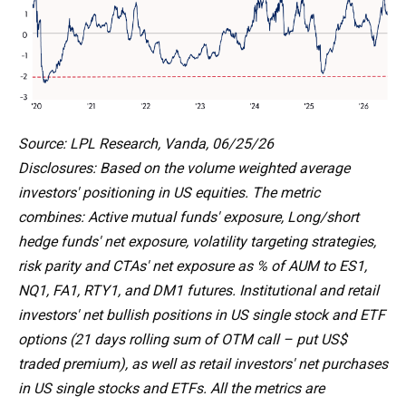
Source: LPL Research, Vanda, 06/25/26
Disclosures: Based on the volume weighted average
investors' positioning in US equities. The metric
combines: Active mutual funds' exposure, Long/short
hedge funds' net exposure, volatility targeting strategies,
risk parity and CTAs' net exposure as % of AUM to ES1,
NQ1, FA1, RTY1, and DM1 futures. Institutional and retail
investors' net bullish positions in US single stock and ETF
options (21 days rolling sum of OTM call – put US$
traded premium), as well as retail investors' net purchases
in US single stocks and ETFs. All the metrics are