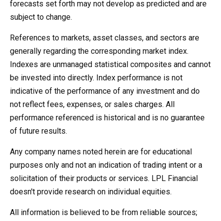
forecasts set forth may not develop as predicted and are
subject to change.
References to markets, asset classes, and sectors are
generally regarding the corresponding market index.
Indexes are unmanaged statistical composites and cannot
be invested into directly. Index performance is not
indicative of the performance of any investment and do
not reflect fees, expenses, or sales charges. All
performance referenced is historical and is no guarantee
of future results.
Any company names noted herein are for educational
purposes only and not an indication of trading intent or a
solicitation of their products or services. LPL Financial
doesn't provide research on individual equities.
All information is believed to be from reliable sources;