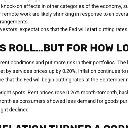
knock-on effects in other categories of the economy, s
 remote work are likely shrinking in response to an overa
arrangements.
investors’ expectations that the Fed will start cutting rate
ES ROLL…BUT FOR HOW L
ent conditions and put more risk in their portfolios. The
t by services prices up by 0.20%. Inflation continues to
 that the Fed will begin cutting rates at the September 
w bright spots. Rent prices rose 0.26% month-tomonth, ba
month as consumers showed less demand for goods purc
ght declined.