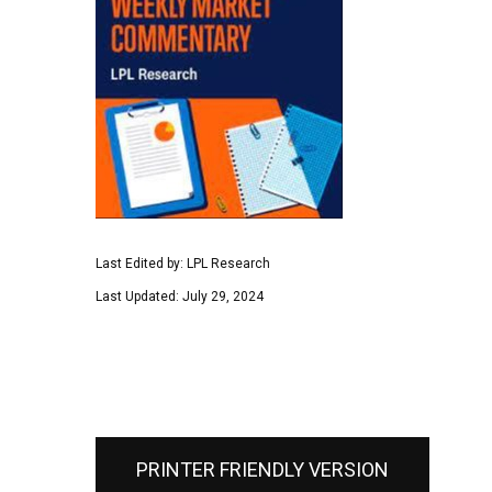
Last Edited by: LPL Research
Last Updated: July 29, 2024
PRINTER FRIENDLY VERSION