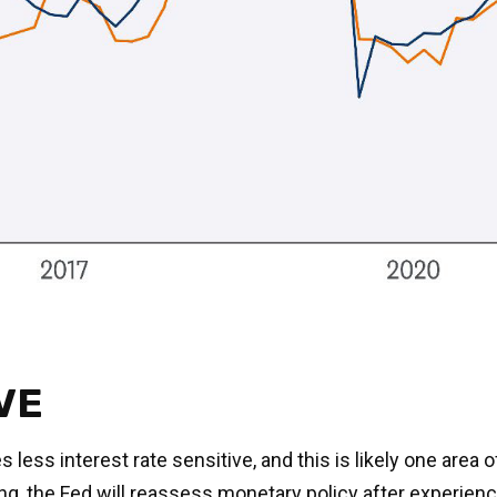
VE
ess interest rate sensitive, and this is likely one area 
the Fed will reassess monetary policy after experienci