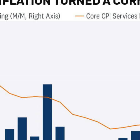
INFLATION TURNED A CO