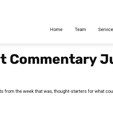
Home
Team
Servic
t Commentary Ju
s from the week that was, thought-starters for what cou