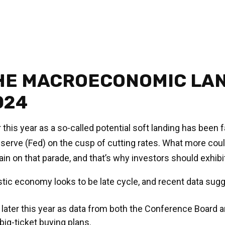
HE MACROECONOMIC LAN
024
ar this year as a so-called potential soft landing has bee
eserve (Fed) on the cusp of cutting rates. What more could
in on that parade, and that’s why investors should exhibit
tic economy looks to be late cycle, and recent data su
ater this year as data from both the Conference Board an
g-ticket buying plans.