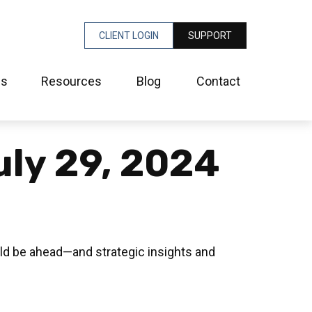
CLIENT LOGIN
SUPPORT
es
Resources
Blog
Contact
ly 29, 2024
ld be ahead—and strategic insights and