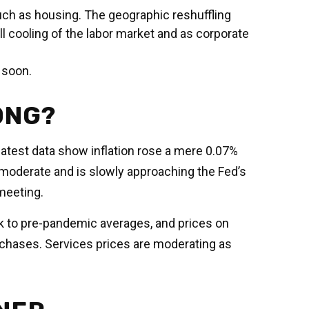
uch as housing. The geographic reshuffling
ll cooling of the labor market and as corporate
s soon.
ONG?
 latest data show inflation rose a mere 0.07%
 moderate and is slowly approaching the Fed’s
meeting.
ck to pre-pandemic averages, and prices on
hases. Services prices are moderating as