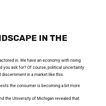
DSCAPE IN THE
n factored in. We have an economy with rising
 you ask for? Of course, political uncertainty
 discernment in a market like this.
ggests the consumer is becoming a bit more
d the University of Michigan revealed that