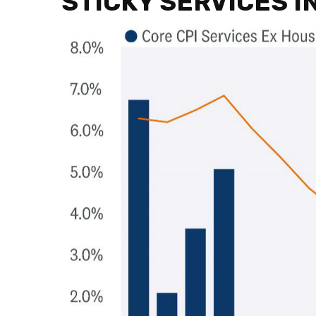
STICKY SERVICES 