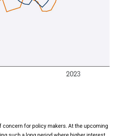
of concern for policy makers. At the upcoming
ng such a long period where higher interest