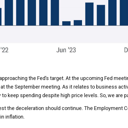
 approaching the Fed’s target. At the upcoming Fed meeti
at the September meeting. As it relates to business activ
y to keep spending despite high price levels. So, we are 
ggest the deceleration should continue. The Employment 
n inflation.