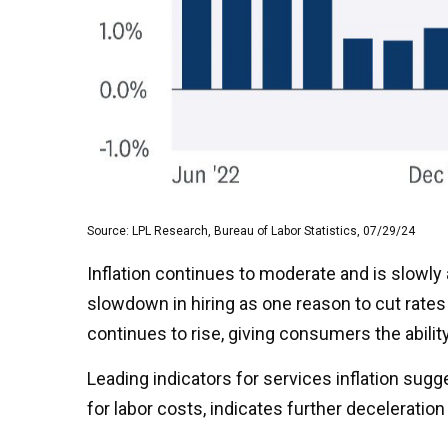
Source: LPL Research, Bureau of Labor Statistics, 07/29/24
Inflation continues to moderate and is slowly
slowdown in hiring as one reason to cut rates 
continues to rise, giving consumers the abilit
Leading indicators for services inflation su
for labor costs, indicates further deceleration i