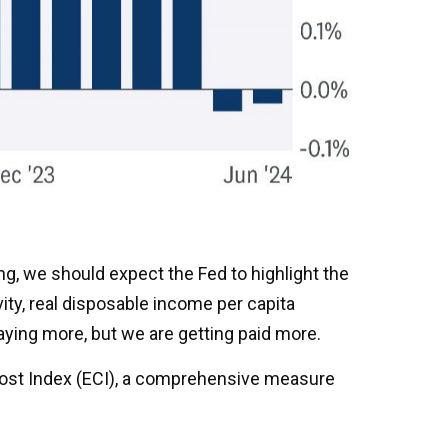
ng, we should expect the Fed to highlight the
ity, real disposable income per capita
paying more, but we are getting paid more.
Cost Index (ECI), a comprehensive measure