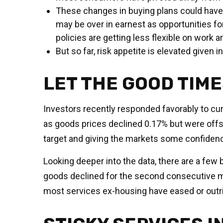
These changes in buying plans could have 
may be over in earnest as opportunities for
policies are getting less flexible on work 
But so far, risk appetite is elevated given 
LET THE GOOD TIM
Investors recently responded favorably to curr
as goods prices declined 0.17% but were offse
target and giving the markets some confidence
Looking deeper into the data, there are a fe
goods declined for the second consecutive 
most services ex-housing have eased or outri