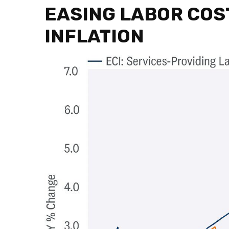
EASING LABOR COS
INFLATION