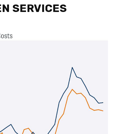
EN SERVICES