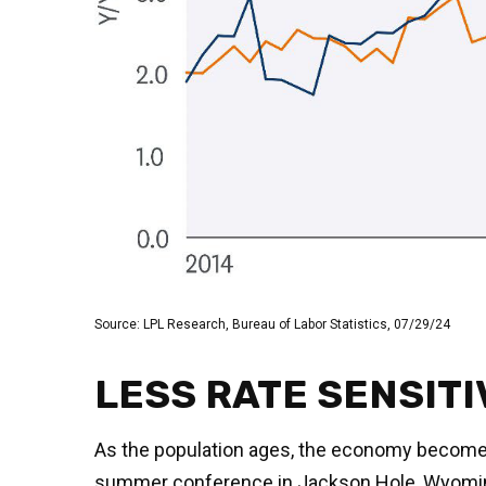
Source: LPL Research, Bureau of Labor Statistics, 07/29/24
LESS RATE SENSITI
As the population ages, the economy becomes l
summer conference in Jackson Hole, Wyoming, 