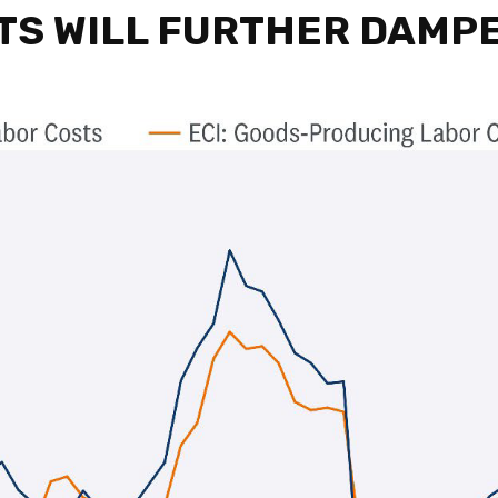
TS WILL FURTHER DAMP