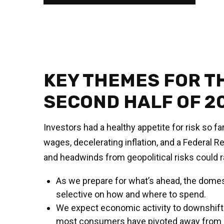
KEY THEMES FOR T
SECOND HALF OF 2
Investors had a healthy appetite for risk so f
wages, decelerating inflation, and a Federal R
and headwinds from geopolitical risks could ra
As we prepare for what’s ahead, the domes
selective on how and where to spend.
We expect economic activity to downshift l
most consumers have pivoted away from bi