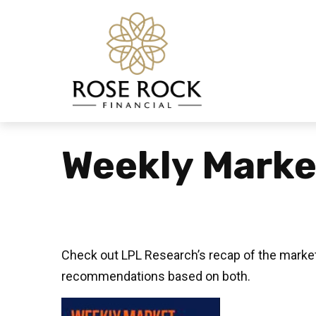
Weekly Marke
Check out LPL Research’s recap of the market
recommendations based on both.