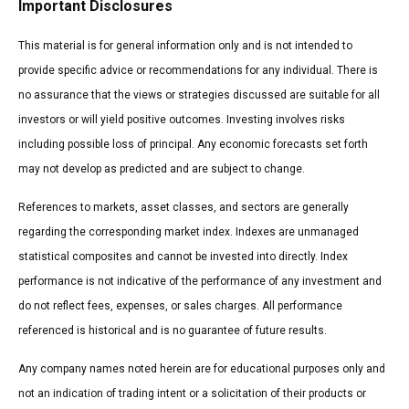
Important Disclosures
This material is for general information only and is not intended to
provide specific advice or recommendations for any individual. There is
no assurance that the views or strategies discussed are suitable for all
investors or will yield positive outcomes. Investing involves risks
including possible loss of principal. Any economic forecasts set forth
may not develop as predicted and are subject to change.
References to markets, asset classes, and sectors are generally
regarding the corresponding market index. Indexes are unmanaged
statistical composites and cannot be invested into directly. Index
performance is not indicative of the performance of any investment and
do not reflect fees, expenses, or sales charges. All performance
referenced is historical and is no guarantee of future results.
Any company names noted herein are for educational purposes only and
not an indication of trading intent or a solicitation of their products or