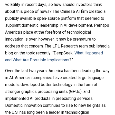
volatility in recent days, so how should investors think
about this piece of news? The Chinese AI firm created a
publicly available open-source platform that seemed to
supplant domestic leadership in AI development. Perhaps
America’s place at the forefront of technological
innovation is over; however, it may be premature to
address that concern. The LPL Research team published a
blog on the topic recently: “DeepSeek:
What Happened
and What Are Possible Implications
?”
Over the last two years, America has been leading the way
in AI. American companies have created large language
models, developed better technology in the form of
stronger graphics processing units (GPUs), and
implemented AI products in preexisting services.
Domestic innovation continues to rise to new heights as
the U.S. has long been a leader in technological