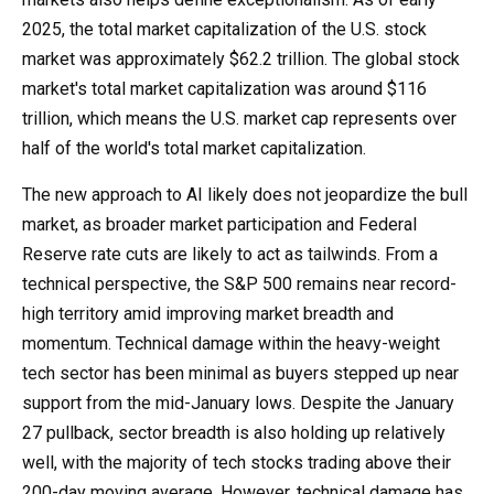
2025, the total market capitalization of the U.S. stock
market was approximately $62.2 trillion. The global stock
market's total market capitalization was around $116
trillion, which means the U.S. market cap represents over
half of the world's total market capitalization.
The new approach to AI likely does not jeopardize the bull
market, as broader market participation and Federal
Reserve rate cuts are likely to act as tailwinds. From a
technical perspective, the S&P 500 remains near record-
high territory amid improving market breadth and
momentum. Technical damage within the heavy-weight
tech sector has been minimal as buyers stepped up near
support from the mid-January lows. Despite the January
27 pullback, sector breadth is also holding up relatively
well, with the majority of tech stocks trading above their
200-day moving average. However, technical damage has