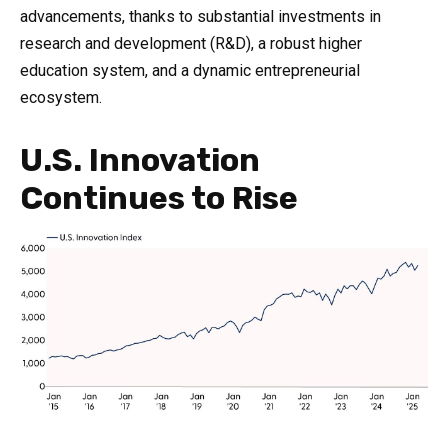
advancements, thanks to substantial investments in
research and development (R&D), a robust higher
education system, and a dynamic entrepreneurial
ecosystem.
U.S. Innovation
Continues to Rise