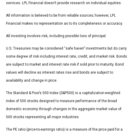
services. LPL Financial doesn’t provide research on individual equities.
All information is believed to be from reliable sources; however, LPL
Financial makes no representation as to its completeness or accuracy.
All investing involves risk, including possible loss of principal.
U.S. Treasuries may be considered “safe haven” investments but do carry
some degree of risk including interest rate, credit, and market risk. Bonds
are subject to market and interest rate risk if sold prior to maturity. Bond
values will decline as interest rates rise and bonds are subject to
availability and change in price.
The Standard & Poor’s 500 Index (S&P500) is a capitalization-weighted
index of 500 stocks designed to measure performance of the broad
domestic economy through changes in the aggregate market value of
500 stocks representing all major industries.
The PE ratio (price-to-earnings ratio) is a measure of the price paid for a