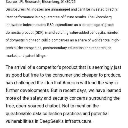
Source: LPL Research, Bloomberg, 01/30/25
Disclosures: All indexes are unmanaged and can’t be invested directly.
Past performance is no guarantee of future results. The Bloomberg
Innovation Index includes R&D expenditure as a percentage of gross
domestic product (GDP), manufacturing value-added per capita, number
of domestic high-tech public companies as a share of world’s total high-
tech public companies, postsecondary education, the research job
market, and patent filings.
The arrival of a competitor’s product that is seemingly just
as good but free to the consumer and cheaper to produce,
has challenged the idea that America will lead the way in
further developments. But in recent days, we have learned
more of the safety and security concerns surrounding the
free, open-sourced chatbot. Not to mention the
questionable data collection practices and potential
vulnerabilities in DeepSeek’s infrastructure.