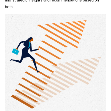
and strategic insights and recommendations based on
both.