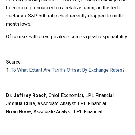
been more pronounced on a relative basis, as the tech
sector vs. S&P 500 ratio chart recently dropped to multi-
month lows.
Of course, with great privilege comes great responsibility.
Source:
1.
To What Extent Are Tariffs Offset By Exchange Rates?
Dr. Jeffrey Roach
, Chief Economist, LPL Financial
Joshua Cline
, Associate Analyst, LPL Financial
Brian Booe,
Associate Analyst, LPL Financial