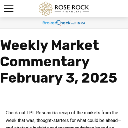
Weekly Market
Commentary
February 3, 2025
Check out LPL Research’s recap of the markets from the
week that was, thought-starters for what could be ahead—