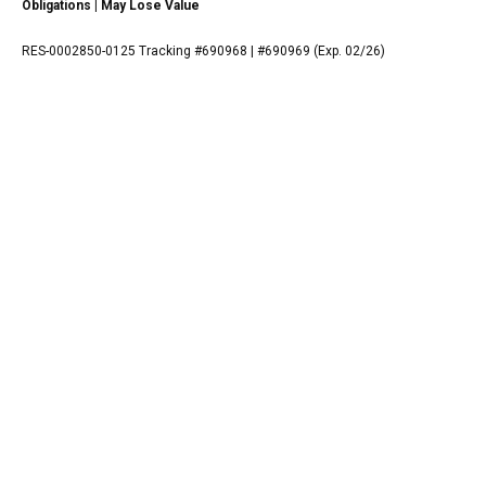
Obligations | May Lose Value
RES-0002850-0125 Tracking #690968 | #690969 (Exp. 02/26)