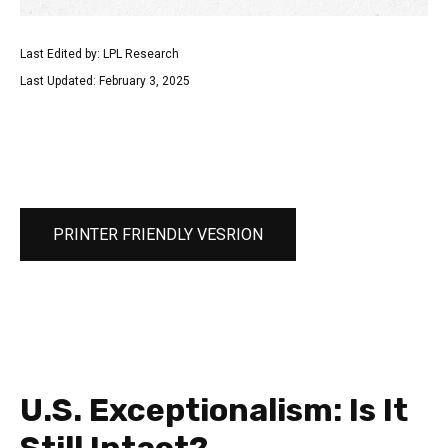
Last Edited by: LPL Research
Last Updated: February 3, 2025
PRINTER FRIENDLY VESRION
U.S. Exceptionalism: Is It