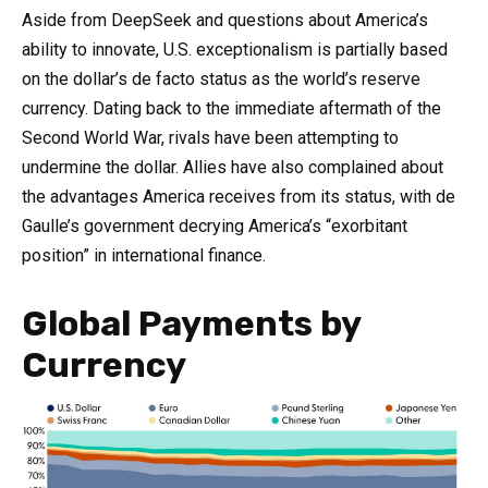
Aside from DeepSeek and questions about America’s
ability to innovate, U.S. exceptionalism is partially based
on the dollar’s de facto status as the world’s reserve
currency. Dating back to the immediate aftermath of the
Second World War, rivals have been attempting to
undermine the dollar. Allies have also complained about
the advantages America receives from its status, with de
Gaulle’s government decrying America’s “exorbitant
position” in international finance.
Global Payments by
Currency