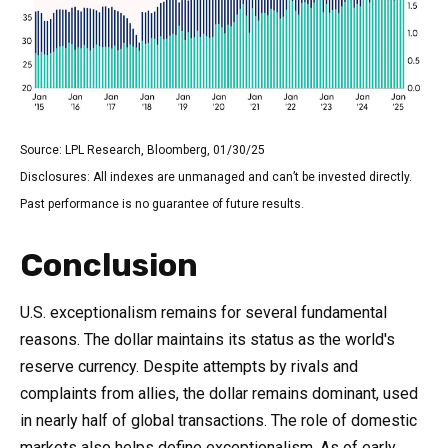
Source: LPL Research, Bloomberg, 01/30/25
Disclosures: All indexes are unmanaged and can’t be invested directly.
Past performance is no guarantee of future results.
Conclusion
U.S. exceptionalism remains for several fundamental
reasons. The dollar maintains its status as the world's
reserve currency. Despite attempts by rivals and
complaints from allies, the dollar remains dominant, used
in nearly half of global transactions. The role of domestic
markets also helps define exceptionalism. As of early