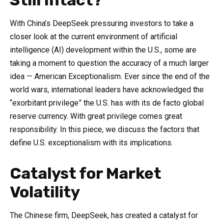
Still Intact?
With China’s DeepSeek pressuring investors to take a
closer look at the current environment of artificial
intelligence (AI) development within the U.S., some are
taking a moment to question the accuracy of a much larger
idea — American Exceptionalism. Ever since the end of the
world wars, international leaders have acknowledged the
“exorbitant privilege” the U.S. has with its de facto global
reserve currency. With great privilege comes great
responsibility. In this piece, we discuss the factors that
define U.S. exceptionalism with its implications.
Catalyst for Market
Volatility
The Chinese firm, DeepSeek, has created a catalyst for