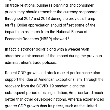
on trade relations, business planning, and consumer
prices, they should remember the currency responses
throughout 2017 and 2018 during the previous Trump
tariffs. Dollar appreciation should offset some of the
impacts as research from the National Bureau of
1
Economic Research (NBER) showed.
In fact, a stronger dollar along with a weaker yuan
absorbed a fair amount of the impact during the previous
administration’s trade policies.
Recent GDP growth and stock market performance also
support the idea of American Exceptionalism. Through the
recovery from the COVID-19 pandemic and the
subsequent period of rising inflation, America fared much
better than other developed nations. America experienced
greater GDP growth than its peers, such as the United