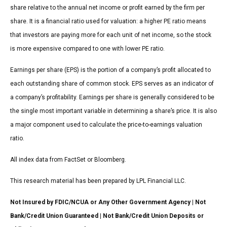
share relative to the annual net income or profit earned by the firm per
share. It is a financial ratio used for valuation: a higher PE ratio means
that investors are paying more for each unit of net income, so the stock
is more expensive compared to one with lower PE ratio.
Earnings per share (EPS) is the portion of a company’s profit allocated to
each outstanding share of common stock. EPS serves as an indicator of
a company’s profitability. Earnings per share is generally considered to be
the single most important variable in determining a share’s price. It is also
a major component used to calculate the price-to-earnings valuation
ratio.
All index data from FactSet or Bloomberg.
This research material has been prepared by LPL Financial LLC.
Not Insured by FDIC/NCUA or Any Other Government Agency | Not
Bank/Credit Union Guaranteed | Not Bank/Credit Union Deposits or