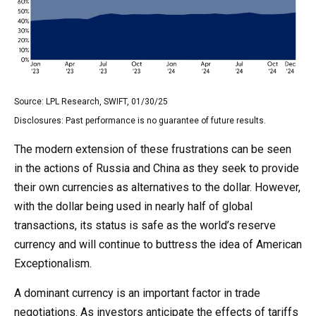
Source: LPL Research, SWIFT, 01/30/25
Disclosures: Past performance is no guarantee of future results.
The modern extension of these frustrations can be seen
in the actions of Russia and China as they seek to provide
their own currencies as alternatives to the dollar. However,
with the dollar being used in nearly half of global
transactions, its status is safe as the world’s reserve
currency and will continue to buttress the idea of American
Exceptionalism.
A dominant currency is an important factor in trade
negotiations. As investors anticipate the effects of tariffs