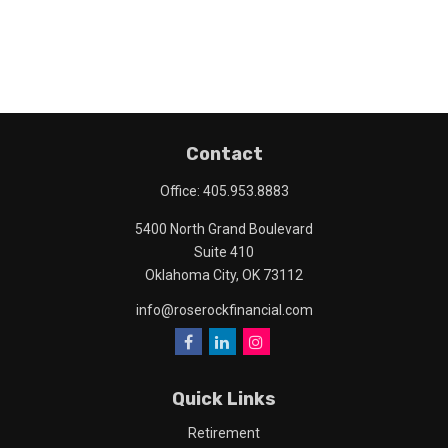
Contact
Office:
405.953.8883
5400 North Grand Boulevard
Suite 410
Oklahoma City,
OK
73112
info@roserockfinancial.com
Quick Links
Retirement