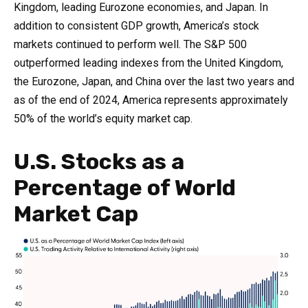
Kingdom, leading Eurozone economies, and Japan. In
addition to consistent GDP growth, America’s stock
markets continued to perform well. The S&P 500
outperformed leading indexes from the United Kingdom,
the Eurozone, Japan, and China over the last two years and
as of the end of 2024, America represents approximately
50% of the world’s equity market cap.
U.S. Stocks as a
Percentage of World
Market Cap