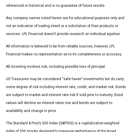
referenced is historical and is no guarantee of future results.
Any company names noted herein are for educational purposes only and
not an indication of trading intent or a solicitation of their products or
services. LPL Financial doesn’t provide research on individual equities.
All information is believed to be from reliable sources; however, LPL
Financial makes no representation as to its completeness or accuracy.
All investing involves risk, including possible loss of principal.
US Treasuries may be considered “safe haven” investments but do carry
some degree of risk including interest rate, credit, and market risk. Bonds
are subject to market and interest rate risk if sold prior to maturity. Bond
values will decline as interest rates rise and bonds are subject to
availability and change in price.
The Standard & Poor’s 500 Index (S&P500) is a capitalization-weighted
index of 500 stocks designed to measure performance of the broad