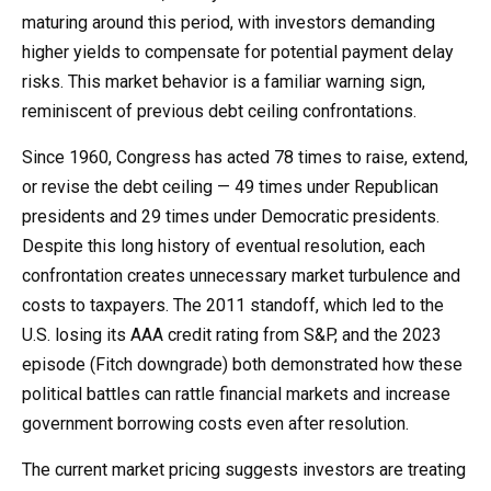
maturing around this period, with investors demanding
higher yields to compensate for potential payment delay
risks. This market behavior is a familiar warning sign,
reminiscent of previous debt ceiling confrontations.
Since 1960, Congress has acted 78 times to raise, extend,
or revise the debt ceiling — 49 times under Republican
presidents and 29 times under Democratic presidents.
Despite this long history of eventual resolution, each
confrontation creates unnecessary market turbulence and
costs to taxpayers. The 2011 standoff, which led to the
U.S. losing its AAA credit rating from S&P, and the 2023
episode (Fitch downgrade) both demonstrated how these
political battles can rattle financial markets and increase
government borrowing costs even after resolution.
The current market pricing suggests investors are treating