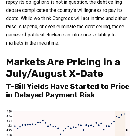
repay its obligations is not in question, the debt ceiling
debate complicates the country’s willingness to pay its
debts. While we think Congress will act in time and either
raise, suspend, or even eliminate the debt ceiling, these
games of political chicken can introduce volatility to
markets in the meantime.
Markets Are Pricing in a
July/August X-Date
T-Bill Yields Have Started to Price
in Delayed Payment Risk