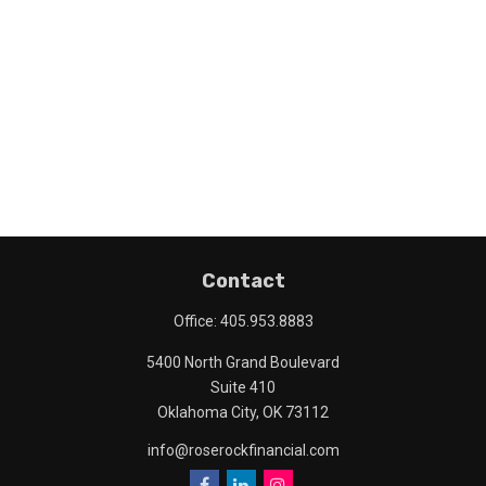
Contact
Office:
405.953.8883
5400 North Grand Boulevard
Suite 410
Oklahoma City,
OK
73112
info@roserockfinancial.com