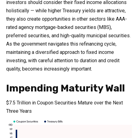
investors should consider their fixed income allocations
holistically — while higher Treasury yields are attractive,
they also create opportunities in other sectors like AAA-
rated agency mortgage-backed securities (MBS),
preferred securities, and high-quality municipal securities.
As the government navigates this refinancing cycle,
maintaining a diversified approach to fixed income
investing, with careful attention to duration and credit
quality, becomes increasingly important.
Impending Maturity Wall
$7.5 Trillion in Coupon Securities Mature over the Next
Three Years