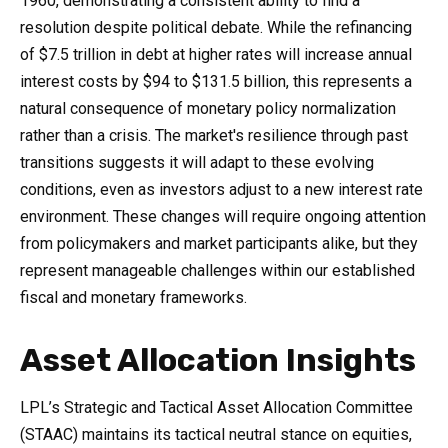
1960, demonstrating a consistent ability to find a
resolution despite political debate. While the refinancing
of $7.5 trillion in debt at higher rates will increase annual
interest costs by $94 to $131.5 billion, this represents a
natural consequence of monetary policy normalization
rather than a crisis. The market's resilience through past
transitions suggests it will adapt to these evolving
conditions, even as investors adjust to a new interest rate
environment. These changes will require ongoing attention
from policymakers and market participants alike, but they
represent manageable challenges within our established
fiscal and monetary frameworks.
Asset Allocation Insights
LPL’s Strategic and Tactical Asset Allocation Committee
(STAAC) maintains its tactical neutral stance on equities,