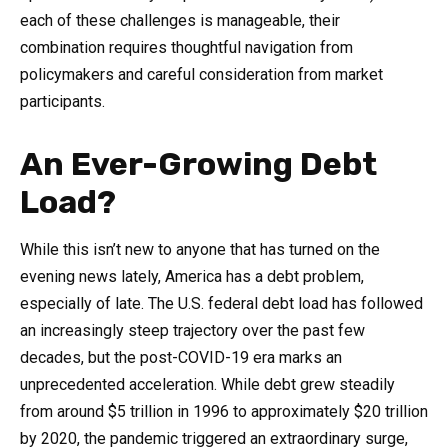
each of these challenges is manageable, their
combination requires thoughtful navigation from
policymakers and careful consideration from market
participants.
An Ever-Growing Debt
Load?
While this isn’t new to anyone that has turned on the
evening news lately, America has a debt problem,
especially of late. The U.S. federal debt load has followed
an increasingly steep trajectory over the past few
decades, but the post-COVID-19 era marks an
unprecedented acceleration. While debt grew steadily
from around $5 trillion in 1996 to approximately $20 trillion
by 2020, the pandemic triggered an extraordinary surge,