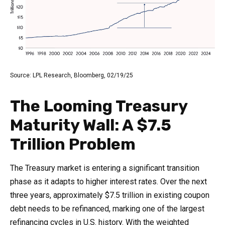
Source: LPL Research, Bloomberg, 02/19/25
The Looming Treasury
Maturity Wall: A $7.5
Trillion Problem
The Treasury market is entering a significant transition
phase as it adapts to higher interest rates. Over the next
three years, approximately $7.5 trillion in existing coupon
debt needs to be refinanced, marking one of the largest
refinancing cycles in U.S. history. With the weighted