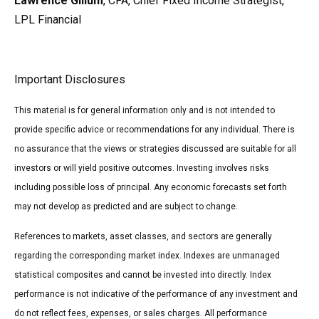
Lawrence Gillum
, CFA, Chief Fixed Income Strategist,
LPL Financial
Important Disclosures
This material is for general information only and is not intended to
provide specific advice or recommendations for any individual. There is
no assurance that the views or strategies discussed are suitable for all
investors or will yield positive outcomes. Investing involves risks
including possible loss of principal. Any economic forecasts set forth
may not develop as predicted and are subject to change.
References to markets, asset classes, and sectors are generally
regarding the corresponding market index. Indexes are unmanaged
statistical composites and cannot be invested into directly. Index
performance is not indicative of the performance of any investment and
do not reflect fees, expenses, or sales charges. All performance