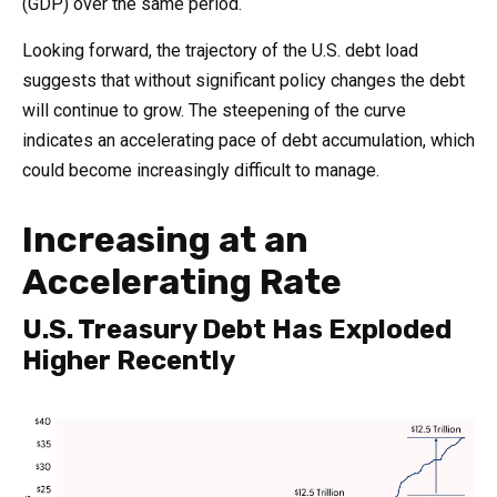
(GDP) over the same period.
Looking forward, the trajectory of the U.S. debt load
suggests that without significant policy changes the debt
will continue to grow. The steepening of the curve
indicates an accelerating pace of debt accumulation, which
could become increasingly difficult to manage.
Increasing at an
Accelerating Rate
U.S. Treasury Debt Has Exploded
Higher Recently