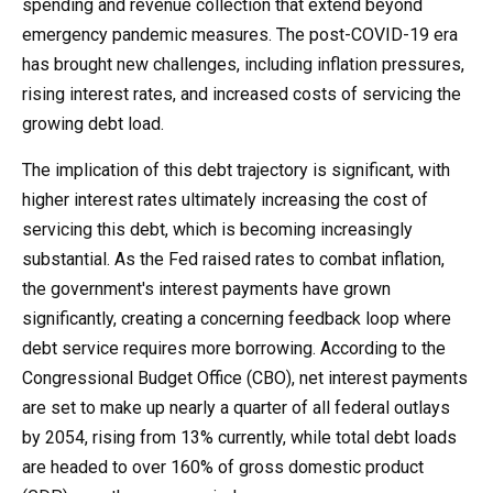
spending and revenue collection that extend beyond
emergency pandemic measures. The post-COVID-19 era
has brought new challenges, including inflation pressures,
rising interest rates, and increased costs of servicing the
growing debt load.
The implication of this debt trajectory is significant, with
higher interest rates ultimately increasing the cost of
servicing this debt, which is becoming increasingly
substantial. As the Fed raised rates to combat inflation,
the government's interest payments have grown
significantly, creating a concerning feedback loop where
debt service requires more borrowing. According to the
Congressional Budget Office (CBO), net interest payments
are set to make up nearly a quarter of all federal outlays
by 2054, rising from 13% currently, while total debt loads
are headed to over 160% of gross domestic product