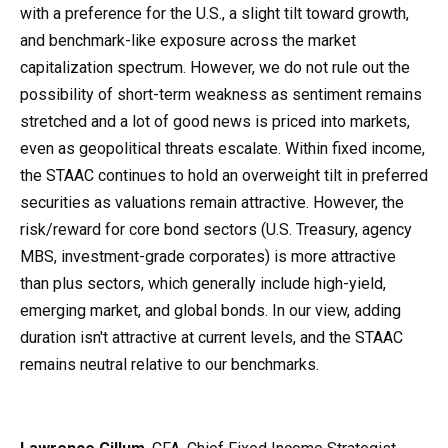
with a preference for the U.S., a slight tilt toward growth,
and benchmark-like exposure across the market
capitalization spectrum. However, we do not rule out the
possibility of short-term weakness as sentiment remains
stretched and a lot of good news is priced into markets,
even as geopolitical threats escalate. Within fixed income,
the STAAC continues to hold an overweight tilt in preferred
securities as valuations remain attractive. However, the
risk/reward for core bond sectors (U.S. Treasury, agency
MBS, investment-grade corporates) is more attractive
than plus sectors, which generally include high-yield,
emerging market, and global bonds. In our view, adding
duration isn't attractive at current levels, and the STAAC
remains neutral relative to our benchmarks.