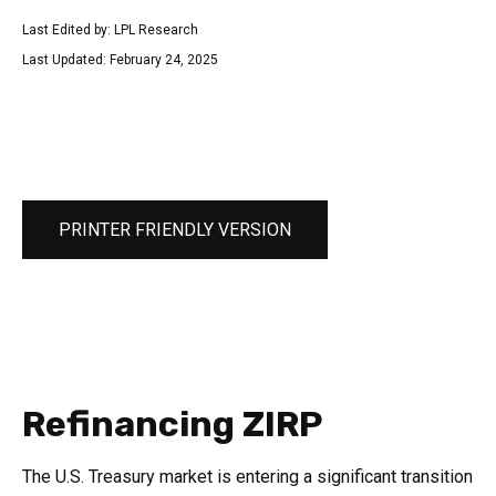
Last Edited by: LPL Research
Last Updated: February 24, 2025
PRINTER FRIENDLY VERSION
Refinancing ZIRP
The U.S. Treasury market is entering a significant transition