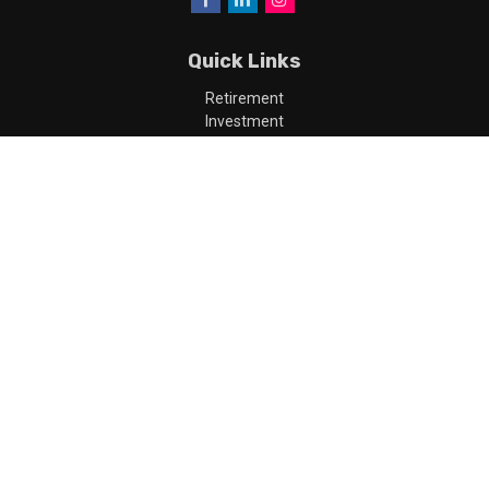
Quick Links
Retirement
Investment
Estate
Insurance
Tax
Money
Lifestyle
Latest Articles
All Videos
All Calculators
LPL
Financial Form CRS
Check the background of your financial professional on FINRA's
BrokerCheck
.
The content is developed from sources believed to be providing
accurate information. The information in this material is not