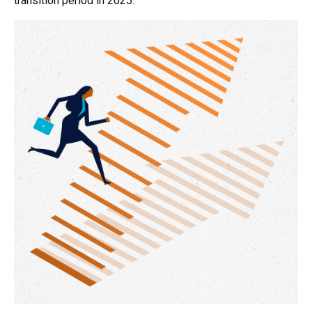
transition period in 2025.