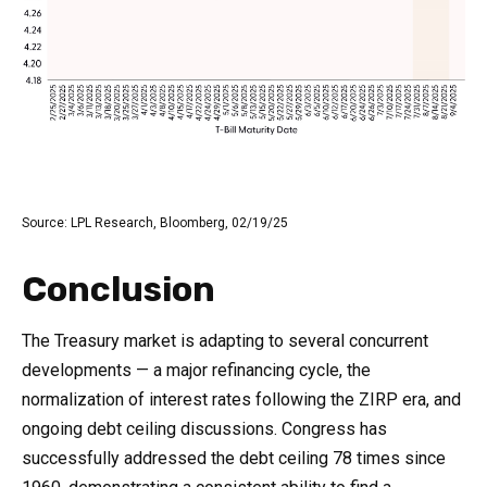
Source: LPL Research, Bloomberg, 02/19/25
Conclusion
The Treasury market is adapting to several concurrent
developments — a major refinancing cycle, the
normalization of interest rates following the ZIRP era, and
ongoing debt ceiling discussions. Congress has
successfully addressed the debt ceiling 78 times since