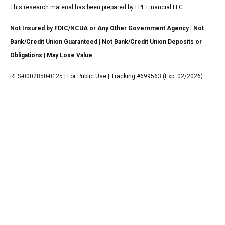
This research material has been prepared by LPL Financial LLC.
Not Insured by FDIC/NCUA or Any Other Government Agency | Not
Bank/Credit Union Guaranteed | Not Bank/Credit Union Deposits or
Obligations | May Lose Value
RES-0002850-0125 | For Public Use | Tracking #699563 (Exp. 02/2026)