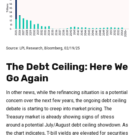
Source: LPL Research, Bloomberg, 02/19/25
The Debt Ceiling: Here We
Go Again
In other news, while the refinancing situation is a potential
concern over the next few years, the ongoing debt ceiling
debate is starting to creep into market pricing. The
Treasury market is already showing signs of stress
around a potential July/August debt ceiling showdown. As
the chart indicates, T-bill yields are elevated for securities