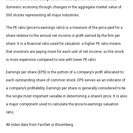
domestic economy through changes in the aggregate market value of
500 stocks representing all major industries.
The PE ratio (price-to-earnings ratio) is a measure of the price paid for a
share relative to the annual net income or profit earned by the firm per
share. It is a financial ratio used for valuation: a higher PE ratio means
that investors are paying more for each unit of net income, so the stock
is more expensive compared to one with lower PE ratio.
Earnings per share (EPS) is the portion of a company’s profit allocated to
each outstanding share of common stock. EPS serves as an indicator of
a company’s profitability. Earnings per share is generally considered to be
the single most important variable in determining a share’s price. It is also
a major component used to calculate the price-to-earnings valuation
ratio.
All index data from FactSet or Bloomberg.