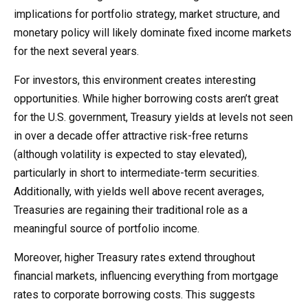
implications for portfolio strategy, market structure, and
monetary policy will likely dominate fixed income markets
for the next several years.
For investors, this environment creates interesting
opportunities. While higher borrowing costs aren’t great
for the U.S. government, Treasury yields at levels not seen
in over a decade offer attractive risk-free returns
(although volatility is expected to stay elevated),
particularly in short to intermediate-term securities.
Additionally, with yields well above recent averages,
Treasuries are regaining their traditional role as a
meaningful source of portfolio income.
Moreover, higher Treasury rates extend throughout
financial markets, influencing everything from mortgage
rates to corporate borrowing costs. This suggests