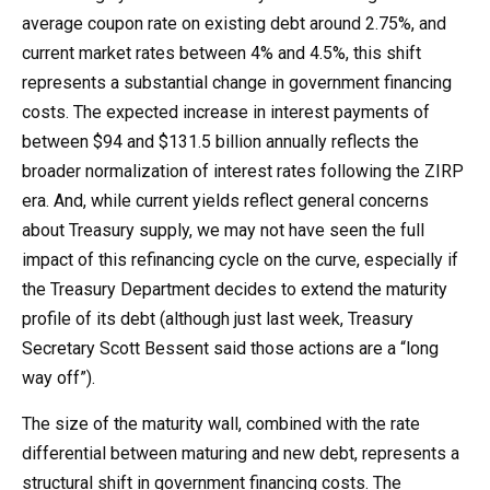
average coupon rate on existing debt around 2.75%, and
current market rates between 4% and 4.5%, this shift
represents a substantial change in government financing
costs. The expected increase in interest payments of
between $94 and $131.5 billion annually reflects the
broader normalization of interest rates following the ZIRP
era. And, while current yields reflect general concerns
about Treasury supply, we may not have seen the full
impact of this refinancing cycle on the curve, especially if
the Treasury Department decides to extend the maturity
profile of its debt (although just last week, Treasury
Secretary Scott Bessent said those actions are a “long
way off”).
The size of the maturity wall, combined with the rate
differential between maturing and new debt, represents a
structural shift in government financing costs. The