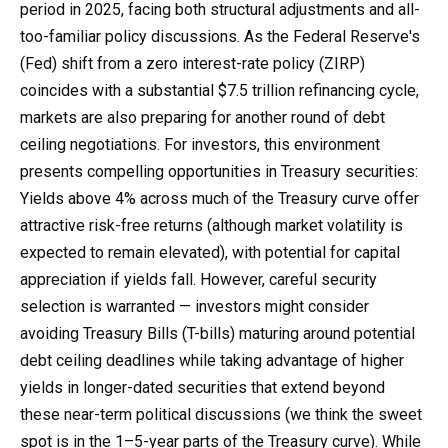
period in 2025, facing both structural adjustments and all-
too-familiar policy discussions. As the Federal Reserve's
(Fed) shift from a zero interest-rate policy (ZIRP)
coincides with a substantial $7.5 trillion refinancing cycle,
markets are also preparing for another round of debt
ceiling negotiations. For investors, this environment
presents compelling opportunities in Treasury securities:
Yields above 4% across much of the Treasury curve offer
attractive risk-free returns (although market volatility is
expected to remain elevated), with potential for capital
appreciation if yields fall. However, careful security
selection is warranted — investors might consider
avoiding Treasury Bills (T-bills) maturing around potential
debt ceiling deadlines while taking advantage of higher
yields in longer-dated securities that extend beyond
these near-term political discussions (we think the sweet
spot is in the 1–5-year parts of the Treasury curve). While