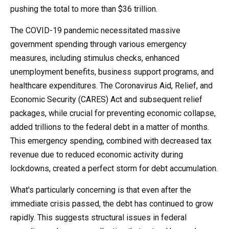
pushing the total to more than $36 trillion.
The COVID-19 pandemic necessitated massive
government spending through various emergency
measures, including stimulus checks, enhanced
unemployment benefits, business support programs, and
healthcare expenditures. The Coronavirus Aid, Relief, and
Economic Security (CARES) Act and subsequent relief
packages, while crucial for preventing economic collapse,
added trillions to the federal debt in a matter of months.
This emergency spending, combined with decreased tax
revenue due to reduced economic activity during
lockdowns, created a perfect storm for debt accumulation.
What's particularly concerning is that even after the
immediate crisis passed, the debt has continued to grow
rapidly. This suggests structural issues in federal