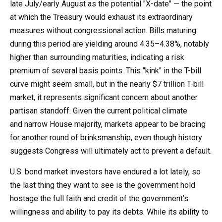
late July/early August as the potential "X-date" — the point
at which the Treasury would exhaust its extraordinary
measures without congressional action. Bills maturing
during this period are yielding around 4.35–4.38%, notably
higher than surrounding maturities, indicating a risk
premium of several basis points. This "kink" in the T-bill
curve might seem small, but in the nearly $7 trillion T-bill
market, it represents significant concern about another
partisan standoff. Given the current political climate
and narrow House majority, markets appear to be bracing
for another round of brinksmanship, even though history
suggests Congress will ultimately act to prevent a default.
U.S. bond market investors have endured a lot lately, so
the last thing they want to see is the government hold
hostage the full faith and credit of the government’s
willingness and ability to pay its debts. While its ability to