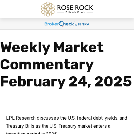
Weekly Market
Commentary
February 24, 2025
LPL Research discusses the U.S. federal debt, yields, and
Treasury Bills as the U.S. Treasury market enters a