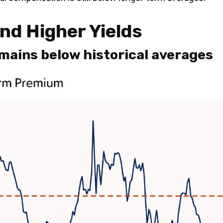
d Higher Yields
ains below historical averages