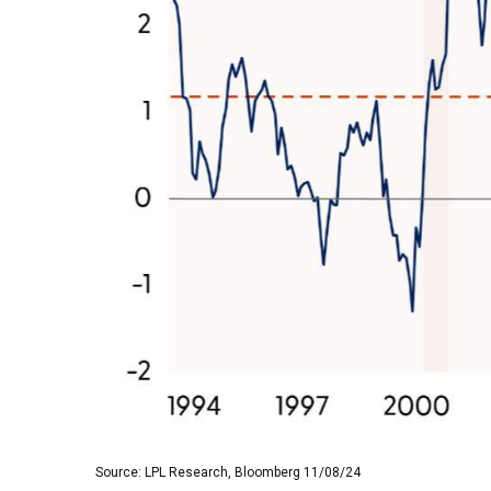
Source: LPL Research, Bloomberg 11/08/24