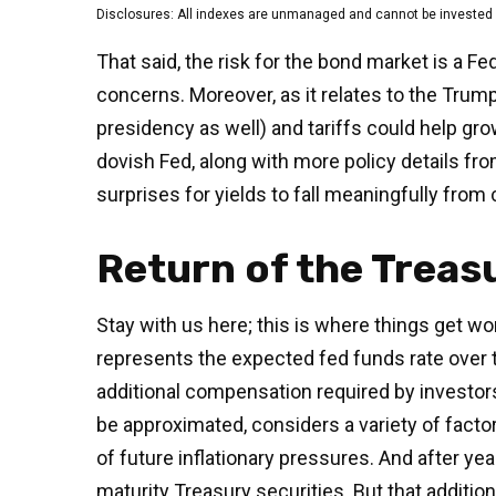
Disclosures: All indexes are unmanaged and cannot be invested in
That said, the risk for the bond market is a Fe
concerns. Moreover, as it relates to the Trum
presidency as well) and tariffs could help gr
dovish Fed, along with more policy details fro
surprises for yields to fall meaningfully from 
Return of the Trea
Stay with us here; this is where things get w
represents the expected fed funds rate over t
additional compensation required by investo
be approximated, considers a variety of facto
of future inflationary pressures. And after y
maturity Treasury securities. But that additio