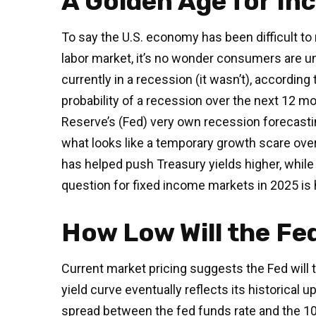
A Golden Age for In
To say the U.S. economy has been difficult to 
labor market, it’s no wonder consumers are un
currently in a recession (it wasn’t), accordi
probability of a recession over the next 12 mo
Reserve’s (Fed) very own recession forecasti
what looks like a temporary growth scare ove
has helped push Treasury yields higher, while
question for fixed income markets in 2025 is 
How Low Will the Fe
Current market pricing suggests the Fed will t
yield curve eventually reflects its historical
spread between the fed funds rate and the 10