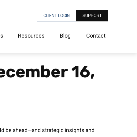
CLIENT LOGIN
SUPPORT
es
Resources
Blog
Contact
ecember 16,
ld be ahead—and strategic insights and