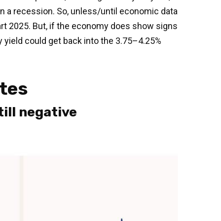
in a recession. So, unless/until economic data
art 2025. But, if the economy does show signs
y yield could get back into the 3.75–4.25%
ates
ill negative