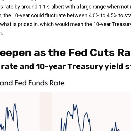
 rate by around 1.1%, albeit with a large range when not 
, the 10-year could fluctuate between 4.0% to 4.5% to st
 what is priced in, which would mean the 10-year Treasur
n.
teepen as the Fed Cuts R
ate and 10-year Treasury yield st