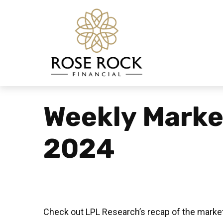
Weekly Mark
2024
Check out LPL Research’s recap of the market