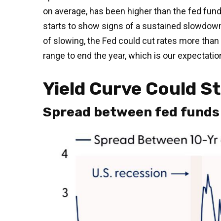
on average, has been higher than the fed funds
starts to show signs of a sustained slowdown
of slowing, the Fed could cut rates more than
range to end the year, which is our expectatio
Yield Curve Could S
Spread between fed funds r