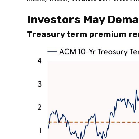
Investors May Deman
Treasury term premium rem