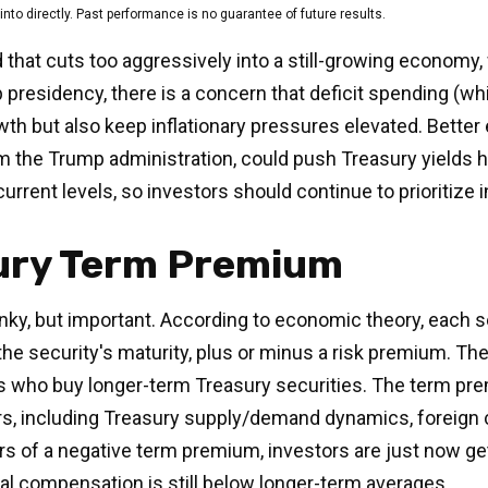
to directly. Past performance is no guarantee of future results.
d that cuts too aggressively into a still-growing economy,
p presidency, there is a concern that deficit spending (w
owth but also keep inflationary pressures elevated. Bett
m the Trump administration, could push Treasury yields hig
current levels, so investors should continue to prioritize
sury Term Premium
onky, but important. According to economic theory, each s
he security's maturity, plus or minus a risk premium. Th
rs who buy longer-term Treasury securities. The term p
rs, including Treasury supply/demand dynamics, foreign c
ears of a negative term premium, investors are just now 
nal compensation is still below longer-term averages.