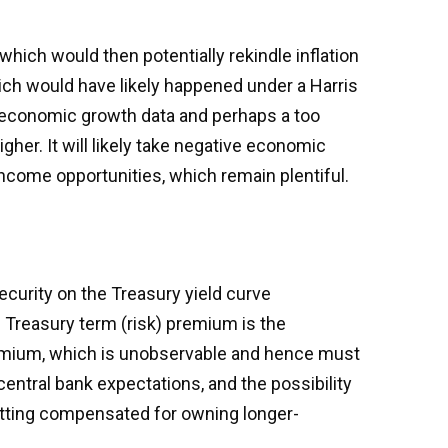
 which would then potentially rekindle inflation
hich would have likely happened under a Harris
er economic growth data and perhaps a too
her. It will likely take negative economic
 income opportunities, which remain plentiful.
ecurity on the Treasury yield curve
e Treasury term (risk) premium is the
remium, which is unobservable and hence must
entral bank expectations, and the possibility
getting compensated for owning longer-