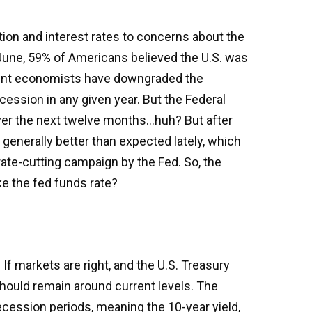
tion and interest rates to concerns about the
 June, 59% of Americans believed the U.S. was
minent economists have downgraded the
cession in any given year. But the Federal
over the next twelve months…huh? But after
enerally better than expected lately, which
rate-cutting campaign by the Fed. So, the
ke the fed funds rate?
If markets are right, and the U.S. Treasury
 should remain around current levels. The
cession periods, meaning the 10-year yield,