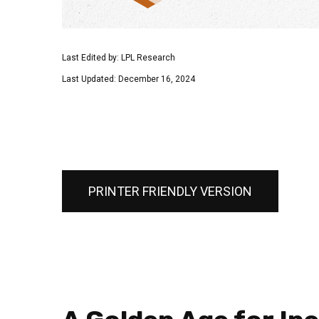
Last Edited by: LPL Research
Last Updated: December 16, 2024
PRINTER FRIENDLY VERSION