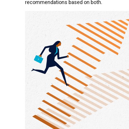
recommendations based on both.