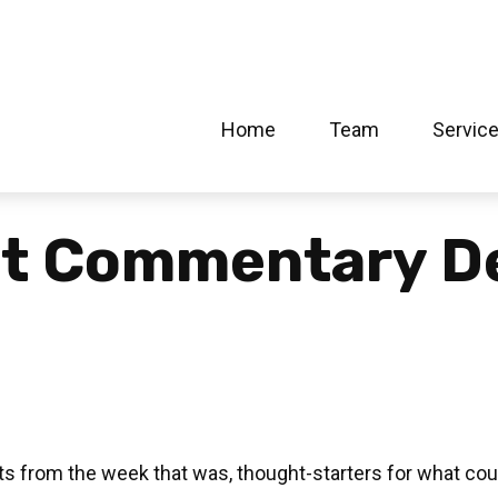
Home
Team
Servic
et Commentary D
s from the week that was, thought-starters for what cou