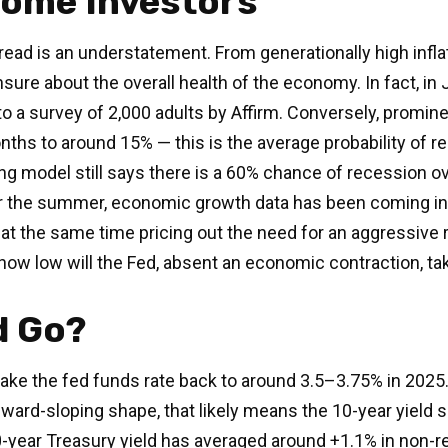
come Investors
read is an understatement. From generationally high infla
sure about the overall health of the economy. In fact, in
ng to a survey of 2,000 adults by Affirm. Conversely, pro
nths to around 15% — this is the average probability of re
ng model still says there is a 60% chance of recession 
r the summer, economic growth data has been coming in g
 at the same time pricing out the need for an aggressive 
how low will the Fed, absent an economic contraction, ta
d Go?
ake the fed funds rate back to around 3.5–3.75% in 2025. 
 upward-sloping shape, that likely means the 10-year yield
-year Treasury yield has averaged around +1.1% in non-re