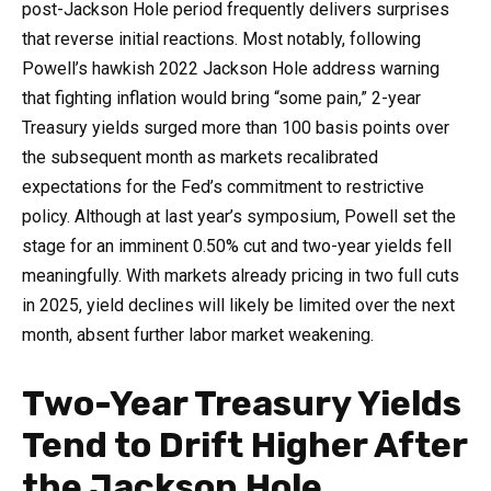
post-Jackson Hole period frequently delivers surprises
that reverse initial reactions. Most notably, following
Powell’s hawkish 2022 Jackson Hole address warning
that fighting inflation would bring “some pain,” 2-year
Treasury yields surged more than 100 basis points over
the subsequent month as markets recalibrated
expectations for the Fed’s commitment to restrictive
policy. Although at last year’s symposium, Powell set the
stage for an imminent 0.50% cut and two-year yields fell
meaningfully. With markets already pricing in two full cuts
in 2025, yield declines will likely be limited over the next
month, absent further labor market weakening.
Two-Year Treasury Yields
Tend to Drift Higher After
the Jackson Hole