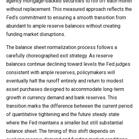
agency mortgage-backed securities to roll off each month
without replacement. This measured approach reflects the
Fed’s commitment to ensuring a smooth transition from
abundant to ample reserve balances without creating
funding market disruptions.
The balance sheet normalization process follows a
carefully choreographed exit strategy. As reserve
balances continue declining toward levels the Fed judges
consistent with ample reserves, policymakers will
eventually halt the runoff entirely and return to modest
asset purchases designed to accommodate long-term
growth in currency demand and bank reserves. This
transition marks the difference between the current period
of quantitative tightening and the future steady state
where the Fed maintains a smaller but still substantial
balance sheet. The timing of this shift depends on