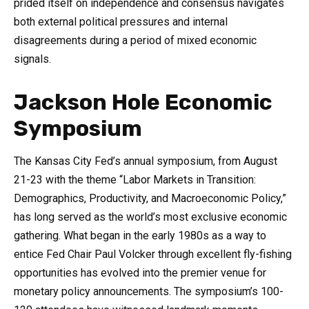
prided itself on independence and consensus navigates
both external political pressures and internal
disagreements during a period of mixed economic
signals.
Jackson Hole Economic
Symposium
The Kansas City Fed’s annual symposium, from August
21-23 with the theme “Labor Markets in Transition:
Demographics, Productivity, and Macroeconomic Policy,”
has long served as the world’s most exclusive economic
gathering. What began in the early 1980s as a way to
entice Fed Chair Paul Volcker through excellent fly-fishing
opportunities has evolved into the premier venue for
monetary policy announcements. The symposium’s 100-