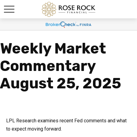
Weekly Market
Commentary
August 25, 2025
LPL Research examines recent Fed comments and what
to expect moving forward.