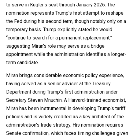
to serve in Kugler’s seat through January 2026. The
nomination represents Trump’s first attempt to reshape
the Fed during his second term, though notably only on a
temporary basis. Trump explicitly stated he would
“continue to search for a permanent replacement,”
suggesting Miran’s role may serve as a bridge
appointment while the administration identifies a longer-
term candidate.
Miran brings considerable economic policy experience,
having served as a senior adviser at the Treasury
Department during Trump’s first administration under
Secretary Steven Mnuchin. A Harvard-trained economist,
Miran has been instrumental in developing Trump’s tariff
policies and is widely credited as a key architect of the
administration’s trade strategy. His nomination requires
Senate confirmation, which faces timing challenges given