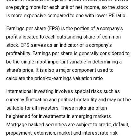
are paying more for each unit of net income, so the stock
is more expensive compared to one with lower PE ratio.
Earnings per share (EPS) is the portion of a company’s
profit allocated to each outstanding share of common
stock. EPS serves as an indicator of a company’s
profitability. Earnings per share is generally considered to
be the single most important variable in determining a
share’s price. It is also a major component used to
calculate the price-to-earnings valuation ratio.
International investing involves special risks such as
currency fluctuation and political instability and may not be
suitable for all investors. These risks are often
heightened for investments in emerging markets.
Mortgage backed securities are subject to credit, default,
prepayment, extension, market and interest rate risk.