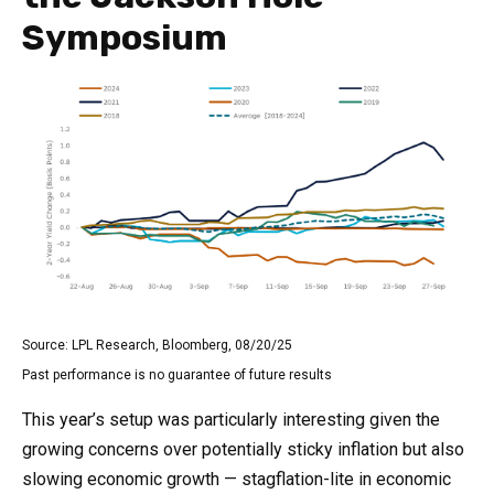
Symposium
Source: LPL Research, Bloomberg, 08/20/25
Past performance is no guarantee of future results
This year’s setup was particularly interesting given the
growing concerns over potentially sticky inflation but also
slowing economic growth — stagflation-lite in economic