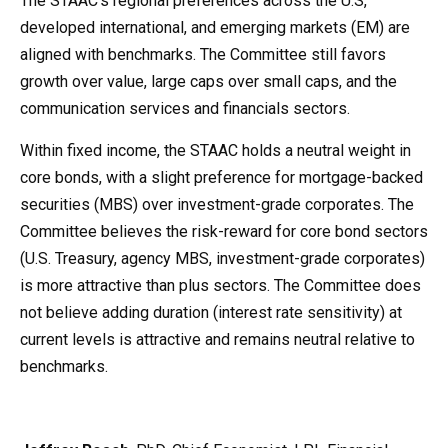
The STAAC’s regional preferences across the U.S,
developed international, and emerging markets (EM) are
aligned with benchmarks. The Committee still favors
growth over value, large caps over small caps, and the
communication services and financials sectors.
Within fixed income, the STAAC holds a neutral weight in
core bonds, with a slight preference for mortgage-backed
securities (MBS) over investment-grade corporates. The
Committee believes the risk-reward for core bond sectors
(U.S. Treasury, agency MBS, investment-grade corporates)
is more attractive than plus sectors. The Committee does
not believe adding duration (interest rate sensitivity) at
current levels is attractive and remains neutral relative to
benchmarks.