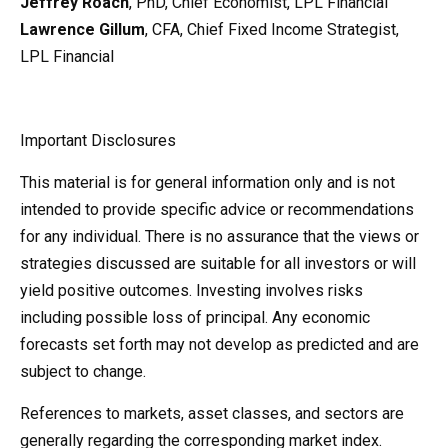
Jeffrey Roach
, PhD, Chief Economist, LPL Financial
Lawrence Gillum
, CFA, Chief Fixed Income Strategist,
LPL Financial
Important Disclosures
This material is for general information only and is not
intended to provide specific advice or recommendations
for any individual. There is no assurance that the views or
strategies discussed are suitable for all investors or will
yield positive outcomes. Investing involves risks
including possible loss of principal. Any economic
forecasts set forth may not develop as predicted and are
subject to change.
References to markets, asset classes, and sectors are
generally regarding the corresponding market index.