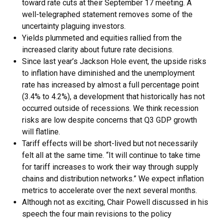
toward rate cuts at their September 17 meeting. A
well-telegraphed statement removes some of the
uncertainty plaguing investors.
Yields plummeted and equities rallied from the
increased clarity about future rate decisions.
Since last year’s Jackson Hole event, the upside risks
to inflation have diminished and the unemployment
rate has increased by almost a full percentage point
(3.4% to 4.2%), a development that historically has not
occurred outside of recessions. We think recession
risks are low despite concerns that Q3 GDP growth
will flatline.
Tariff effects will be short-lived but not necessarily
felt all at the same time. “It will continue to take time
for tariff increases to work their way through supply
chains and distribution networks.” We expect inflation
metrics to accelerate over the next several months.
Although not as exciting, Chair Powell discussed in his
speech the four main revisions to the policy