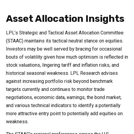
Asset Allocation Insights
LPL’s Strategic and Tactical Asset Allocation Committee
(STAAC) maintains its tactical neutral stance on equities.
Investors may be well served by bracing for occasional
bouts of volatility given how much optimism is reflected in
stock valuations, lingering tariff and inflation risks, and
historical seasonal weakness. LPL Research advises
against increasing portfolio risk beyond benchmark
targets currently and continues to monitor trade
negotiations, economic data, earnings, the bond market,
and various technical indicators to identify a potentially
more attractive entry point to potentially add equities on
weakness.