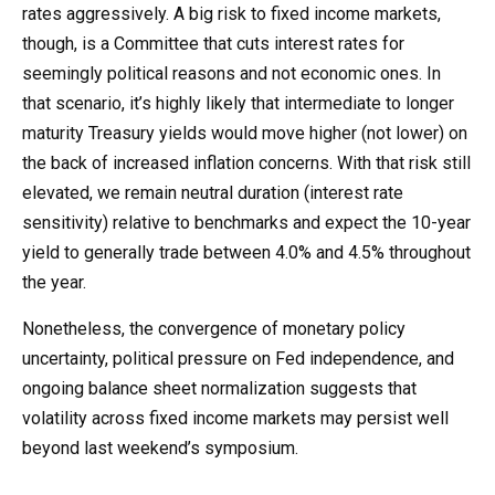
rates aggressively. A big risk to fixed income markets,
though, is a Committee that cuts interest rates for
seemingly political reasons and not economic ones. In
that scenario, it’s highly likely that intermediate to longer
maturity Treasury yields would move higher (not lower) on
the back of increased inflation concerns. With that risk still
elevated, we remain neutral duration (interest rate
sensitivity) relative to benchmarks and expect the 10-year
yield to generally trade between 4.0% and 4.5% throughout
the year.
Nonetheless, the convergence of monetary policy
uncertainty, political pressure on Fed independence, and
ongoing balance sheet normalization suggests that
volatility across fixed income markets may persist well
beyond last weekend’s symposium.