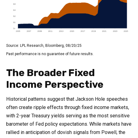
Source: LPL Research, Bloomberg, 08/20/25
Past performance is no guarantee of future results.
The Broader Fixed
Income Perspective
Historical patterns suggest that Jackson Hole speeches
often create ripple effects through fixed income markets,
with 2-year Treasury yields serving as the most sensitive
barometer of Fed policy expectations. While markets have
rallied in anticipation of dovish signals from Powell, the