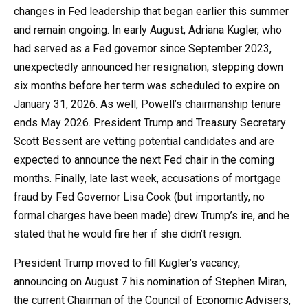
changes in Fed leadership that began earlier this summer
and remain ongoing. In early August, Adriana Kugler, who
had served as a Fed governor since September 2023,
unexpectedly announced her resignation, stepping down
six months before her term was scheduled to expire on
January 31, 2026. As well, Powell’s chairmanship tenure
ends May 2026. President Trump and Treasury Secretary
Scott Bessent are vetting potential candidates and are
expected to announce the next Fed chair in the coming
months. Finally, late last week, accusations of mortgage
fraud by Fed Governor Lisa Cook (but importantly, no
formal charges have been made) drew Trump’s ire, and he
stated that he would fire her if she didn’t resign.
President Trump moved to fill Kugler’s vacancy,
announcing on August 7 his nomination of Stephen Miran,
the current Chairman of the Council of Economic Advisers,