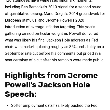
120 attendees have witnessed landmark moments,
including Ben Bernanke’s 2010 signal for a second round
of quantitative easing, Mario Draghi’s 2014 groundwork for
European stimulus, and Jerome Powell’s 2020
introduction of average inflation targeting. This year’s
gathering carried particular weight as Powell delivered
what was likely his final Jackson Hole address as Fed
chair, with markets placing roughly an 85% probability on a
September rate cut before his comments but priced in a
near certainty of a cut after his remarks were made public.
Highlights from Jerome
Powell’s Jackson Hole
Speech:
Softer employment data has likely pushed the Fed