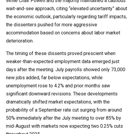
While Chair Powell and the majority maintained a cautious
wait-and-see approach, citing “elevated uncertainty” about
the economic outlook, particularly regarding tariff impacts,
the dissenters pushed for more aggressive
accommodation based on concerns about labor market
deterioration.
The timing of these dissents proved prescient when
weaker-than-expected employment data emerged just
days after the meeting. July payrolls showed only 73,000
new jobs added, far below expectations, while
unemployment rose to 4.2% and prior months saw
significant downward revisions. These developments
dramatically shifted market expectations, with the
probability of a September rate cut surging from around
50% immediately after the July meeting to over 85% by
mid-August with markets now expecting two 0.25% cuts