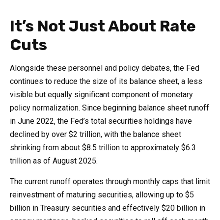
It’s Not Just About Rate
Cuts
Alongside these personnel and policy debates, the Fed
continues to reduce the size of its balance sheet, a less
visible but equally significant component of monetary
policy normalization. Since beginning balance sheet runoff
in June 2022, the Fed’s total securities holdings have
declined by over $2 trillion, with the balance sheet
shrinking from about $8.5 trillion to approximately $6.3
trillion as of August 2025.
The current runoff operates through monthly caps that limit
reinvestment of maturing securities, allowing up to $5
billion in Treasury securities and effectively $20 billion in