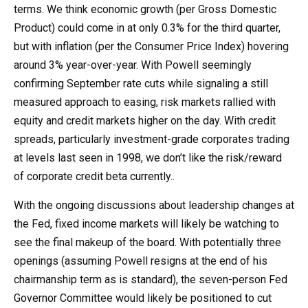
terms. We think economic growth (per Gross Domestic
Product) could come in at only 0.3% for the third quarter,
but with inflation (per the Consumer Price Index) hovering
around 3% year-over-year. With Powell seemingly
confirming September rate cuts while signaling a still
measured approach to easing, risk markets rallied with
equity and credit markets higher on the day. With credit
spreads, particularly investment-grade corporates trading
at levels last seen in 1998, we don’t like the risk/reward
of corporate credit beta currently..
With the ongoing discussions about leadership changes at
the Fed, fixed income markets will likely be watching to
see the final makeup of the board. With potentially three
openings (assuming Powell resigns at the end of his
chairmanship term as is standard), the seven-person Fed
Governor Committee would likely be positioned to cut