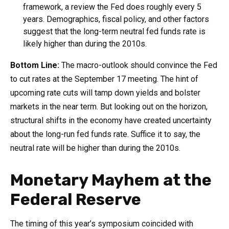
framework, a review the Fed does roughly every 5
years. Demographics, fiscal policy, and other factors
suggest that the long-term neutral fed funds rate is
likely higher than during the 2010s.
Bottom Line:
The macro-outlook should convince the Fed
to cut rates at the September 17 meeting. The hint of
upcoming rate cuts will tamp down yields and bolster
markets in the near term. But looking out on the horizon,
structural shifts in the economy have created uncertainty
about the long-run fed funds rate. Suffice it to say, the
neutral rate will be higher than during the 2010s.
Monetary Mayhem at the
Federal Reserve
The timing of this year’s symposium coincided with