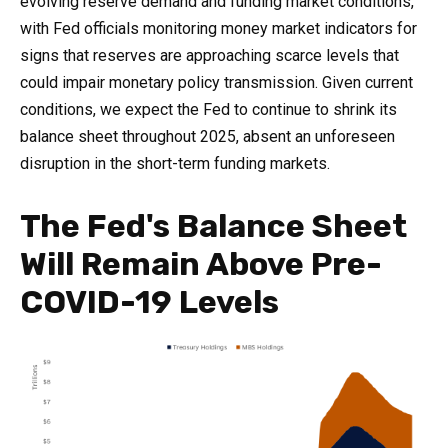
evolving reserve demand and funding market conditions,
with Fed officials monitoring money market indicators for
signs that reserves are approaching scarce levels that
could impair monetary policy transmission. Given current
conditions, we expect the Fed to continue to shrink its
balance sheet throughout 2025, absent an unforeseen
disruption in the short-term funding markets.
The Fed's Balance Sheet
Will Remain Above Pre-
COVID-19 Levels