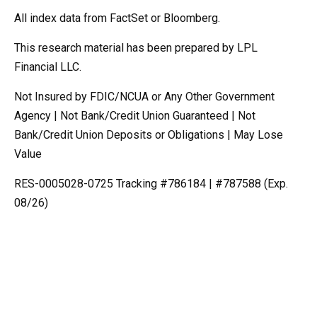
All index data from FactSet or Bloomberg.
This research material has been prepared by LPL
Financial LLC.
Not Insured by FDIC/NCUA or Any Other Government
Agency | Not Bank/Credit Union Guaranteed | Not
Bank/Credit Union Deposits or Obligations | May Lose
Value
RES-0005028-0725 Tracking #786184 | #787588 (Exp.
08/26)