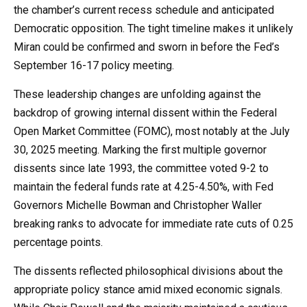
the chamber’s current recess schedule and anticipated
Democratic opposition. The tight timeline makes it unlikely
Miran could be confirmed and sworn in before the Fed’s
September 16-17 policy meeting.
These leadership changes are unfolding against the
backdrop of growing internal dissent within the Federal
Open Market Committee (FOMC), most notably at the July
30, 2025 meeting. Marking the first multiple governor
dissents since late 1993, the committee voted 9-2 to
maintain the federal funds rate at 4.25-4.50%, with Fed
Governors Michelle Bowman and Christopher Waller
breaking ranks to advocate for immediate rate cuts of 0.25
percentage points.
The dissents reflected philosophical divisions about the
appropriate policy stance amid mixed economic signals.