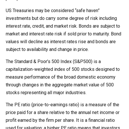
US Treasuries may be considered “safe haven”
investments but do carry some degree of risk including
interest rate, credit, and market risk. Bonds are subject to
market and interest rate risk if sold prior to maturity. Bond
values will decline as interest rates rise and bonds are
subject to availability and change in price.
The Standard & Poor’s 500 Index (S&P500) is a
capitalization-weighted index of 500 stocks designed to
measure performance of the broad domestic economy
through changes in the aggregate market value of 500
stocks representing all major industries.
The PE ratio (price-to-earnings ratio) is a measure of the
price paid for a share relative to the annual net income or
profit earned by the firm per share. It is a financial ratio
used for valuation: a higher PE ratio means that investors