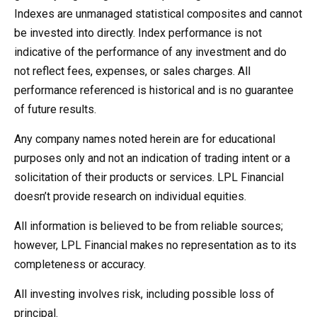
Indexes are unmanaged statistical composites and cannot
be invested into directly. Index performance is not
indicative of the performance of any investment and do
not reflect fees, expenses, or sales charges. All
performance referenced is historical and is no guarantee
of future results.
Any company names noted herein are for educational
purposes only and not an indication of trading intent or a
solicitation of their products or services. LPL Financial
doesn’t provide research on individual equities.
All information is believed to be from reliable sources;
however, LPL Financial makes no representation as to its
completeness or accuracy.
All investing involves risk, including possible loss of
principal.