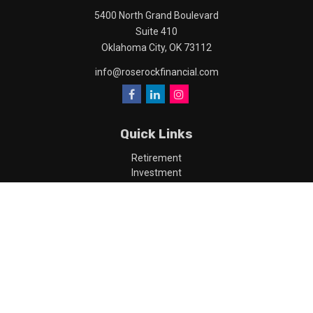
5400 North Grand Boulevard
Suite 410
Oklahoma City,
OK
73112
info@roserockfinancial.com
Quick Links
Retirement
Investment
Estate
Insurance
Tax
Money
Lifestyle
Latest Articles
All Videos
All Calculators