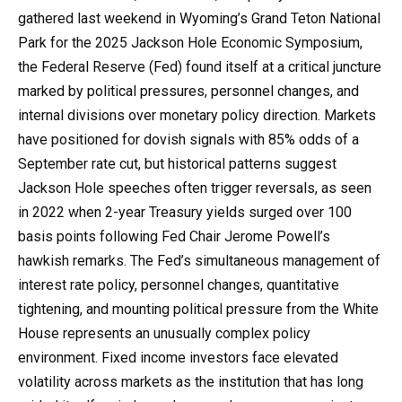
gathered last weekend in Wyoming’s Grand Teton National
Park for the 2025 Jackson Hole Economic Symposium,
the Federal Reserve (Fed) found itself at a critical juncture
marked by political pressures, personnel changes, and
internal divisions over monetary policy direction. Markets
have positioned for dovish signals with 85% odds of a
September rate cut, but historical patterns suggest
Jackson Hole speeches often trigger reversals, as seen
in 2022 when 2-year Treasury yields surged over 100
basis points following Fed Chair Jerome Powell’s
hawkish remarks. The Fed’s simultaneous management of
interest rate policy, personnel changes, quantitative
tightening, and mounting political pressure from the White
House represents an unusually complex policy
environment. Fixed income investors face elevated
volatility across markets as the institution that has long