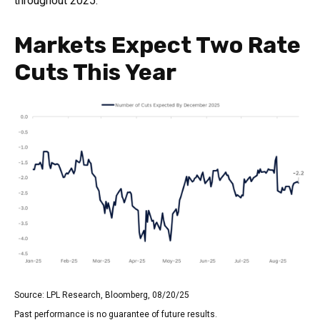
throughout 2025.
Markets Expect Two Rate
Cuts This Year
Source: LPL Research, Bloomberg, 08/20/25
Past performance is no guarantee of future results.