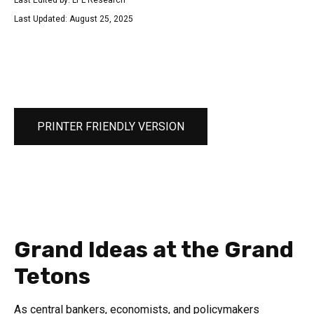
Last Edited by: LPL Research
Last Updated: August 25, 2025
PRINTER FRIENDLY VERSION
Grand Ideas at the Grand
Tetons
As central bankers, economists, and policymakers