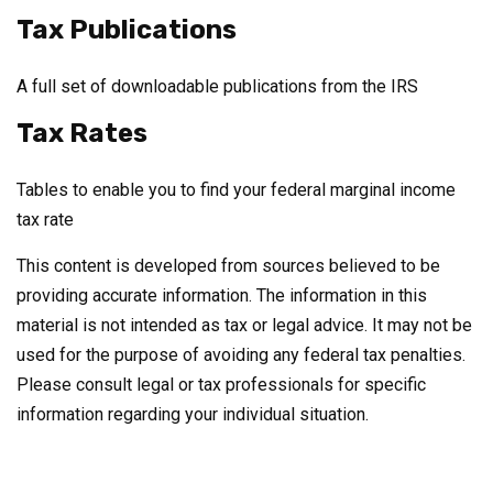
Tax Publications
A full set of downloadable publications from the IRS
Tax Rates
Tables to enable you to find your federal marginal income
tax rate
This content is developed from sources believed to be
providing accurate information. The information in this
material is not intended as tax or legal advice. It may not be
used for the purpose of avoiding any federal tax penalties.
Please consult legal or tax professionals for specific
information regarding your individual situation.