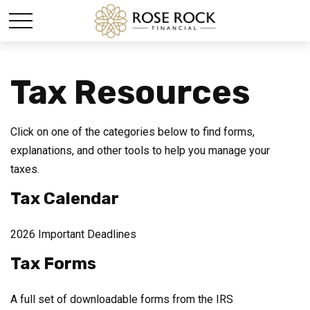
Tax Resources
Click on one of the categories below to find forms,
explanations, and other tools to help you manage your
taxes.
Tax Calendar
2026 Important Deadlines
Tax Forms
A full set of downloadable forms from the IRS