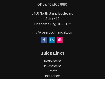
Office:
405.953.8883
5400 North Grand Boulevard
Suite 410
Oklahoma City,
OK
73112
info@roserockfinancial.com
Quick Links
Retirement
Investment
Estate
Insurance
Tax
Money
Lifestyle
Latest Articles
All Videos