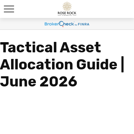
Tactical Asset
Allocation Guide |
June 2026