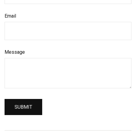
Email
Message