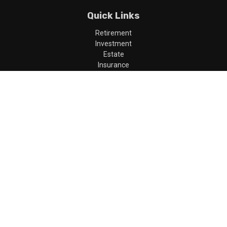
Quick Links
Retirement
Investment
Estate
Insurance
Tax
Money
Lifestyle
Latest Articles
All Videos
All Calculators
LPL
Financial Form CRS
Check the background of your financial professional on FINRA's
BrokerCheck
.
The content is developed from sources believed to be providing
accurate information. The information in this material is not
intended as tax or legal advice. Please consult legal or tax