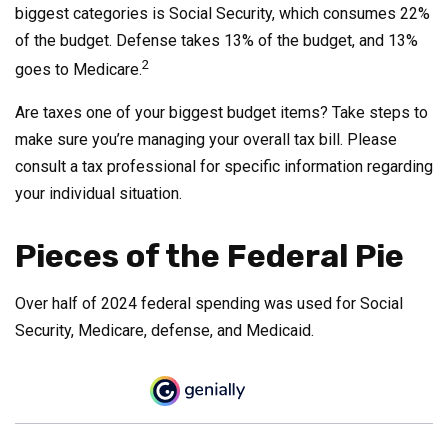
biggest categories is Social Security, which consumes 22%
of the budget. Defense takes 13% of the budget, and 13%
2
goes to Medicare.
Are taxes one of your biggest budget items? Take steps to
make sure you’re managing your overall tax bill. Please
consult a tax professional for specific information regarding
your individual situation.
Pieces of the Federal Pie
Over half of 2024 federal spending was used for Social
Security, Medicare, defense, and Medicaid.