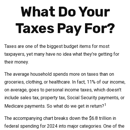
What Do Your
Taxes Pay For?
Taxes are one of the biggest budget items for most
taxpayers, yet many have no idea what they’re getting for
their money.
The average household spends more on taxes than on
groceries, clothing, or healthcare. In fact, 11% of our income,
on average, goes to personal income taxes, which doesn’t
include sales tax, property tax, Social Security payments, or
1
Medicare payments. So what do we get in return?
The accompanying chart breaks down the $6.8 trillion in
federal spending for 2024 into major categories. One of the