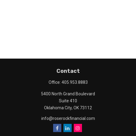
Contact
Office:
405.953.8883
5400 North Grand Boulevard
Suite 410
Oklahoma City,
OK
73112
info@roserockfinancial.com