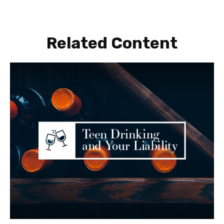
Related Content