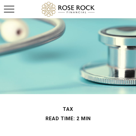
TAX
READ TIME: 2 MIN