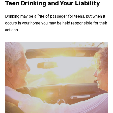
Teen Drinking and Your Liability
Drinking may be a “rite of passage” for teens, but when it
occurs in your home you may be held responsible for their
actions.