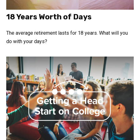
18 Years Worth of Days
The average retirement lasts for 18 years. What will you
do with your days?