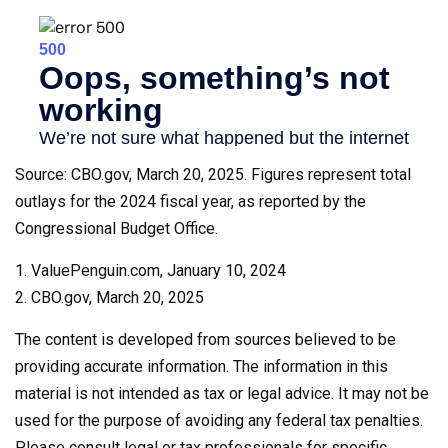
Source: CBO.gov, March 20, 2025. Figures represent total
outlays for the 2024 fiscal year, as reported by the
Congressional Budget Office.
1. ValuePenguin.com, January 10, 2024
2. CBO.gov, March 20, 2025
The content is developed from sources believed to be
providing accurate information. The information in this
material is not intended as tax or legal advice. It may not be
used for the purpose of avoiding any federal tax penalties.
Please consult legal or tax professionals for specific