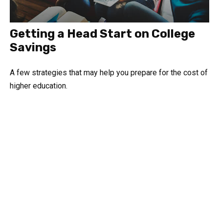
Getting a Head Start on College
Savings
A few strategies that may help you prepare for the cost of
higher education.