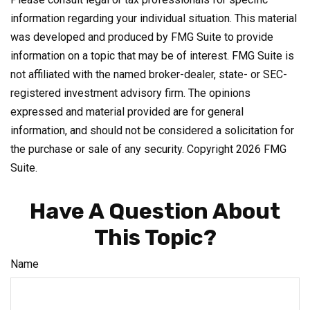
information regarding your individual situation. This material
was developed and produced by FMG Suite to provide
information on a topic that may be of interest. FMG Suite is
not affiliated with the named broker-dealer, state- or SEC-
registered investment advisory firm. The opinions
expressed and material provided are for general
information, and should not be considered a solicitation for
the purchase or sale of any security. Copyright
2026 FMG
Suite.
Have A Question About
This Topic?
Name