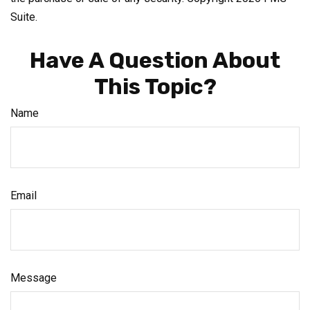
Suite.
Have A Question About
This Topic?
Name
Email
Message