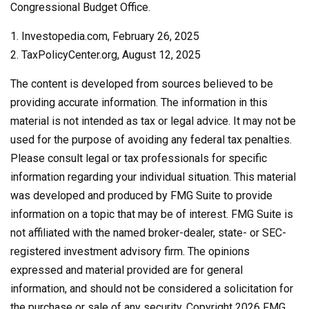
Congressional Budget Office.
1. Investopedia.com, February 26, 2025
2. TaxPolicyCenter.org, August 12, 2025
The content is developed from sources believed to be
providing accurate information. The information in this
material is not intended as tax or legal advice. It may not be
used for the purpose of avoiding any federal tax penalties.
Please consult legal or tax professionals for specific
information regarding your individual situation. This material
was developed and produced by FMG Suite to provide
information on a topic that may be of interest. FMG Suite is
not affiliated with the named broker-dealer, state- or SEC-
registered investment advisory firm. The opinions
expressed and material provided are for general
information, and should not be considered a solicitation for
the purchase or sale of any security. Copyright
2026 FMG