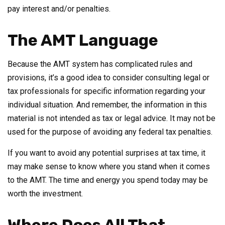
pay interest and/or penalties.
The AMT Language
Because the AMT system has complicated rules and
provisions, it’s a good idea to consider consulting legal or
tax professionals for specific information regarding your
individual situation. And remember, the information in this
material is not intended as tax or legal advice. It may not be
used for the purpose of avoiding any federal tax penalties.
If you want to avoid any potential surprises at tax time, it
may make sense to know where you stand when it comes
to the AMT. The time and energy you spend today may be
worth the investment.
Where Does All That