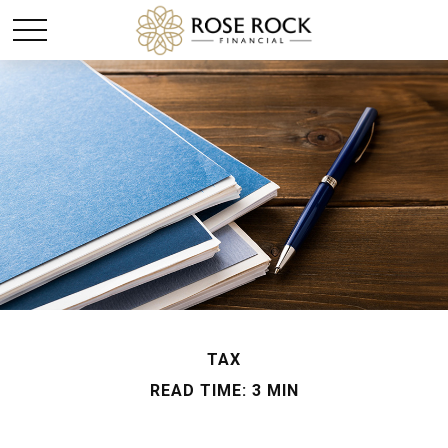
TAX
READ TIME: 3 MIN