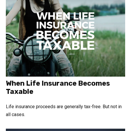
When Life Insurance Becomes
Taxable
Life insurance proceeds are generally tax-free. But not in
all cases.