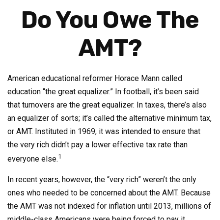
Do You Owe The
AMT?
American educational reformer Horace Mann called
education “the great equalizer.” In football, it’s been said
that turnovers are the great equalizer. In taxes, there’s also
an equalizer of sorts; it’s called the alternative minimum tax,
or AMT. Instituted in 1969, it was intended to ensure that
the very rich didn’t pay a lower effective tax rate than
1
everyone else.
In recent years, however, the “very rich” weren’t the only
ones who needed to be concerned about the AMT. Because
the AMT was not indexed for inflation until 2013, millions of
middle-class Americans were being forced to pay it.