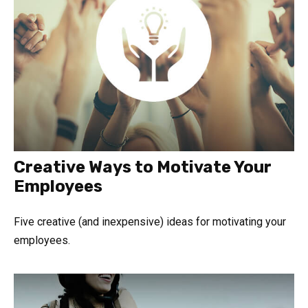
Creative Ways to Motivate Your
Employees
Five creative (and inexpensive) ideas for motivating your
employees.