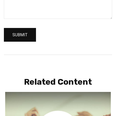
Related Content