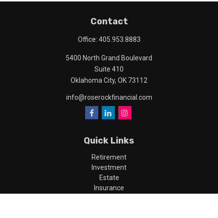
Contact
Office:
405.953.8883
5400 North Grand Boulevard
Suite 410
Oklahoma City,
OK
73112
info@roserockfinancial.com
Quick Links
Retirement
Investment
Estate
Insurance
Tax
Money