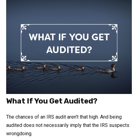
What If You Get Audited?
The chances of an IRS audit aren't that high. And being
audited does not necessarily imply that the IRS suspects
wrongdoing.