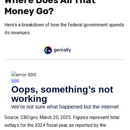
Money Go?
Here’s a breakdown of how the federal government spends
its revenues.
Source: CBO.gov, March 20, 2025. Figures represent total
outlays for the 2024 fiscal year, as reported by the