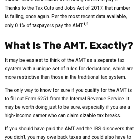
Thanks to the Tax Cuts and Jobs Act of 2017, that number
is falling, once again. Per the most recent data available,
1,2
only 0.1% of taxpayers pay the AMT.
What Is The AMT, Exactly?
It may be easiest to think of the AMT as a separate tax
system with a unique set of rules for deductions, which are
more restrictive than those in the traditional tax system.
The only way to know for sure if you qualify for the AMT is
to fill out Form 6251 from the Internal Revenue Service. It
may be worth doing just to be sure, especially if you are a
high-income earner who can claim sizable tax breaks.
If you should have paid the AMT and the IRS discovers that
you didn’t, you may owe back taxes and could also have to