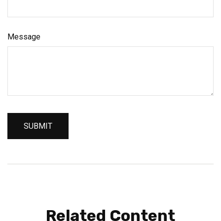
Message
Related Content