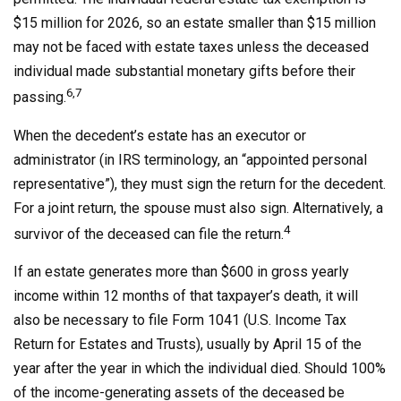
$15 million for 2026, so an estate smaller than $15 million
may not be faced with estate taxes unless the deceased
individual made substantial monetary gifts before their
6,7
passing.
When the decedent’s estate has an executor or
administrator (in IRS terminology, an “appointed personal
representative”), they must sign the return for the decedent.
For a joint return, the spouse must also sign. Alternatively, a
4
survivor of the deceased can file the return.
If an estate generates more than $600 in gross yearly
income within 12 months of that taxpayer’s death, it will
also be necessary to file Form 1041 (U.S. Income Tax
Return for Estates and Trusts), usually by April 15 of the
year after the year in which the individual died. Should 100%
of the income-generating assets of the deceased be