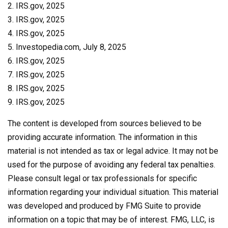
2. IRS.gov, 2025
3. IRS.gov, 2025
4. IRS.gov, 2025
5. Investopedia.com, July 8, 2025
6. IRS.gov, 2025
7. IRS.gov, 2025
8. IRS.gov, 2025
9. IRS.gov, 2025
The content is developed from sources believed to be
providing accurate information. The information in this
material is not intended as tax or legal advice. It may not be
used for the purpose of avoiding any federal tax penalties.
Please consult legal or tax professionals for specific
information regarding your individual situation. This material
was developed and produced by FMG Suite to provide
information on a topic that may be of interest. FMG, LLC, is