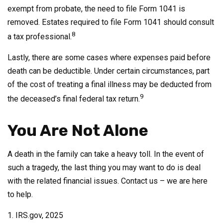
exempt from probate, the need to file Form 1041 is
removed. Estates required to file Form 1041 should consult
8
a tax professional.
Lastly, there are some cases where expenses paid before
death can be deductible. Under certain circumstances, part
of the cost of treating a final illness may be deducted from
9
the deceased’s final federal tax return.
You Are Not Alone
A death in the family can take a heavy toll. In the event of
such a tragedy, the last thing you may want to do is deal
with the related financial issues. Contact us – we are here
to help.
1. IRS.gov, 2025