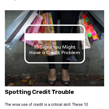
Spotting Credit Trouble
The wise use of credit is a critical skill. These 10