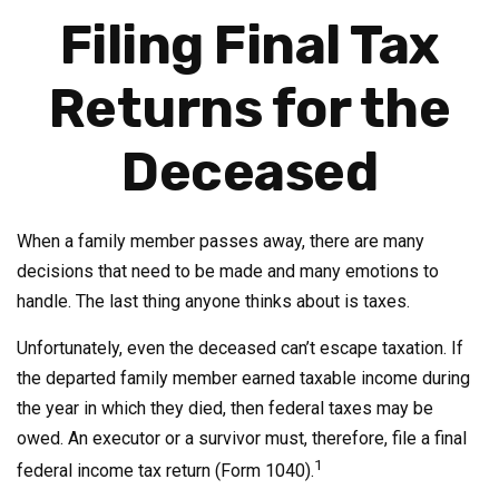
Filing Final Tax
Returns for the
Deceased
When a family member passes away, there are many
decisions that need to be made and many emotions to
handle. The last thing anyone thinks about is taxes.
Unfortunately, even the deceased can’t escape taxation. If
the departed family member earned taxable income during
the year in which they died, then federal taxes may be
owed. An executor or a survivor must, therefore, file a final
1
federal income tax return (Form 1040).