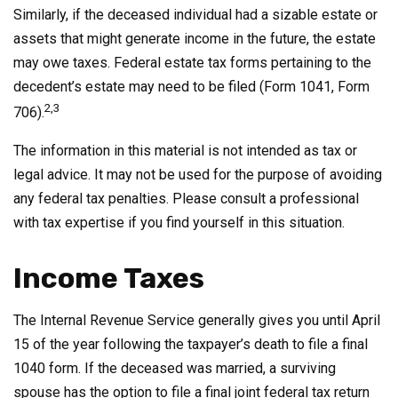
Similarly, if the deceased individual had a sizable estate or
assets that might generate income in the future, the estate
may owe taxes. Federal estate tax forms pertaining to the
decedent’s estate may need to be filed (Form 1041, Form
2,3
706).
The information in this material is not intended as tax or
legal advice. It may not be used for the purpose of avoiding
any federal tax penalties. Please consult a professional
with tax expertise if you find yourself in this situation.
Income Taxes
The Internal Revenue Service generally gives you until April
15 of the year following the taxpayer’s death to file a final
1040 form. If the deceased was married, a surviving
spouse has the option to file a final joint federal tax return