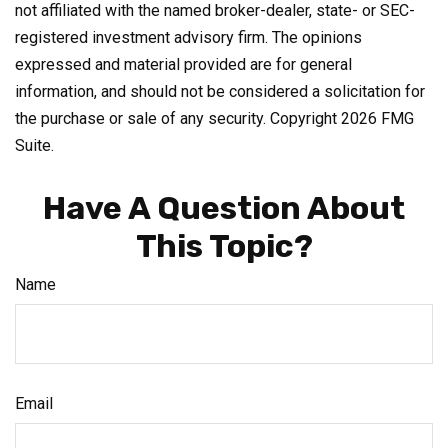
not affiliated with the named broker-dealer, state- or SEC-
registered investment advisory firm. The opinions
expressed and material provided are for general
information, and should not be considered a solicitation for
the purchase or sale of any security. Copyright
2026 FMG
Suite.
Have A Question About
This Topic?
Name
Email