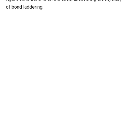
of bond laddering.