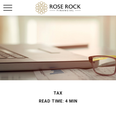
TAX
READ TIME: 4 MIN