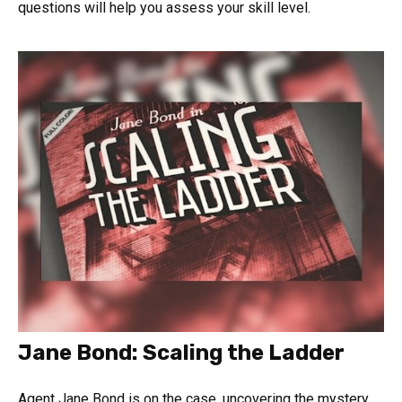
questions will help you assess your skill level.
Jane Bond: Scaling the Ladder
Agent Jane Bond is on the case, uncovering the mystery