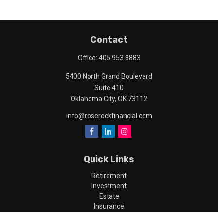
Contact
Office:
405.953.8883
5400 North Grand Boulevard
Suite 410
Oklahoma City,
OK
73112
info@roserockfinancial.com
Quick Links
Retirement
Investment
Estate
Insurance
Tax