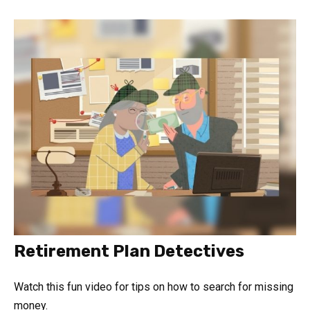
Retirement Plan Detectives
Watch this fun video for tips on how to search for missing
money.