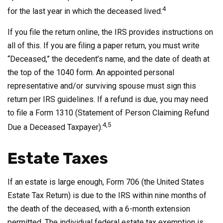
4
for the last year in which the deceased lived.
If you file the return online, the IRS provides instructions on
all of this. If you are filing a paper return, you must write
“Deceased,” the decedent’s name, and the date of death at
the top of the 1040 form. An appointed personal
representative and/or surviving spouse must sign this
return per IRS guidelines. If a refund is due, you may need
to file a Form 1310 (Statement of Person Claiming Refund
4,5
Due a Deceased Taxpayer).
Estate Taxes
If an estate is large enough, Form 706 (the United States
Estate Tax Return) is due to the IRS within nine months of
the death of the deceased, with a 6-month extension
permitted. The individual federal estate tax exemption is