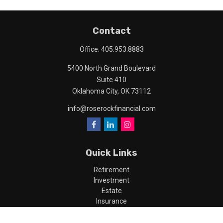
Contact
Office:
405.953.8883
5400 North Grand Boulevard
Suite 410
Oklahoma City,
OK
73112
info@roserockfinancial.com
Quick Links
Retirement
Investment
Estate
Insurance
Tax
Money