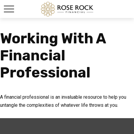
Working With A
Financial
Professional
A financial professional is an invaluable resource to help you
untangle the complexities of whatever life throws at you.