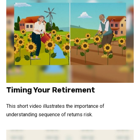
Timing Your Retirement
This short video illustrates the importance of
understanding sequence of returns risk.