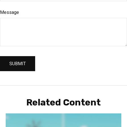
Message
Related Content