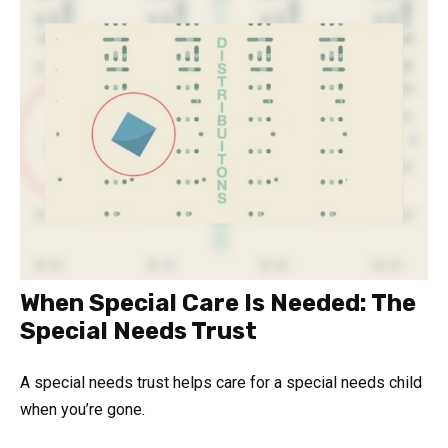
When Special Care Is Needed: The
Special Needs Trust
A special needs trust helps care for a special needs child
when you’re gone.