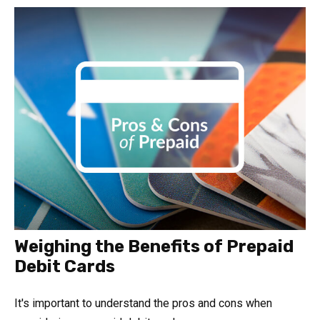
Weighing the Benefits of Prepaid
Debit Cards
It's important to understand the pros and cons when