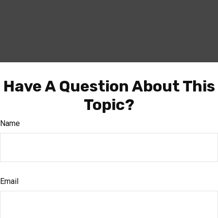
Have A Question About This
Topic?
Name
Email