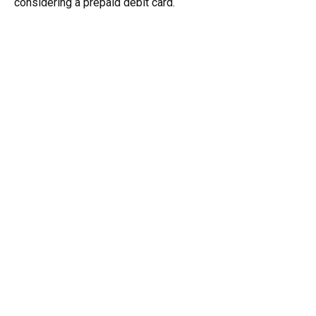
considering a prepaid debit card.