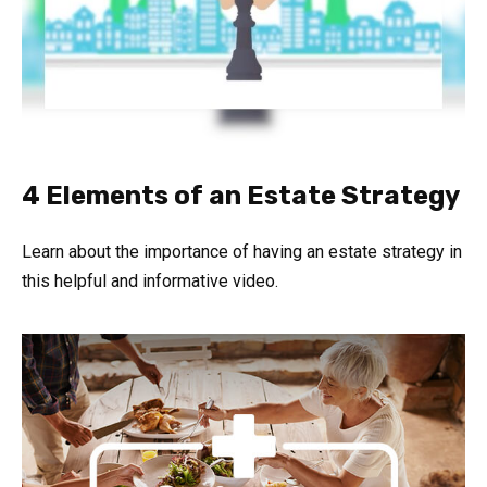
4 Elements of an Estate Strategy
Learn about the importance of having an estate strategy in
this helpful and informative video.