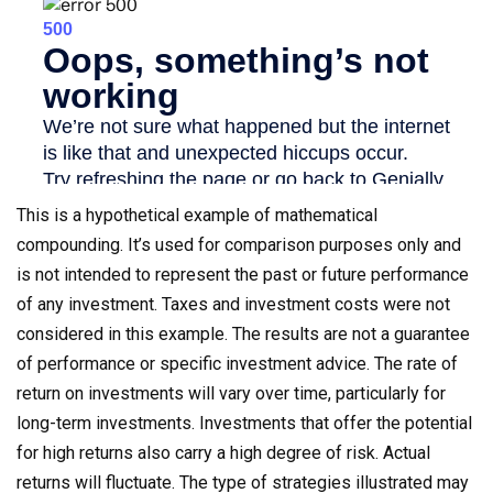
This is a hypothetical example of mathematical
compounding. It’s used for comparison purposes only and
is not intended to represent the past or future performance
of any investment. Taxes and investment costs were not
considered in this example. The results are not a guarantee
of performance or specific investment advice. The rate of
return on investments will vary over time, particularly for
long-term investments. Investments that offer the potential
for high returns also carry a high degree of risk. Actual
returns will fluctuate. The type of strategies illustrated may