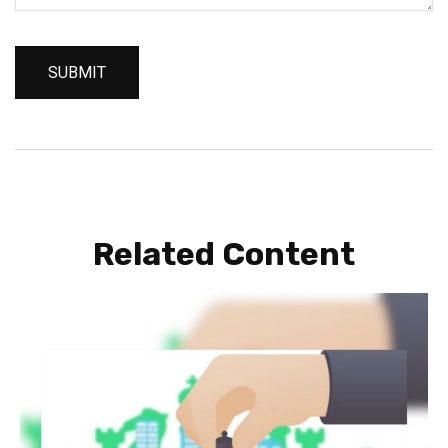
Related Content