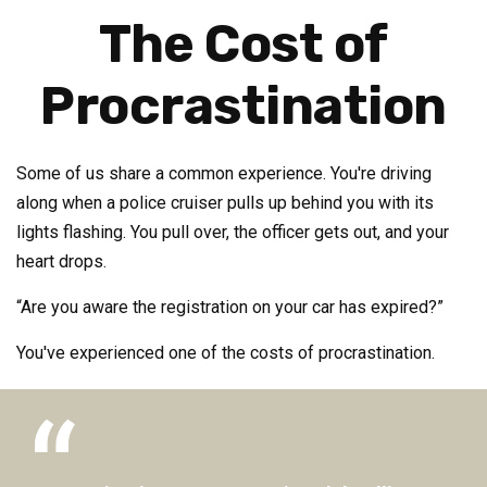
The Cost of
Procrastination
Some of us share a common experience. You're driving
along when a police cruiser pulls up behind you with its
lights flashing. You pull over, the officer gets out, and your
heart drops.
“Are you aware the registration on your car has expired?”
You've experienced one of the costs of procrastination.