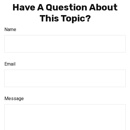
Have A Question About
This Topic?
Name
Email
Message