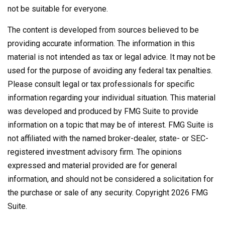
not be suitable for everyone.
The content is developed from sources believed to be
providing accurate information. The information in this
material is not intended as tax or legal advice. It may not be
used for the purpose of avoiding any federal tax penalties.
Please consult legal or tax professionals for specific
information regarding your individual situation. This material
was developed and produced by FMG Suite to provide
information on a topic that may be of interest. FMG Suite is
not affiliated with the named broker-dealer, state- or SEC-
registered investment advisory firm. The opinions
expressed and material provided are for general
information, and should not be considered a solicitation for
the purchase or sale of any security. Copyright
2026 FMG
Suite.