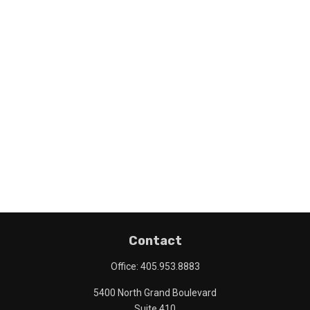
Contact
Office:
405.953.8883
5400 North Grand Boulevard
Suite 410