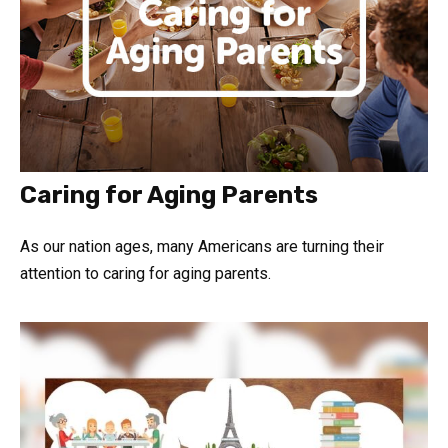
Caring for Aging Parents
As our nation ages, many Americans are turning their
attention to caring for aging parents.