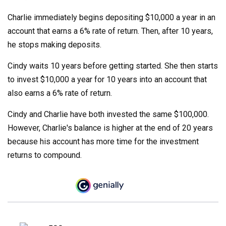
Charlie immediately begins depositing $10,000 a year in an
account that earns a 6% rate of return. Then, after 10 years,
he stops making deposits.
Cindy waits 10 years before getting started. She then starts
to invest $10,000 a year for 10 years into an account that
also earns a 6% rate of return.
Cindy and Charlie have both invested the same $100,000.
However, Charlie's balance is higher at the end of 20 years
because his account has more time for the investment
returns to compound.