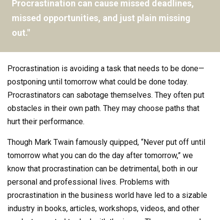
Procrastination can cause missed deadlines,
missed opportunities, and just plain missing
out."
Procrastination is avoiding a task that needs to be done—
postponing until tomorrow what could be done today.
Procrastinators can sabotage themselves. They often put
obstacles in their own path. They may choose paths that
hurt their performance.
Though Mark Twain famously quipped, “Never put off until
tomorrow what you can do the day after tomorrow,” we
know that procrastination can be detrimental, both in our
personal and professional lives. Problems with
procrastination in the business world have led to a sizable
industry in books, articles, workshops, videos, and other