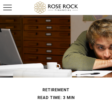
RETIREMENT
READ TIME: 3 MIN