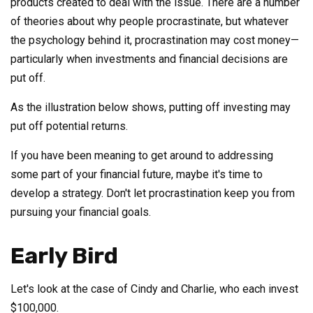
products created to deal with the issue. There are a number
of theories about why people procrastinate, but whatever
the psychology behind it, procrastination may cost money—
particularly when investments and financial decisions are
put off.
As the illustration below shows, putting off investing may
put off potential returns.
If you have been meaning to get around to addressing
some part of your financial future, maybe it's time to
develop a strategy. Don't let procrastination keep you from
pursuing your financial goals.
Early Bird
Let's look at the case of Cindy and Charlie, who each invest
$100,000.