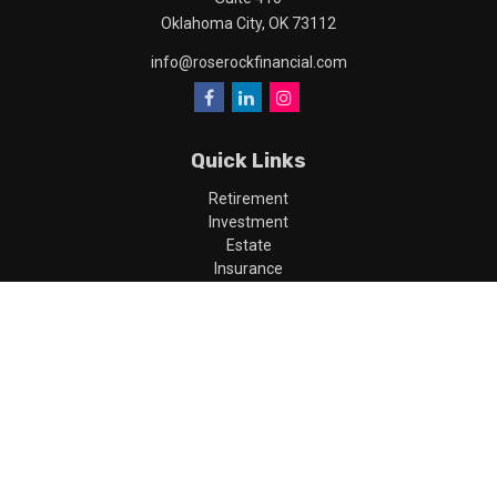
Oklahoma City,
OK
73112
info@roserockfinancial.com
Quick Links
Retirement
Investment
Estate
Insurance
Tax
Money
Lifestyle
Latest Articles
All Videos
All Calculators
LPL
Financial Form CRS
Check the background of your financial professional on FINRA's