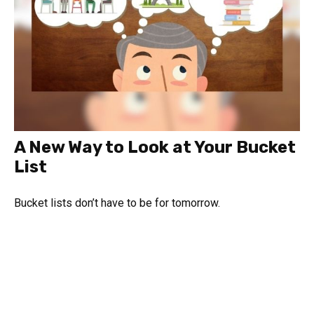
A New Way to Look at Your Bucket
List
Bucket lists don’t have to be for tomorrow.