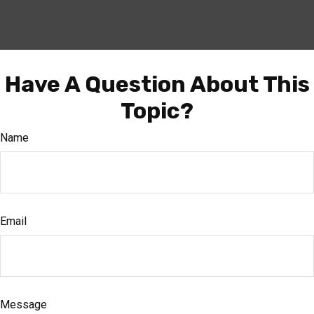
Have A Question About This
Topic?
Name
Email
Message