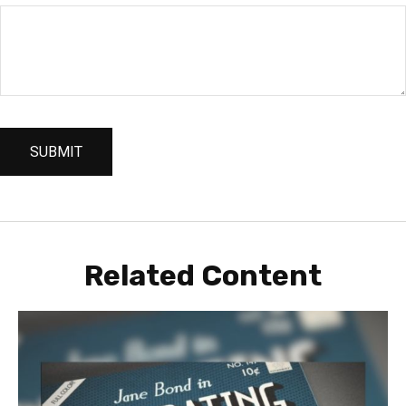
Related Content