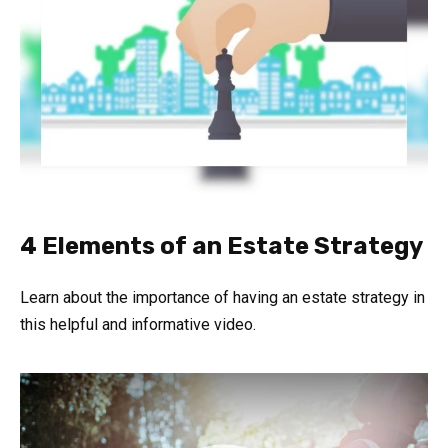
4 Elements of an Estate Strategy
Learn about the importance of having an estate strategy in
this helpful and informative video.