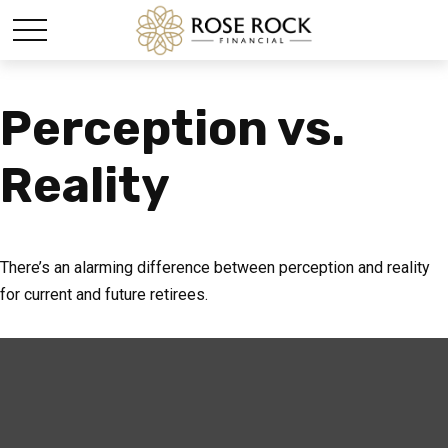
Perception vs.
Reality
There’s an alarming difference between perception and reality
for current and future retirees.