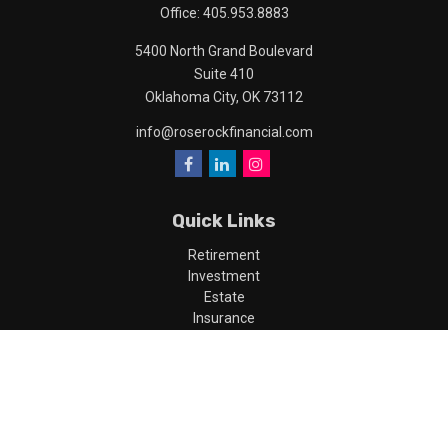
Office:
405.953.8883
5400 North Grand Boulevard
Suite 410
Oklahoma City,
OK
73112
info@roserockfinancial.com
Quick Links
Retirement
Investment
Estate
Insurance
Tax
Money
Lifestyle
Latest Articles
All Videos
All Calculators