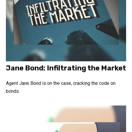
Jane Bond: Infiltrating the Market
Agent Jane Bond is on the case, cracking the code on
bonds.