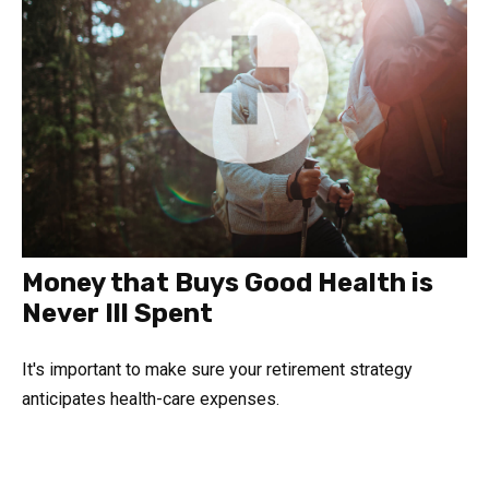
Money that Buys Good Health is
Never Ill Spent
It's important to make sure your retirement strategy
anticipates health-care expenses.