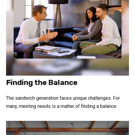
Finding the Balance
The sandwich generation faces unique challenges. For
many, meeting needs is a matter of finding a balance.