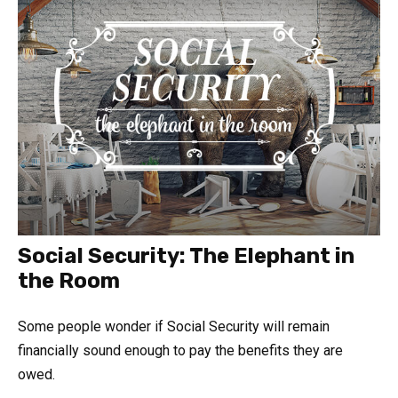
Social Security: The Elephant in
the Room
Some people wonder if Social Security will remain
financially sound enough to pay the benefits they are
owed.