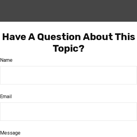
Have A Question About This
Topic?
Name
Email
Message