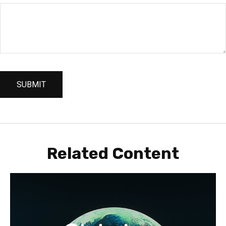
Related Content