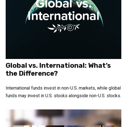
Global vs. International: What’s
the Difference?
International funds invest in non-U.S. markets, while global
funds may invest in U.S. stocks alongside non-U.S. stocks.