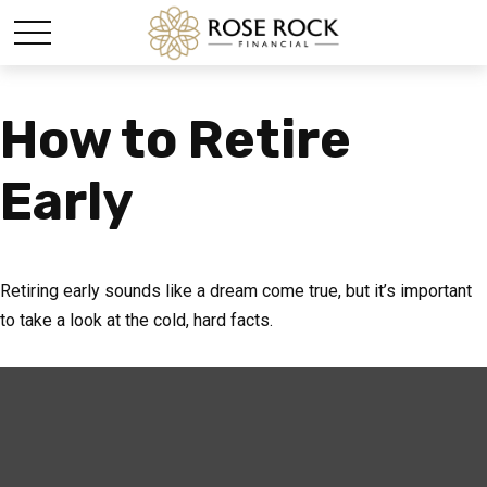
How to Retire
Early
Retiring early sounds like a dream come true, but it’s important
to take a look at the cold, hard facts.