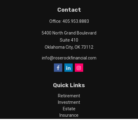
Contact
Office:
405.953.8883
5400 North Grand Boulevard
Suite 410
Oklahoma City,
OK
73112
info@roserockfinancial.com
Quick Links
Retirement
Investment
Estate
Insurance
Tax
Money
Lifestyle