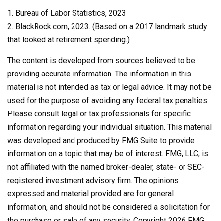
1. Bureau of Labor Statistics, 2023
2. BlackRock.com, 2023. (Based on a 2017 landmark study
that looked at retirement spending.)
The content is developed from sources believed to be
providing accurate information. The information in this
material is not intended as tax or legal advice. It may not be
used for the purpose of avoiding any federal tax penalties.
Please consult legal or tax professionals for specific
information regarding your individual situation. This material
was developed and produced by FMG Suite to provide
information on a topic that may be of interest. FMG, LLC, is
not affiliated with the named broker-dealer, state- or SEC-
registered investment advisory firm. The opinions
expressed and material provided are for general
information, and should not be considered a solicitation for
the purchase or sale of any security. Copyright
2026 FMG