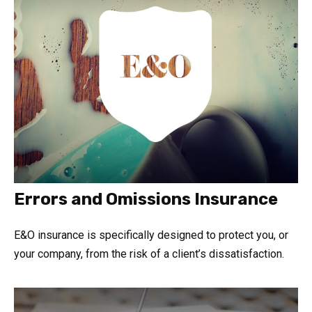
Errors and Omissions Insurance
E&O insurance is specifically designed to protect you, or
your company, from the risk of a client’s dissatisfaction.