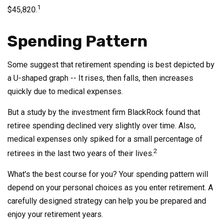
1
$45,820.
Spending Pattern
Some suggest that retirement spending is best depicted by
a U-shaped graph -- It rises, then falls, then increases
quickly due to medical expenses.
But a study by the investment firm BlackRock found that
retiree spending declined very slightly over time. Also,
medical expenses only spiked for a small percentage of
2
retirees in the last two years of their lives.
What's the best course for you? Your spending pattern will
depend on your personal choices as you enter retirement. A
carefully designed strategy can help you be prepared and
enjoy your retirement years.