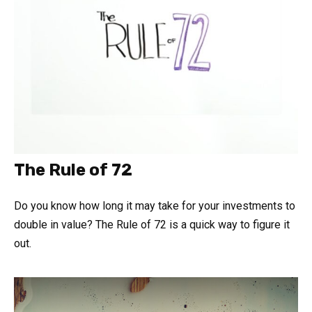
The Rule of 72
Do you know how long it may take for your investments to
double in value? The Rule of 72 is a quick way to figure it
out.