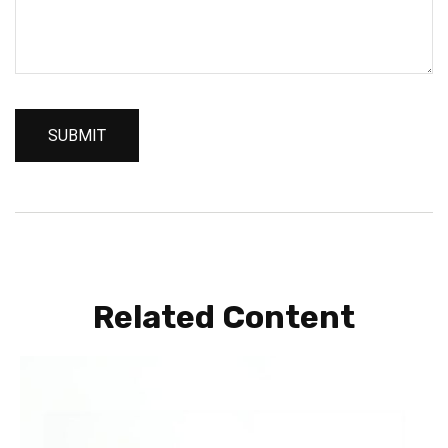
Related Content