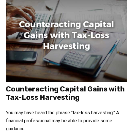
Counteracting Capital Gains with
Tax-Loss Harvesting
You may have heard the phrase "tax-loss harvesting." A
financial professional may be able to provide some
guidance.