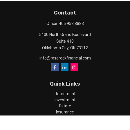
Contact
Office:
405.953.8883
5400 North Grand Boulevard
Suite 410
Oklahoma City,
OK
73112
info@roserockfinancial.com
Quick Links
Retirement
Investment
Estate
Insurance
Tax
Money