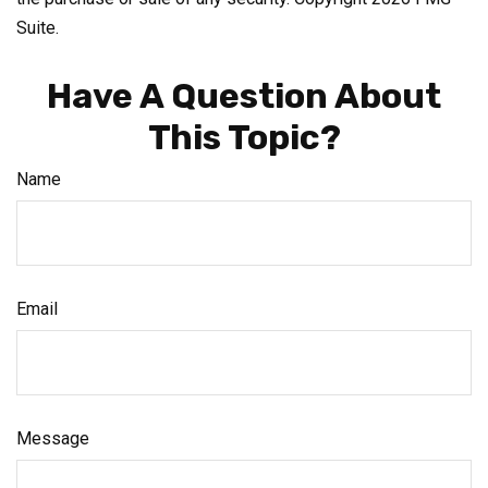
Suite.
Have A Question About
This Topic?
Name
Email
Message