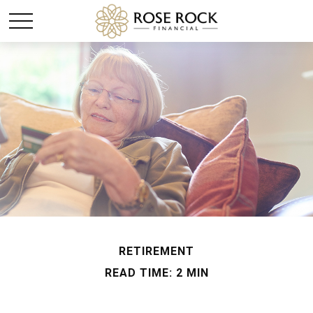
RETIREMENT
READ TIME: 2 MIN