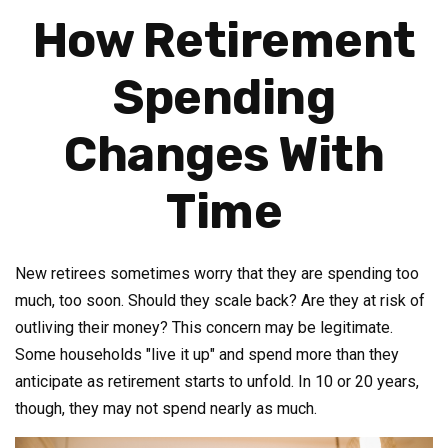
How Retirement
Spending
Changes With
Time
New retirees sometimes worry that they are spending too
much, too soon. Should they scale back? Are they at risk of
outliving their money? This concern may be legitimate.
Some households "live it up" and spend more than they
anticipate as retirement starts to unfold. In 10 or 20 years,
though, they may not spend nearly as much.