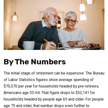
By The Numbers
The initial stage of retirement can be expensive. The Bureau
of Labor Statistics figures show average spending of
$70,570 per year for households headed by pre-retirees,
Americans age 55-64. That figure drops to $52,141 for
households headed by people age 65 and older. For people
age 75 and older, that number drops even further to