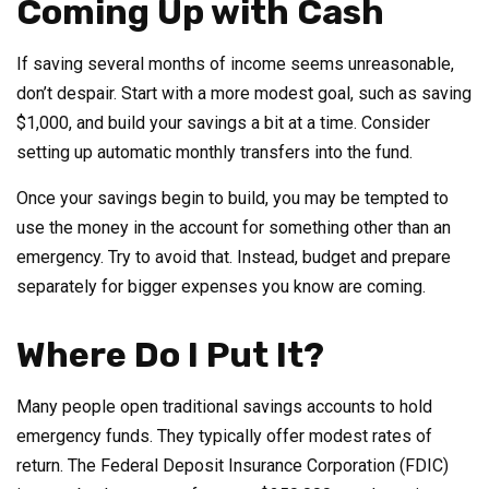
Coming Up with Cash
If saving several months of income seems unreasonable,
don’t despair. Start with a more modest goal, such as saving
$1,000, and build your savings a bit at a time. Consider
setting up automatic monthly transfers into the fund.
Once your savings begin to build, you may be tempted to
use the money in the account for something other than an
emergency. Try to avoid that. Instead, budget and prepare
separately for bigger expenses you know are coming.
Where Do I Put It?
Many people open traditional savings accounts to hold
emergency funds. They typically offer modest rates of
return. The Federal Deposit Insurance Corporation (FDIC)