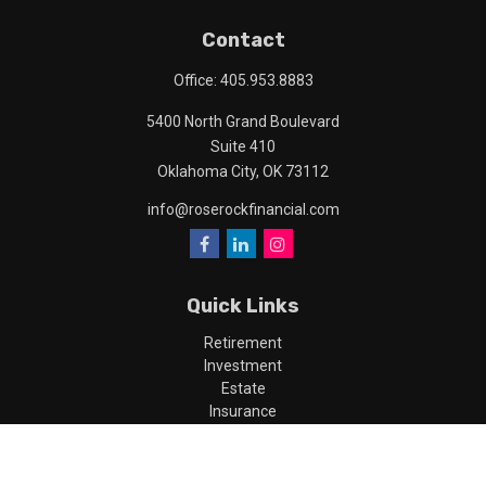
Contact
Office:
405.953.8883
5400 North Grand Boulevard
Suite 410
Oklahoma City,
OK
73112
info@roserockfinancial.com
Quick Links
Retirement
Investment
Estate
Insurance
Tax
Money
Lifestyle