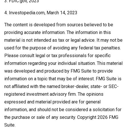
3. FDIC.gov, 2023
4. Investopedia.com, March 14, 2023
The content is developed from sources believed to be
providing accurate information. The information in this
material is not intended as tax or legal advice. It may not be
used for the purpose of avoiding any federal tax penalties.
Please consult legal or tax professionals for specific
information regarding your individual situation. This material
was developed and produced by FMG Suite to provide
information on a topic that may be of interest. FMG Suite is
not affiliated with the named broker-dealer, state- or SEC-
registered investment advisory firm. The opinions
expressed and material provided are for general
information, and should not be considered a solicitation for
the purchase or sale of any security. Copyright
2026 FMG
Suite.