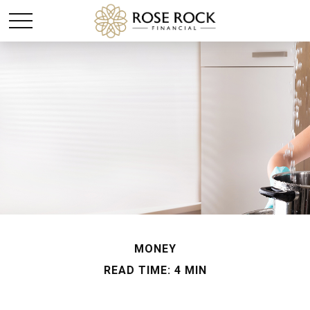
MONEY
READ TIME: 4 MIN