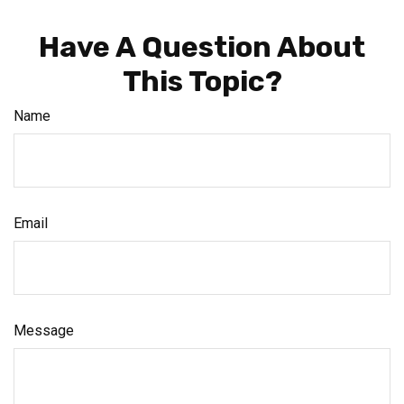
Have A Question About
This Topic?
Name
Email
Message