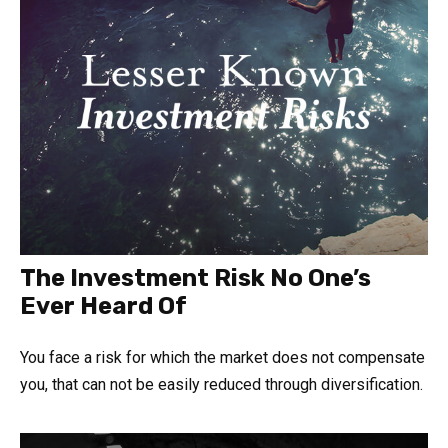
The Investment Risk No One’s
Ever Heard Of
You face a risk for which the market does not compensate
you, that can not be easily reduced through diversification.