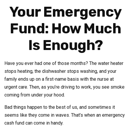
Your Emergency
Fund: How Much
Is Enough?
Have you ever had one of those months? The water heater
stops heating, the dishwasher stops washing, and your
family ends up on a first-name basis with the nurse at
urgent care. Then, as you’re driving to work, you see smoke
coming from under your hood.
Bad things happen to the best of us, and sometimes it
seems like they come in waves. That’s when an emergency
cash fund can come in handy.