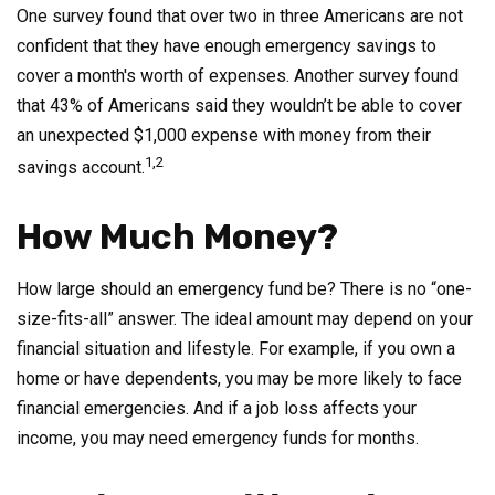
One survey found that over two in three Americans are not
confident that they have enough emergency savings to
cover a month's worth of expenses. Another survey found
that 43% of Americans said they wouldn’t be able to cover
an unexpected $1,000 expense with money from their
1,2
savings account.
How Much Money?
How large should an emergency fund be? There is no “one-
size-fits-all” answer. The ideal amount may depend on your
financial situation and lifestyle. For example, if you own a
home or have dependents, you may be more likely to face
financial emergencies. And if a job loss affects your
income, you may need emergency funds for months.