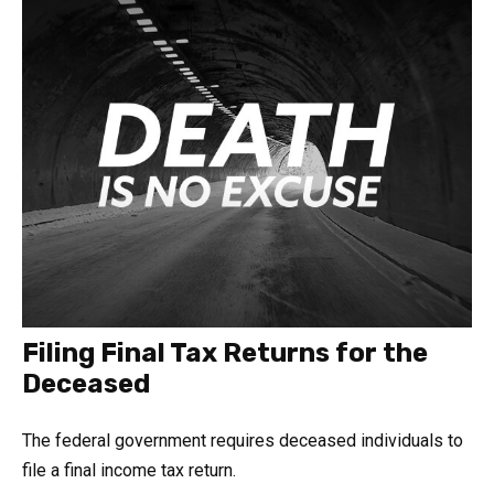
Filing Final Tax Returns for the
Deceased
The federal government requires deceased individuals to
file a final income tax return.