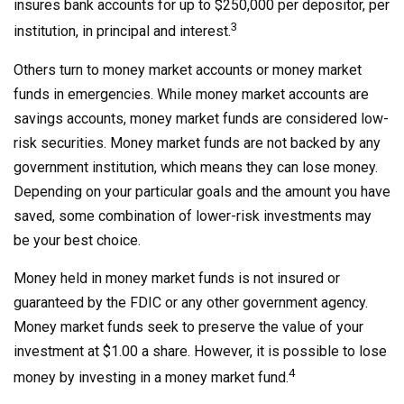
insures bank accounts for up to $250,000 per depositor, per
3
institution, in principal and interest.
Others turn to money market accounts or money market
funds in emergencies. While money market accounts are
savings accounts, money market funds are considered low-
risk securities. Money market funds are not backed by any
government institution, which means they can lose money.
Depending on your particular goals and the amount you have
saved, some combination of lower-risk investments may
be your best choice.
Money held in money market funds is not insured or
guaranteed by the FDIC or any other government agency.
Money market funds seek to preserve the value of your
investment at $1.00 a share. However, it is possible to lose
4
money by investing in a money market fund.