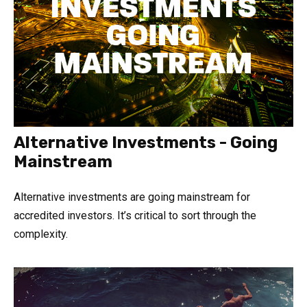
Alternative Investments - Going
Mainstream
Alternative investments are going mainstream for
accredited investors. It’s critical to sort through the
complexity.