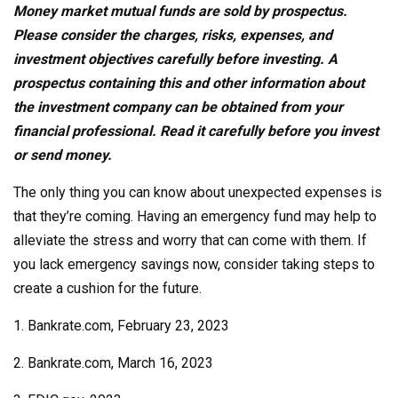
Money market mutual funds are sold by prospectus.
Please consider the charges, risks, expenses, and
investment objectives carefully before investing. A
prospectus containing this and other information about
the investment company can be obtained from your
financial professional. Read it carefully before you invest
or send money.
The only thing you can know about unexpected expenses is
that they’re coming. Having an emergency fund may help to
alleviate the stress and worry that can come with them. If
you lack emergency savings now, consider taking steps to
create a cushion for the future.
1. Bankrate.com, February 23, 2023
2. Bankrate.com, March 16, 2023