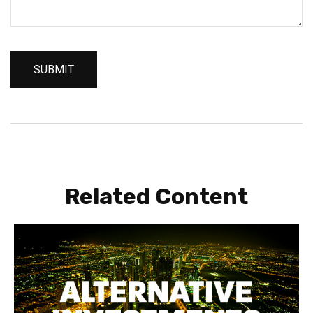
Related Content