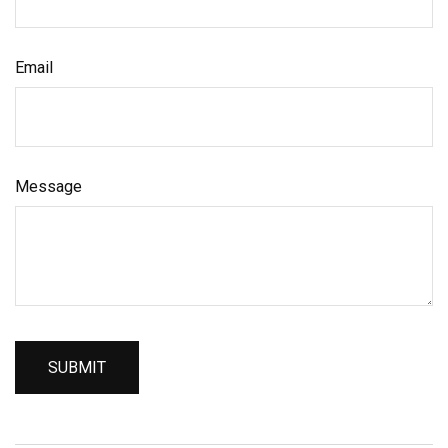
Email
Message