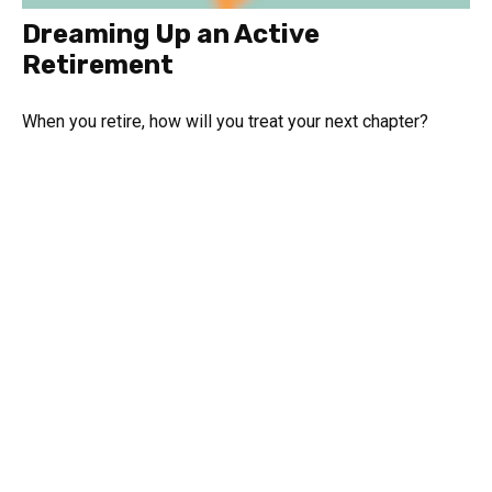
Dreaming Up an Active
Retirement
When you retire, how will you treat your next chapter?