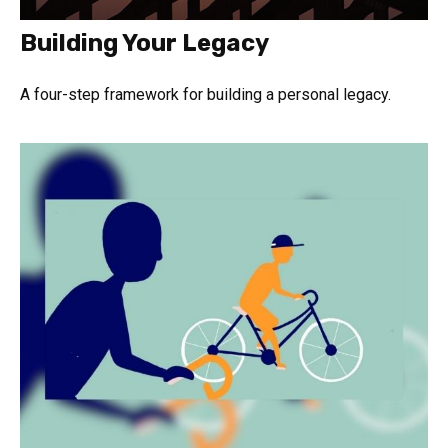
Building Your Legacy
A four-step framework for building a personal legacy.