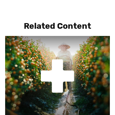
Related Content