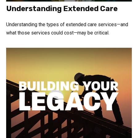
Understanding Extended Care
Understanding the types of extended care services—and
what those services could cost—may be critical.