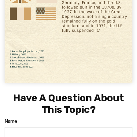
Have A Question About
This Topic?
Name