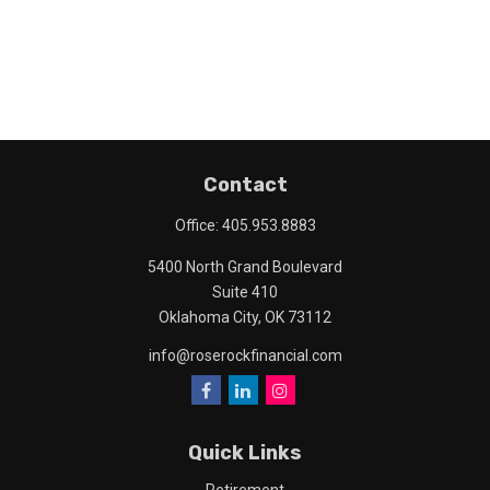
Contact
Office:
405.953.8883
5400 North Grand Boulevard
Suite 410
Oklahoma City,
OK
73112
info@roserockfinancial.com
Quick Links