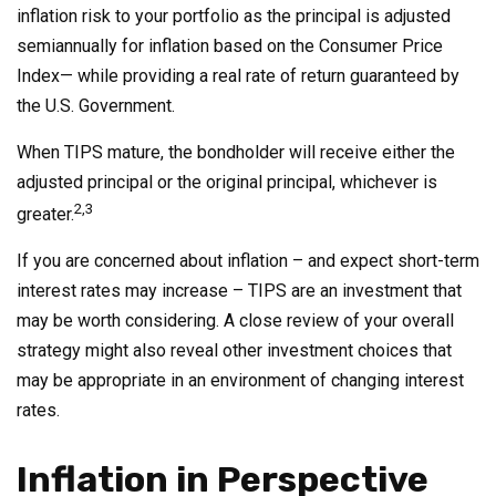
inflation risk to your portfolio as the principal is adjusted
semiannually for inflation based on the Consumer Price
Index— while providing a real rate of return guaranteed by
the U.S. Government.
When TIPS mature, the bondholder will receive either the
adjusted principal or the original principal, whichever is
2,3
greater.
If you are concerned about inflation – and expect short-term
interest rates may increase – TIPS are an investment that
may be worth considering. A close review of your overall
strategy might also reveal other investment choices that
may be appropriate in an environment of changing interest
rates.
Inflation in Perspective