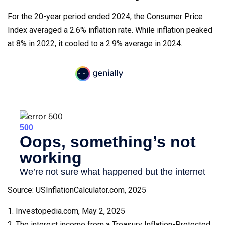
For the 20-year period ended 2024, the Consumer Price
Index averaged a 2.6% inflation rate. While inflation peaked
at 8% in 2022, it cooled to a 2.9% average in 2024.
Source: USInflationCalculator.com, 2025
1. Investopedia.com, May 2, 2025
2. The interest income from a Treasury Inflation-Protected