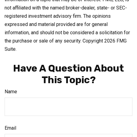
not affiliated with the named broker-dealer, state- or SEC-
registered investment advisory firm. The opinions
expressed and material provided are for general
information, and should not be considered a solicitation for
the purchase or sale of any security. Copyright
2026 FMG
Suite.
Have A Question About
This Topic?
Name
Email