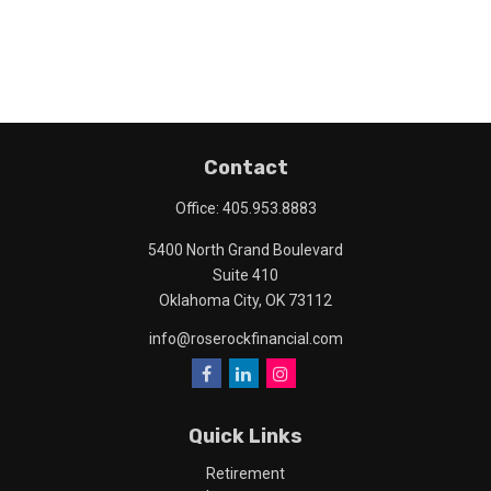
Contact
Office:
405.953.8883
5400 North Grand Boulevard
Suite 410
Oklahoma City,
OK
73112
info@roserockfinancial.com
Quick Links
Retirement