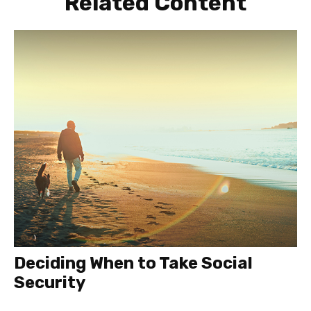
Related Content
Deciding When to Take Social
Security