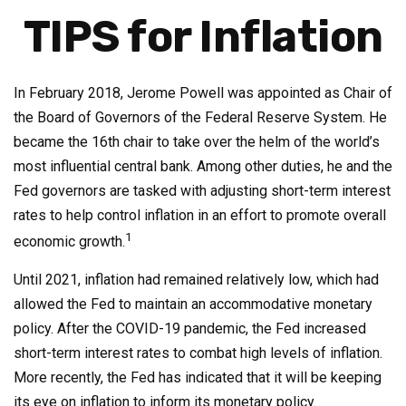
TIPS for Inflation
In February 2018, Jerome Powell was appointed as Chair of
the Board of Governors of the Federal Reserve System. He
became the 16th chair to take over the helm of the world’s
most influential central bank. Among other duties, he and the
Fed governors are tasked with adjusting short-term interest
rates to help control inflation in an effort to promote overall
1
economic growth.
Until 2021, inflation had remained relatively low, which had
allowed the Fed to maintain an accommodative monetary
policy. After the COVID-19 pandemic, the Fed increased
short-term interest rates to combat high levels of inflation.
More recently, the Fed has indicated that it will be keeping
its eye on inflation to inform its monetary policy.