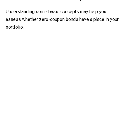
Understanding some basic concepts may help you
assess whether zero-coupon bonds have a place in your
portfolio.