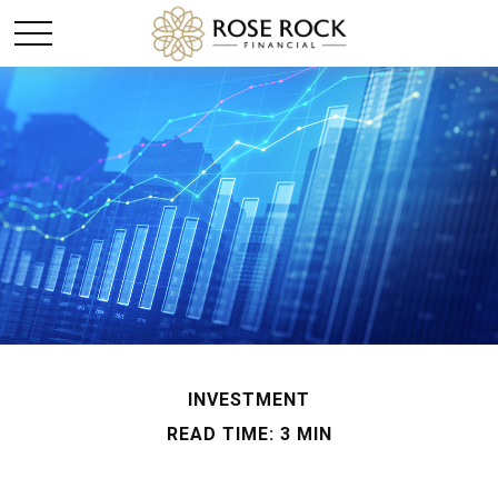
INVESTMENT
READ TIME: 3 MIN