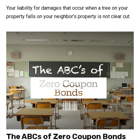
Your liability for damages that occur when a tree on your
property falls on your neighbor’s property is not clear cut.
The ABCs of Zero Coupon Bonds