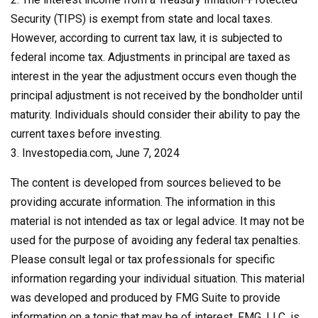
Security (TIPS) is exempt from state and local taxes.
However, according to current tax law, it is subjected to
federal income tax. Adjustments in principal are taxed as
interest in the year the adjustment occurs even though the
principal adjustment is not received by the bondholder until
maturity. Individuals should consider their ability to pay the
current taxes before investing.
3. Investopedia.com, June 7, 2024
The content is developed from sources believed to be
providing accurate information. The information in this
material is not intended as tax or legal advice. It may not be
used for the purpose of avoiding any federal tax penalties.
Please consult legal or tax professionals for specific
information regarding your individual situation. This material
was developed and produced by FMG Suite to provide
information on a topic that may be of interest. FMG, LLC, is