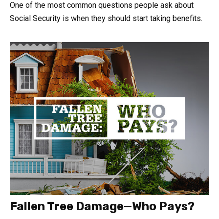
One of the most common questions people ask about
Social Security is when they should start taking benefits.
Fallen Tree Damage—Who Pays?