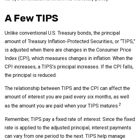
A Few TIPS
Unlike conventional U.S. Treasury bonds, the principal
amount of Treasury Inflation-Protected Securities, or “TIPS,”
is adjusted when there are changes in the Consumer Price
Index (CPI), which measures changes in inflation. When the
CPI increases, a TIPS’s principal increases. If the CPI falls,
the principal is reduced.
The relationship between TIPS and the CPI can affect the
amount of interest you are paid every six months, as well
2
as the amount you are paid when your TIPS matures.
Remember, TIPS pay a fixed rate of interest. Since the fixed
rate is applied to the adjusted principal, interest payments
can vary from one period to the next. TIPS help manage