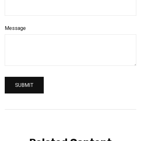
Message