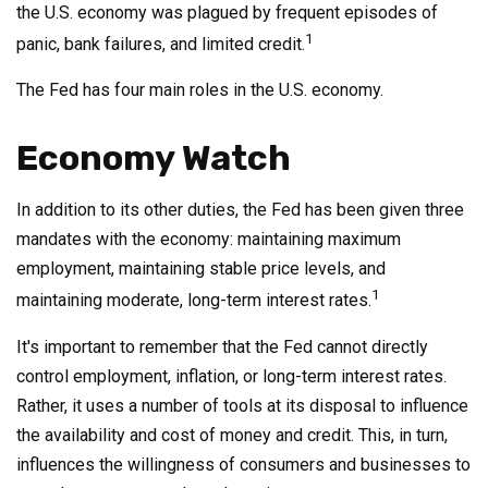
the U.S. economy was plagued by frequent episodes of
1
panic, bank failures, and limited credit.
The Fed has four main roles in the U.S. economy.
Economy Watch
In addition to its other duties, the Fed has been given three
mandates with the economy: maintaining maximum
employment, maintaining stable price levels, and
1
maintaining moderate, long-term interest rates.
It's important to remember that the Fed cannot directly
control employment, inflation, or long-term interest rates.
Rather, it uses a number of tools at its disposal to influence
the availability and cost of money and credit. This, in turn,
influences the willingness of consumers and businesses to