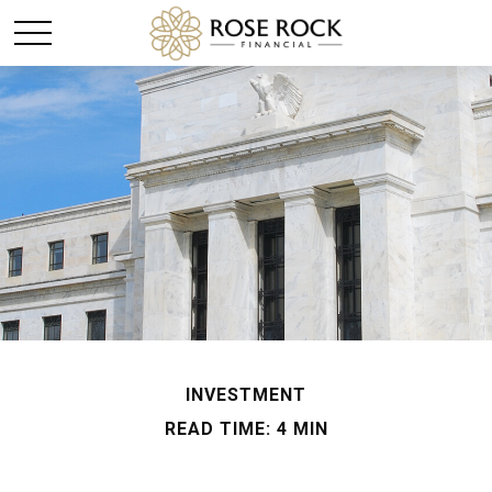
INVESTMENT
READ TIME: 4 MIN