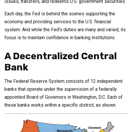
issues, transfers, and redeems U.S. government securities.
Each day, the Fed is behind the scenes supporting the
economy and providing services to the U.S. financial
system. And while the Fed's duties are many and varied, its
focus is to maintain confidence in banking institutions.
A Decentralized Central
Bank
The Federal Reserve System consists of 12 independent
banks that operate under the supervision of a federally
appointed Board of Governors in Washington, D.C. Each of
these banks works within a specific district, as shown.