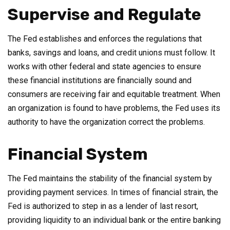
Supervise and Regulate
The Fed establishes and enforces the regulations that
banks, savings and loans, and credit unions must follow. It
works with other federal and state agencies to ensure
these financial institutions are financially sound and
consumers are receiving fair and equitable treatment. When
an organization is found to have problems, the Fed uses its
authority to have the organization correct the problems.
Financial System
The Fed maintains the stability of the financial system by
providing payment services. In times of financial strain, the
Fed is authorized to step in as a lender of last resort,
providing liquidity to an individual bank or the entire banking