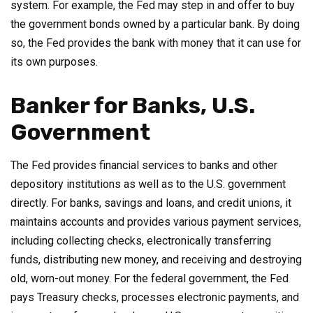
system. For example, the Fed may step in and offer to buy
the government bonds owned by a particular bank. By doing
so, the Fed provides the bank with money that it can use for
its own purposes.
Banker for Banks, U.S.
Government
The Fed provides financial services to banks and other
depository institutions as well as to the U.S. government
directly. For banks, savings and loans, and credit unions, it
maintains accounts and provides various payment services,
including collecting checks, electronically transferring
funds, distributing new money, and receiving and destroying
old, worn-out money. For the federal government, the Fed
pays Treasury checks, processes electronic payments, and