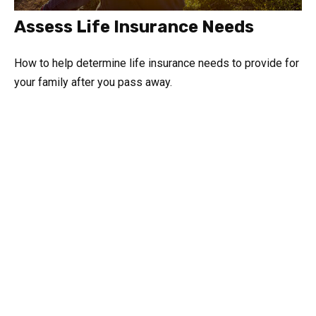
Assess Life Insurance Needs
How to help determine life insurance needs to provide for
your family after you pass away.