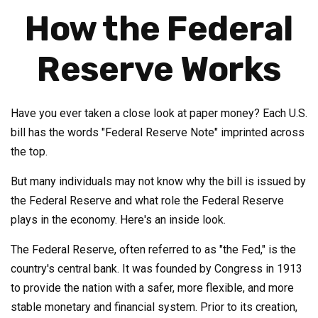
How the Federal
Reserve Works
Have you ever taken a close look at paper money? Each U.S.
bill has the words "Federal Reserve Note" imprinted across
the top.
But many individuals may not know why the bill is issued by
the Federal Reserve and what role the Federal Reserve
plays in the economy. Here's an inside look.
The Federal Reserve, often referred to as "the Fed," is the
country's central bank. It was founded by Congress in 1913
to provide the nation with a safer, more flexible, and more
stable monetary and financial system. Prior to its creation,