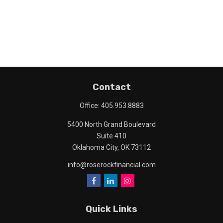
Contact
Office:
405.953.8883
5400 North Grand Boulevard
Suite 410
Oklahoma City,
OK
73112
info@roserockfinancial.com
Quick Links