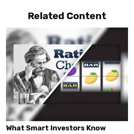
Related Content
What Smart Investors Know