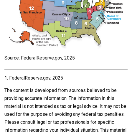
Source: FederalReserve.gov, 2025
1. FederalReserve.gov, 2025
The content is developed from sources believed to be
providing accurate information. The information in this
material is not intended as tax or legal advice. It may not be
used for the purpose of avoiding any federal tax penalties.
Please consult legal or tax professionals for specific
information regarding your individual situation. This material