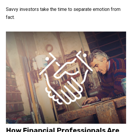
Savvy investors take the time to separate emotion from
fact.
How Financial Professionals Are