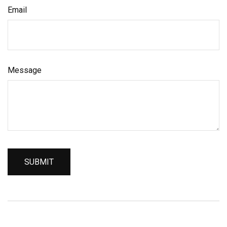
Email
Message