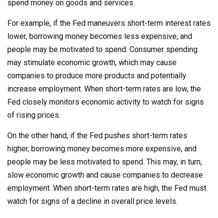
spend money on goods and services.
For example, if the Fed maneuvers short-term interest rates
lower, borrowing money becomes less expensive, and
people may be motivated to spend. Consumer spending
may stimulate economic growth, which may cause
companies to produce more products and potentially
increase employment. When short-term rates are low, the
Fed closely monitors economic activity to watch for signs
of rising prices.
On the other hand, if the Fed pushes short-term rates
higher, borrowing money becomes more expensive, and
people may be less motivated to spend. This may, in turn,
slow economic growth and cause companies to decrease
employment. When short-term rates are high, the Fed must
watch for signs of a decline in overall price levels.