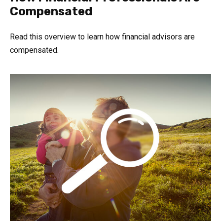
Compensated
Read this overview to learn how financial advisors are
compensated.