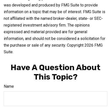
was developed and produced by FMG Suite to provide
information on a topic that may be of interest. FMG Suite is
not affiliated with the named broker-dealer, state- or SEC-
registered investment advisory firm. The opinions
expressed and material provided are for general
information, and should not be considered a solicitation for
the purchase or sale of any security. Copyright
2026 FMG
Suite.
Have A Question About
This Topic?
Name