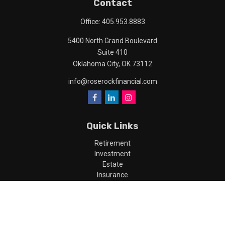
Contact
Office:
405.953.8883
5400 North Grand Boulevard
Suite 410
Oklahoma City,
OK
73112
info@roserockfinancial.com
Quick Links
Retirement
Investment
Estate
Insurance
Tax
Money
Lifestyle
Latest Articles