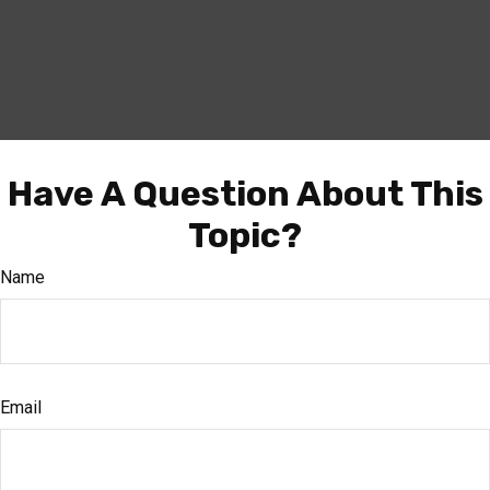
Have A Question About This
Topic?
Name
Email