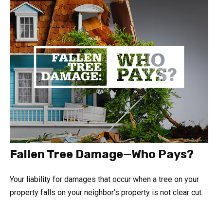
Fallen Tree Damage—Who Pays?
Your liability for damages that occur when a tree on your
property falls on your neighbor’s property is not clear cut.