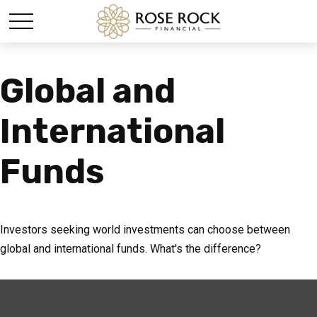
Global and
International
Funds
Investors seeking world investments can choose between
global and international funds. What's the difference?