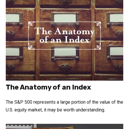
The Anatomy of an Index
The S&P 500 represents a large portion of the value of the
U.S. equity market, it may be worth understanding.