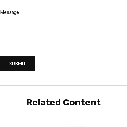
Message
Related Content