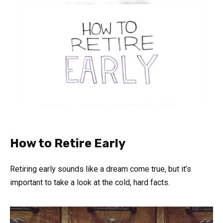
How to Retire Early
Retiring early sounds like a dream come true, but it’s
important to take a look at the cold, hard facts.