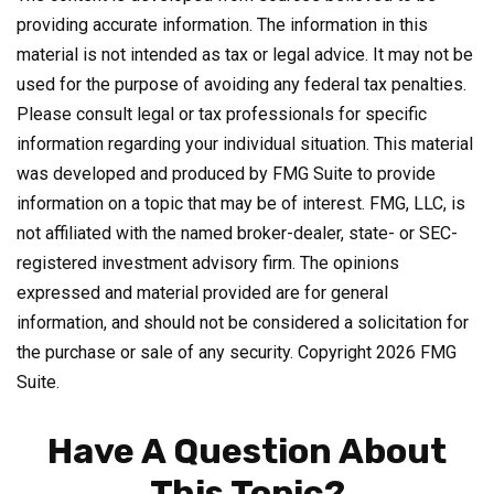
providing accurate information. The information in this
material is not intended as tax or legal advice. It may not be
used for the purpose of avoiding any federal tax penalties.
Please consult legal or tax professionals for specific
information regarding your individual situation. This material
was developed and produced by FMG Suite to provide
information on a topic that may be of interest. FMG, LLC, is
not affiliated with the named broker-dealer, state- or SEC-
registered investment advisory firm. The opinions
expressed and material provided are for general
information, and should not be considered a solicitation for
the purchase or sale of any security. Copyright
2026 FMG
Suite.
Have A Question About
This Topic?