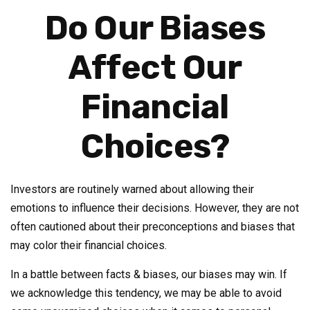
Do Our Biases
Affect Our
Financial
Choices?
Investors are routinely warned about allowing their
emotions to influence their decisions. However, they are not
often cautioned about their preconceptions and biases that
may color their financial choices.
In a battle between facts & biases, our biases may win. If
we acknowledge this tendency, we may be able to avoid