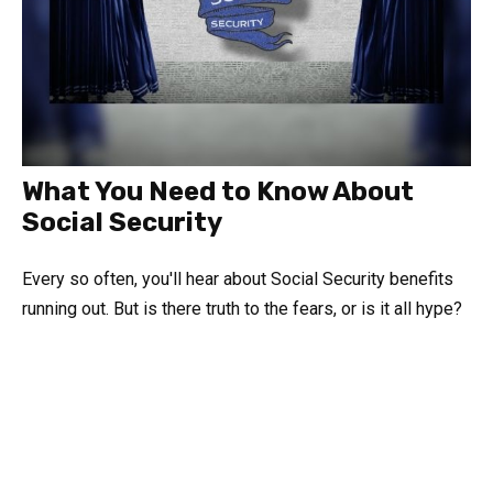
What You Need to Know About
Social Security
Every so often, you'll hear about Social Security benefits
running out. But is there truth to the fears, or is it all hype?