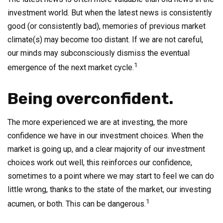
investment world. But when the latest news is consistently
good (or consistently bad), memories of previous market
climate(s) may become too distant. If we are not careful,
our minds may subconsciously dismiss the eventual
1
emergence of the next market cycle.
Being overconfident.
The more experienced we are at investing, the more
confidence we have in our investment choices. When the
market is going up, and a clear majority of our investment
choices work out well, this reinforces our confidence,
sometimes to a point where we may start to feel we can do
little wrong, thanks to the state of the market, our investing
1
acumen, or both. This can be dangerous.