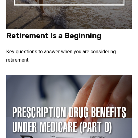
Retirement Is a Beginning
Key questions to answer when you are considering
retirement.