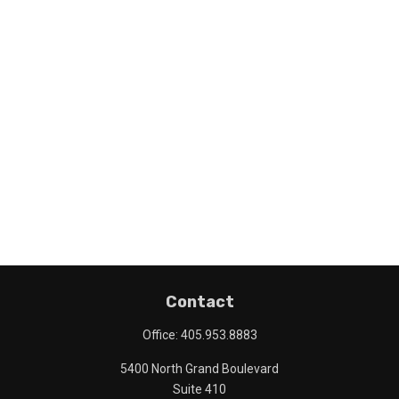
Contact
Office:
405.953.8883
5400 North Grand Boulevard
Suite 410