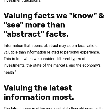
investment decisions.
Valuing facts we "know" &
"see" more than
"abstract" facts.
Information that seems abstract may seem less valid or
valuable than information related to personal experience.
This is true when we consider different types of
investments, the state of the markets, and the economy's
1
health.
Valuing the latest
information most.
The latest news is often more valuable than old news in the