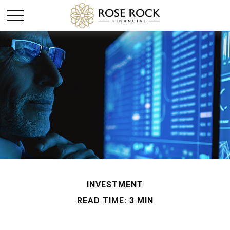
INVESTMENT
READ TIME: 3 MIN