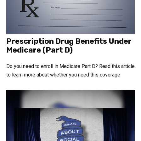
Prescription Drug Benefits Under
Medicare (Part D)
Do you need to enroll in Medicare Part D? Read this article
to learn more about whether you need this coverage