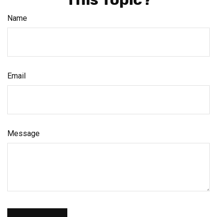
Name
Email
Message