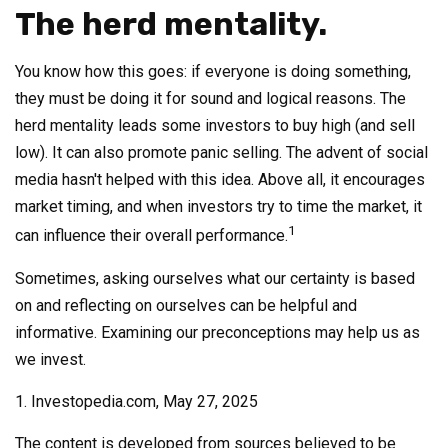
The herd mentality.
You know how this goes: if everyone is doing something,
they must be doing it for sound and logical reasons. The
herd mentality leads some investors to buy high (and sell
low). It can also promote panic selling. The advent of social
media hasn't helped with this idea. Above all, it encourages
market timing, and when investors try to time the market, it
1
can influence their overall performance.
Sometimes, asking ourselves what our certainty is based
on and reflecting on ourselves can be helpful and
informative. Examining our preconceptions may help us as
we invest.
1. Investopedia.com, May 27, 2025
The content is developed from sources believed to be