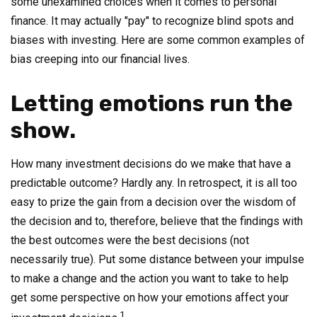
some unexamined choices when it comes to personal
finance. It may actually "pay" to recognize blind spots and
biases with investing. Here are some common examples of
bias creeping into our financial lives.
Letting emotions run the
show.
How many investment decisions do we make that have a
predictable outcome? Hardly any. In retrospect, it is all too
easy to prize the gain from a decision over the wisdom of
the decision and to, therefore, believe that the findings with
the best outcomes were the best decisions (not
necessarily true). Put some distance between your impulse
to make a change and the action you want to take to help
get some perspective on how your emotions affect your
1