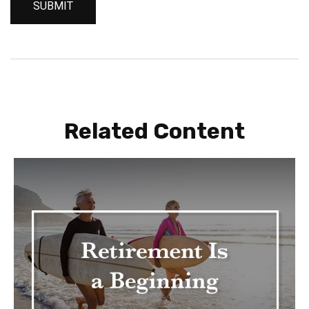
Related Content