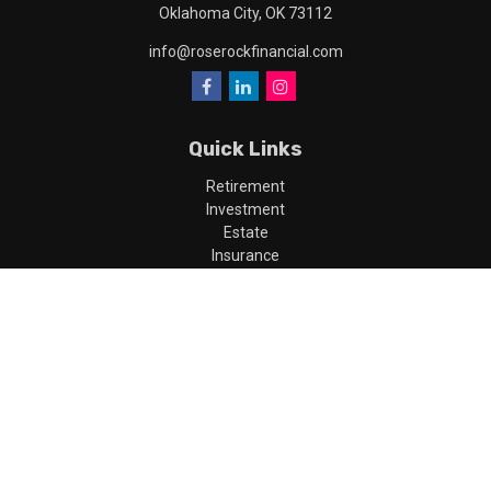
Oklahoma City,
OK
73112
info@roserockfinancial.com
Quick Links
Retirement
Investment
Estate
Insurance
Tax
Money
Lifestyle
Latest Articles
All Videos
All Calculators
LPL
Financial Form CRS
Check the background of your financial professional on FINRA's