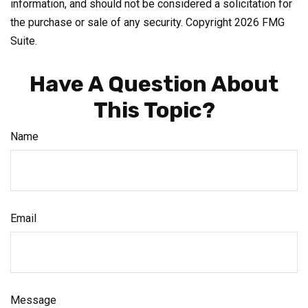
information, and should not be considered a solicitation for
the purchase or sale of any security. Copyright
2026 FMG
Suite.
Have A Question About
This Topic?
Name
Email
Message