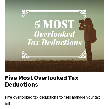
Five Most Overlooked Tax
Deductions
Five overlooked tax deductions to help manage your tax
bill.