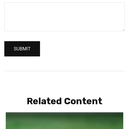
Related Content