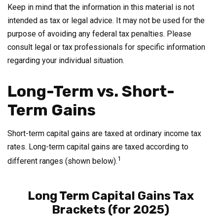
Keep in mind that the information in this material is not
intended as tax or legal advice. It may not be used for the
purpose of avoiding any federal tax penalties. Please
consult legal or tax professionals for specific information
regarding your individual situation.
Long-Term vs. Short-
Term Gains
Short-term capital gains are taxed at ordinary income tax
rates. Long-term capital gains are taxed according to
1
different ranges (shown below).
Long Term Capital Gains Tax
Brackets (for 2025)