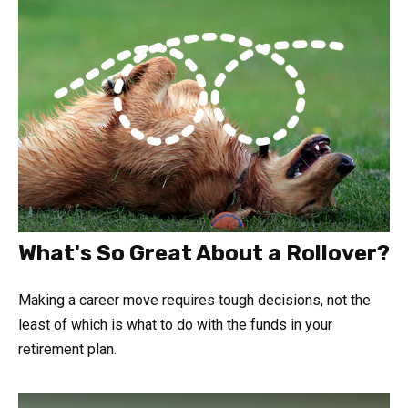
What's So Great About a Rollover?
Making a career move requires tough decisions, not the
least of which is what to do with the funds in your
retirement plan.