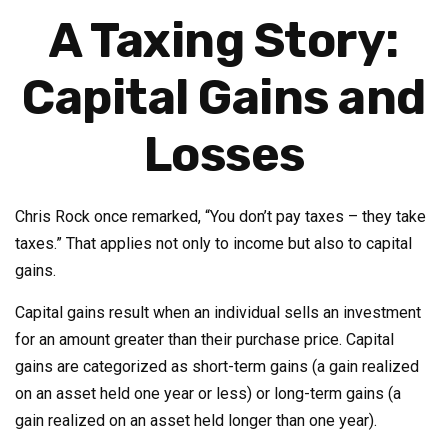
A Taxing Story:
Capital Gains and
Losses
Chris Rock once remarked, “You don’t pay taxes – they take
taxes.” That applies not only to income but also to capital
gains.
Capital gains result when an individual sells an investment
for an amount greater than their purchase price. Capital
gains are categorized as short-term gains (a gain realized
on an asset held one year or less) or long-term gains (a
gain realized on an asset held longer than one year).