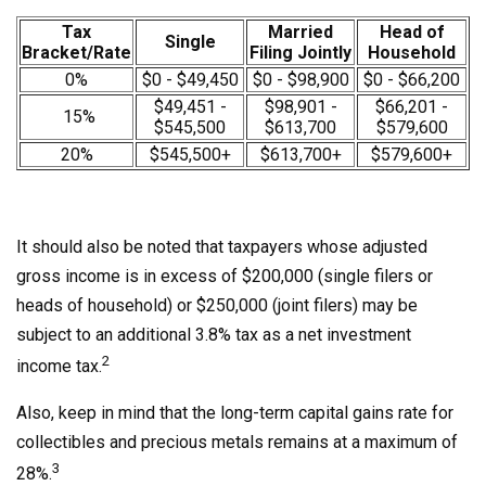
Tax
Married
Head of
Single
Bracket/Rate
Filing Jointly
Household
0%
$0 - $49,450
$0 - $98,900
$0 - $66,200
$49,451 -
$98,901 -
$66,201 -
15%
$545,500
$613,700
$579,600
20%
$545,500+
$613,700+
$579,600+
It should also be noted that taxpayers whose adjusted
gross income is in excess of $200,000 (single filers or
heads of household) or $250,000 (joint filers) may be
subject to an additional 3.8% tax as a net investment
2
income tax.
Also, keep in mind that the long-term capital gains rate for
collectibles and precious metals remains at a maximum of
3
28%.