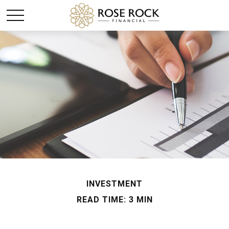
INVESTMENT
READ TIME: 3 MIN