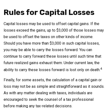
Rules for Capital Losses
Capital losses may be used to offset capital gains. If the
losses exceed the gains, up to $3,000 of those losses may
be used to offset the taxes on other kinds of income.
Should you have more than $3,000 in such capital losses,
you may be able to carry the losses forward. You can
continue to carry forward these losses until such time that
future realized gains exhaust them. Under current law, the
4
ability to carry these losses forward is lost only on death.
Finally, for some assets, the calculation of a capital gain or
loss may not be as simple and straightforward as it sounds.
As with any matter dealing with taxes, individuals are
encouraged to seek the counsel of a tax professional
before making any tax-related decisions.