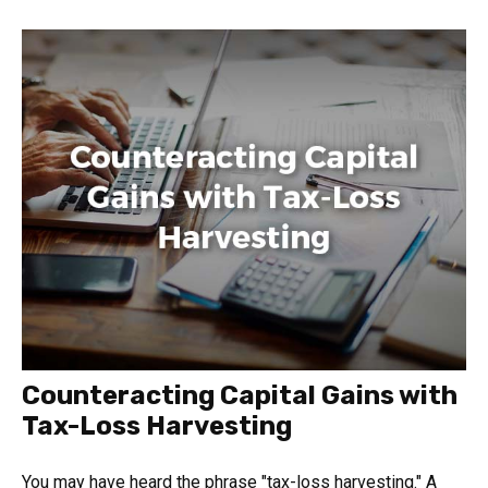
Counteracting Capital Gains with
Tax-Loss Harvesting
You may have heard the phrase "tax-loss harvesting." A