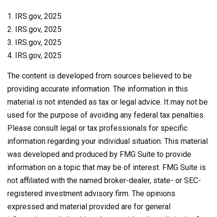
1. IRS.gov, 2025
2. IRS.gov, 2025
3. IRS.gov, 2025
4. IRS.gov, 2025
The content is developed from sources believed to be
providing accurate information. The information in this
material is not intended as tax or legal advice. It may not be
used for the purpose of avoiding any federal tax penalties.
Please consult legal or tax professionals for specific
information regarding your individual situation. This material
was developed and produced by FMG Suite to provide
information on a topic that may be of interest. FMG Suite is
not affiliated with the named broker-dealer, state- or SEC-
registered investment advisory firm. The opinions
expressed and material provided are for general