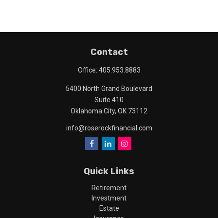
Contact
Office:
405.953.8883
5400 North Grand Boulevard
Suite 410
Oklahoma City,
OK
73112
info@roserockfinancial.com
Quick Links
Retirement
Investment
Estate