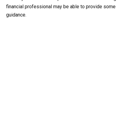
financial professional may be able to provide some
guidance.